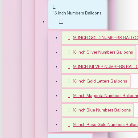
16 inch Numbers Balloons
16 INCH GOLD NUMBERS BALLO
16 inch Silver Numbers Balloons
16 INCH SILVER NUMBERS BALLOO
16 inch Gold Letters Balloons
16 inch Magenta Numbers Balloon
16 inch Blue Numbers Balloons
16 inch Rose Gold Numbers Ballo