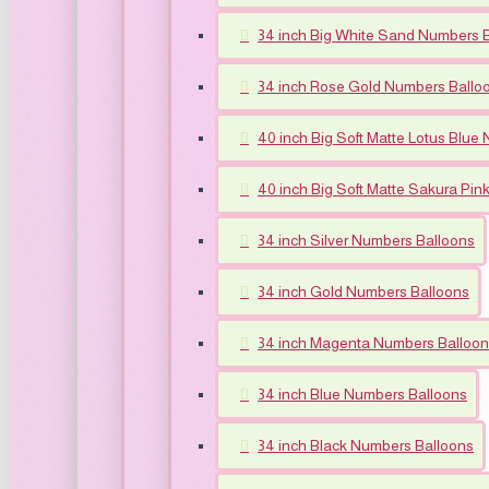
34 inch Big White Sand Numbers 
34 inch Rose Gold Numbers Ballo
40 inch Big Soft Matte Lotus Blue
40 inch Big Soft Matte Sakura Pi
34 inch Silver Numbers Balloons
34 inch Gold Numbers Balloons
34 inch Magenta Numbers Balloo
34 inch Blue Numbers Balloons
34 inch Black Numbers Balloons