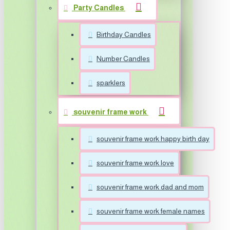
Party Candles
Birthday Candles
Number Candles
sparklers
souvenir frame work
souvenir frame work happy birth day
souvenir frame work love
souvenir frame work dad and mom
souvenir frame work female names