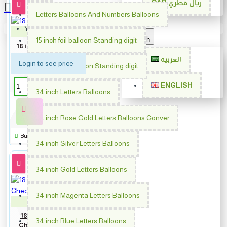
QAR
ريال قطري
Letters Balloons And Numbers Balloons
Your shopping cart is empty!
PM-62002
English
15 inch foil balloon Standing digit
18 inch Birthday Happy Faces
العربيه
Login to see price
30 inch foil balloon Standing digit
ENGLISH
34 inch Letters Balloons
34 inch Rose Gold Letters Balloons Conver
Buy Now
34 inch Silver Letters Balloons
34 inch Gold Letters Balloons
34 inch Magenta Letters Balloons
PM-64692
18 inch Black Matte & Shiny
34 inch Blue Letters Balloons
Checker Happy Anniversary