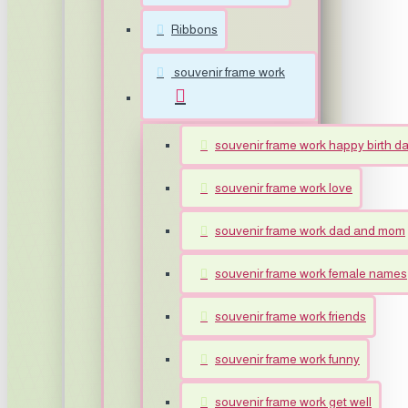
Ribbons
souvenir frame work
souvenir frame work happy birth d
souvenir frame work love
souvenir frame work dad and mom
souvenir frame work female names
souvenir frame work friends
souvenir frame work funny
souvenir frame work get well