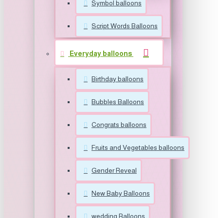
Symbol balloons
Script Words Balloons
Everyday balloons
Birthday balloons
Bubbles Balloons
Congrats balloons
Fruits and Vegetables balloons
Gender Reveal
New Baby Balloons
wedding Balloons