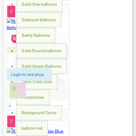
Solid Star balloons
Starburst Balloons
Swirly Balloons
Soon...
Solid Round balloons
PM-64879
18 inch Pink Dots Happy
Birthday
Solid Hearts Balloons
Login to see price
Deco Solid color
Accessories
Background Decor
balloon net