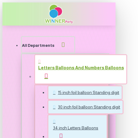
All Departments
Letters Balloons And Numbers Balloons
15 inch foil balloon Standing digit
30 inch foil balloon Standing digit
34 inch Letters Balloons