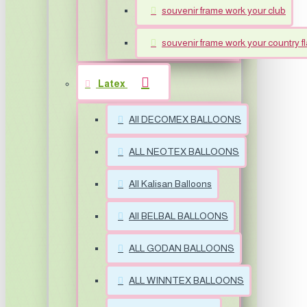
souvenir frame work your club
souvenir frame work your country f
Latex
All DECOMEX BALLOONS
ALL NEOTEX BALLOONS
All Kalisan Balloons
All BELBAL BALLOONS
ALL GODAN BALLOONS
ALL WINNTEX BALLOONS