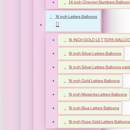
34 inch Chevron Numbers Balloon
16 inch Letters Balloons
16 INCH GOLD LETTERS BALLO
16 inch Silver Letters Balloons
16 inch Silver Letters Balloons part
16 inch Gold Letters Balloons
16 inch Magenta Letters Balloons
16 inch Blue Letters Balloons
16 inch Rose Gold Letters Balloons