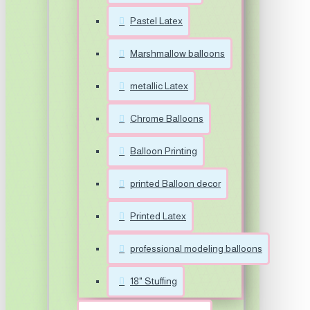
Pastel Latex
Marshmallow balloons
metallic Latex
Chrome Balloons
Balloon Printing
printed Balloon decor
Printed Latex
professional modeling balloons
18" Stuffing