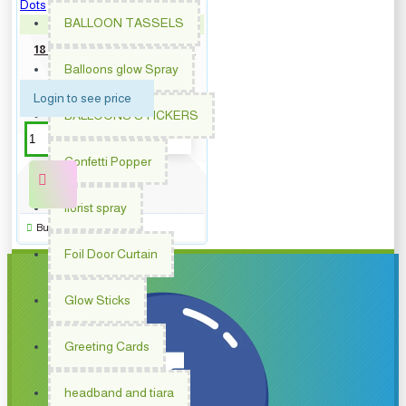
BALLOON TASSELS
PM-62006
18 inch Round Birthday Blue
Dots
Balloons glow Spray
Login to see price
BALLOONS STICKERS
Confetti Popper
florist spray
Buy Now
Foil Door Curtain
Glow Sticks
Greeting Cards
headband and tiara