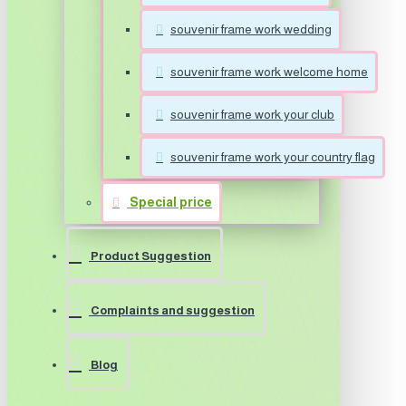
souvenir frame work wedding
souvenir frame work welcome home
souvenir frame work your club
souvenir frame work your country flag
Special price
Product Suggestion
Complaints and suggestion
Blog