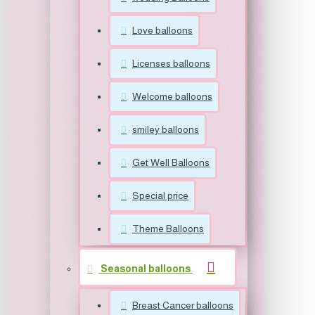
Love balloons
Licenses balloons
Welcome balloons
smiley balloons
Get Well Balloons
Special price
Theme Balloons
Seasonal balloons
Breast Cancer balloons