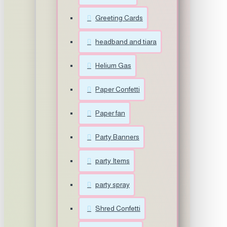
Greeting Cards
headband and tiara
Helium Gas
Paper Confetti
Paper fan
Party Banners
party Items
party spray
Shred Confetti