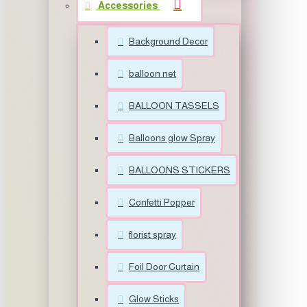
Accessories
Background Decor
balloon net
BALLOON TASSELS
Balloons glow Spray
BALLOONS STICKERS
Confetti Popper
florist spray
Foil Door Curtain
Glow Sticks