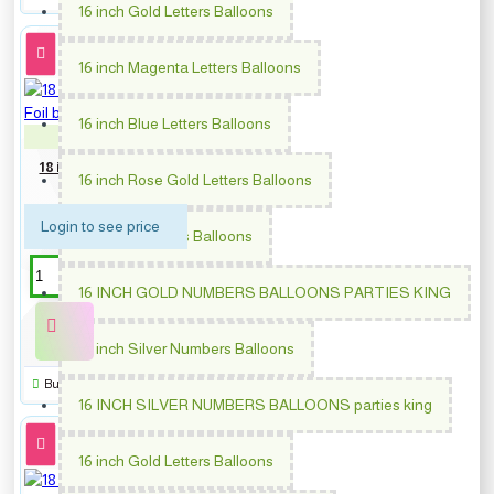
16 inch Gold Letters Balloons
16 inch Magenta Letters Balloons
16 inch Blue Letters Balloons
PM-363448
18 inch Congrats Gold Stars
16 inch Rose Gold Letters Balloons
Foil balloon
Login to see price
16 inch Numbers Balloons
16 INCH GOLD NUMBERS BALLOONS PARTIES KING
16 inch Silver Numbers Balloons
Buy Now
16 INCH SILVER NUMBERS BALLOONS parties king
16 inch Gold Letters Balloons