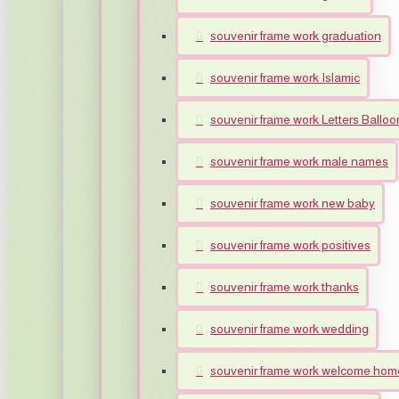
souvenir frame work graduation
souvenir frame work Islamic
souvenir frame work Letters Balloo
souvenir frame work male names
souvenir frame work new baby
souvenir frame work positives
souvenir frame work thanks
souvenir frame work wedding
souvenir frame work welcome hom