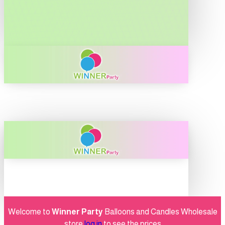
Welcome to
Winner Party
Balloons and Candles Wholesale
store
log in
to see the prices