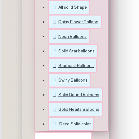
All solid Shape
Daisy Flower Balloon
Neon Balloons
Solid Star balloons
Starburst Balloons
Swirly Balloons
Solid Round balloons
Solid Hearts Balloons
Deco Solid color