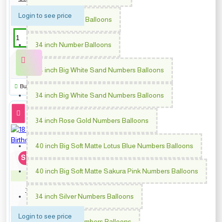
Login to see price
64 inch Number Balloons
34 inch Number Balloons
34 inch Big White Sand Numbers Balloons
Buy Now
34 inch Big White Sand Numbers Balloons
34 inch Rose Gold Numbers Balloons
40 inch Big Soft Matte Lotus Blue Numbers Balloons
Soon...
40 inch Big Soft Matte Sakura Pink Numbers Balloons
PM-64878
18 inch Blue Dots Happy
34 inch Silver Numbers Balloons
Birthday
Login to see price
34 inch Gold Numbers Balloons