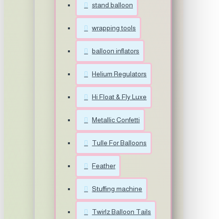
stand balloon
wrapping tools
balloon inflators
Helium Regulators
Hi Float & Fly Luxe
Metallic Confetti
Tulle For Balloons
Feather
Stuffing machine
Twirlz Balloon Tails