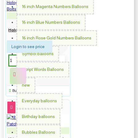
16 inch Magenta Numbers Balloons
PM-363450
16 inch Blue Numbers Balloons
18 inch Congrats Grad
Holographic Stars & Lightning
Bolts Foil balloon
16 inch Rose Gold Numbers Balloons
Login to see price
Symbol balloons
Script Words Balloons
new
Buy Now
Everyday balloons
Birthday balloons
PM-363452
Bubbles Balloons