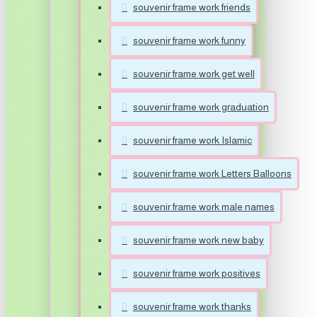
souvenir frame work friends
souvenir frame work funny
souvenir frame work get well
souvenir frame work graduation
souvenir frame work Islamic
souvenir frame work Letters Balloons
souvenir frame work male names
souvenir frame work new baby
souvenir frame work positives
souvenir frame work thanks