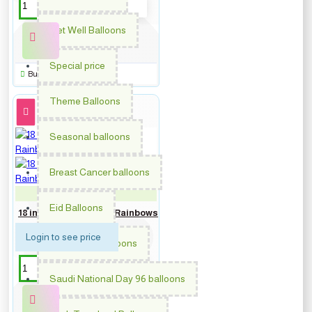
Get Well Balloons
Special price
Buy Now
Theme Balloons
Seasonal balloons
Breast Cancer balloons
PM-62027
Eid Balloons
18 inch Get Well Soon Rainbows
Login to see price
Graduation balloons
Saudi National Day 96 balloons