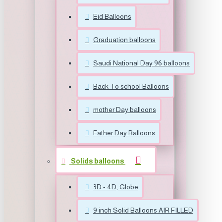
Eid Balloons
Graduation balloons
Saudi National Day 96 balloons
Back To school Balloons
mother Day balloons
Father Day Balloons
Solids balloons
3D - 4D, Globe
9 inch Solid Balloons AIR FILLED