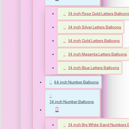
34 inch Rose Gold Letters Balloon
34 inch Silver Letters Balloons
34 inch Gold Letters Balloons
34 inch Magenta Letters Balloons
34 inch Blue Letters Balloons
64 inch Number Balloons
34 inch Number Balloons
34 inch Big White Sand Numbers 