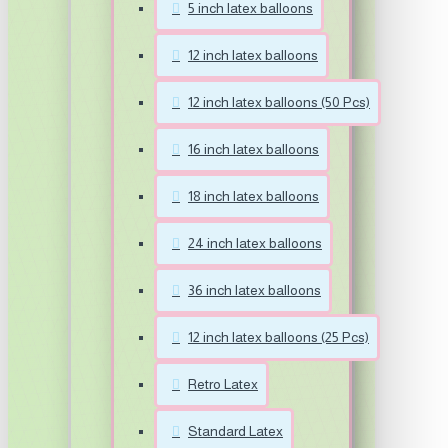
5 inch latex balloons
12 inch latex balloons
12 inch latex balloons (50 Pcs)
16 inch latex balloons
18 inch latex balloons
24 inch latex balloons
36 inch latex balloons
12 inch latex balloons (25 Pcs)
Retro Latex
Standard Latex