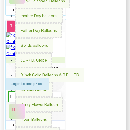
Back To school Balloons
Buy Now
mother Day balloons
Father Day Balloons
Solids balloons
3D - 4D, Globe
PM-62011
18 inch Happy Birthday
Confetti
9 inch Solid Balloons AIR FILLED
Login to see price
All solid Shape
Daisy Flower Balloon
Neon Balloons
Buy Now