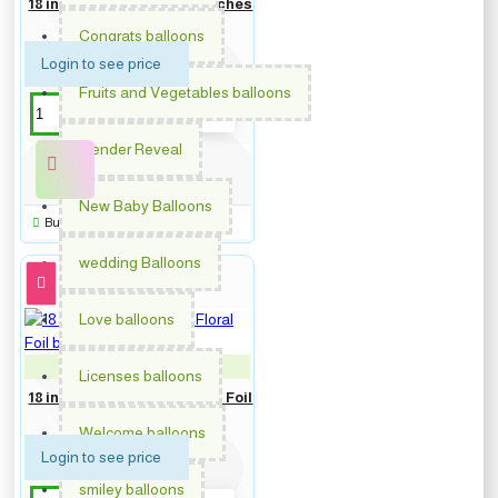
18 inch Congrats Grad Patches
Foil balloon
Congrats balloons
Login to see price
Fruits and Vegetables balloons
Gender Reveal
New Baby Balloons
Buy Now
wedding Balloons
Love balloons
PM-362802
Licenses balloons
18 inch Get Well Soon Floral Foil
balloon
Welcome balloons
Login to see price
smiley balloons