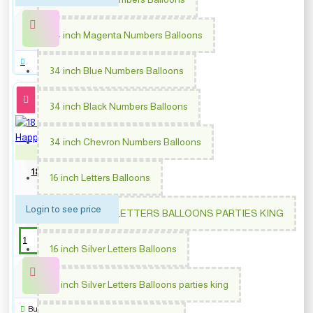
34 inch Magenta Numbers Balloons
34 inch Blue Numbers Balloons
34 inch Black Numbers Balloons
34 inch Chevron Numbers Balloons
PM-64870
18 inch Colorful Sprinkles
16 inch Letters Balloons
Happy Birthday
Login to see price
16 INCH GOLD LETTERS BALLOONS PARTIES KING
16 inch Silver Letters Balloons
16 inch Silver Letters Balloons parties king
Buy Now