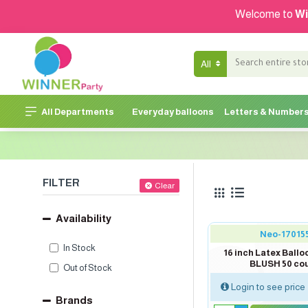
Welcome to
Wi
All
All Departments
Everyday balloons
Letters & Number
FILTER
Clear
Availability
Neo-17015
In Stock
16 inch Latex Ballo
BLUSH 50 co
Out of Stock
Login to see price
Brands