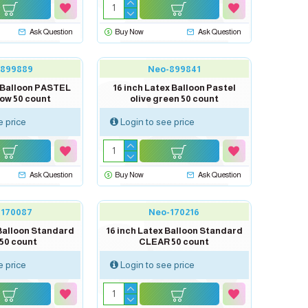
Ask Question
Buy Now
Ask Question
-899889
Neo-899841
x Balloon PASTEL
16 inch Latex Balloon Pastel
low 50 count
olive green 50 count
e price
Login to see price
Ask Question
Buy Now
Ask Question
-170087
Neo-170216
 Balloon Standard
16 inch Latex Balloon Standard
50 count
CLEAR 50 count
e price
Login to see price