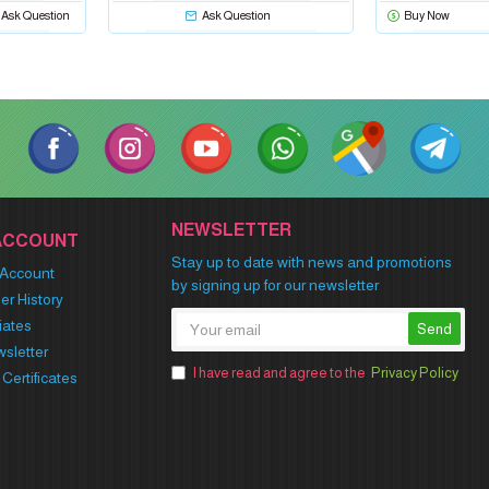
Ask Question
Ask Question
Buy Now
NEWSLETTER
ACCOUNT
Stay up to date with news and promotions
Account
by signing up for our newsletter
er History
liates
Send
sletter
I have read and agree to the
Privacy Policy
t Certificates