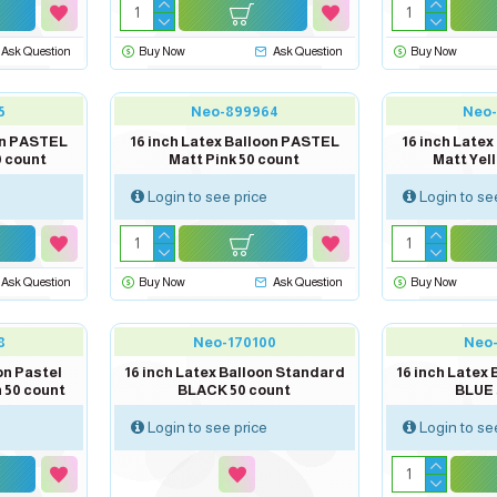
Ask Question
Buy Now
Ask Question
Buy Now
5
Neo-899964
Neo
oon PASTEL
16 inch Latex Balloon PASTEL
16 inch Late
0 count
Matt Pink 50 count
Matt Yel
Login to see price
Login to se
Ask Question
Buy Now
Ask Question
Buy Now
out of stock
8
Neo-170100
Neo
on Pastel
16 inch Latex Balloon Standard
16 inch Latex
 50 count
BLACK 50 count
BLUE 
Login to see price
Login to se