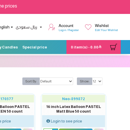
he prices
Account
Wishlist
nglish
ريال سعودى
Login / Register
Edit Your Wishlist
y Candles
Special price
0 item(s) - 0.00
Sort By:
Show:
-170377
Neo-899872
x Balloon PASTEL
16 inch Latex Balloon PASTEL
EN 50 count
Matt Blue 50 count
e price
Login to see price