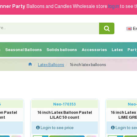
nner Party
Balloons and Candles Wholesale store
log in
to see t
E
s
Seasonal Balloons
Solids balloons
Accessories
Latex
Part
Latex Balloons
16 inch latex balloons
5
Neo-170353
Neo
on Pastel
16 inch Latex Balloon Pastel
16 inch Late
unt
LILAC 50 count
LIME GRE
Login to see price
Login to se