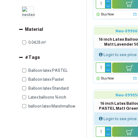
Buy Now
Material
Neo-89986
16 inch Latex Ball
0.0428 m³
Matt Lavender 5
Login to see price
#Tags
Balloon latex PASTEL
Buy Now
Balloon latex Pastel
Balloon latex Standard
Neo-89985
Latex balloons 16 inch
16 inch Latex Ballo
balloon latex Marshmallow
PASTEL Matt Green
Login to see price