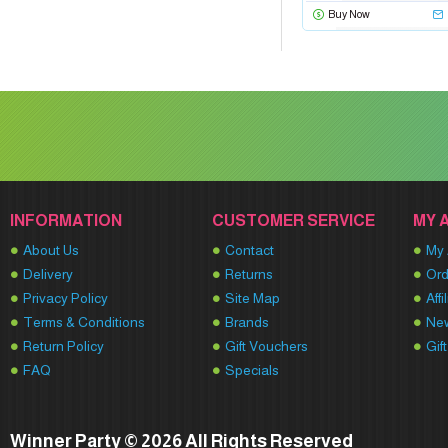
Buy Now
INFORMATION
CUSTOMER SERVICE
MY 
About Us
Contact
My 
Delivery
Returns
Ord
Privacy Policy
Site Map
Affi
Terms & Conditions
Brands
New
Return Policy
Gift Vouchers
Gif
FAQ
Specials
Winner Party © 2026 All Rights Reserved