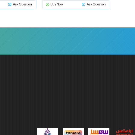
Ask Question
Buy Now
Ask Question