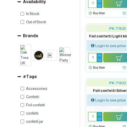
Availability
Buy Now
In Stock
Out of Stock
PK-71023
Brands
Foil confetti Light bl
Login to see price
Buy Now
#Tags
PK-71022
Accessories
Foil confetti Silver
Confetti
Login to see price
Foil confetti
confetti
confetti jar
Buy Now