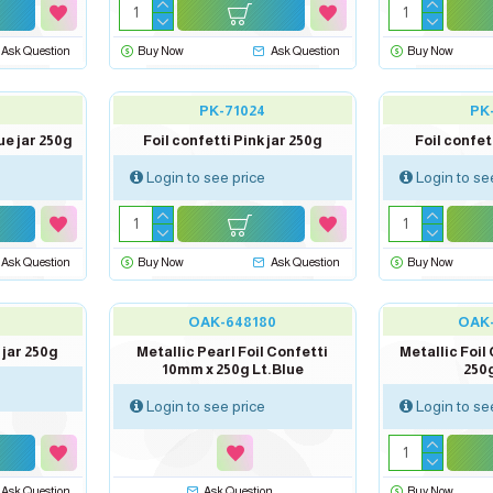
Ask Question
Buy Now
Ask Question
Buy Now
PK-71024
PK
ue jar 250g
Foil confetti Pink jar 250g
Foil confet
Login to see price
Login to se
Ask Question
Buy Now
Ask Question
Buy Now
out of stock
OAK-648180
OAK
 jar 250g
Metallic Pearl Foil Confetti
Metallic Foil
10mm x 250g Lt.Blue
250g
Login to see price
Login to se
Ask Question
Ask Question
Buy Now