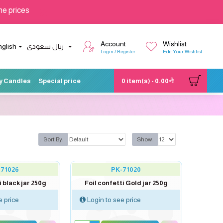
he prices
Account
Wishlist
nglish
ريال سعودى
Login / Register
Edit Your Wishlist
y Candles
Special price
0 item(s) - 0.00
Sort By:
Show:
-71026
PK-71020
i black jar 250g
Foil confetti Gold jar 250g
e price
Login to see price