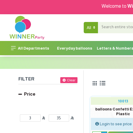
Welcome to
Wi
All
All Departments
Everyday balloons
Letters & Number
FILTER
Clear
Price
10013
balloons Confetti E
Plastic
Login to see price