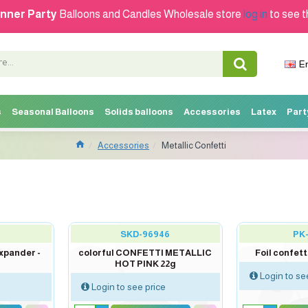
nner Party
Balloons and Candles Wholesale store
log in
to see t
E
s
Seasonal Balloons
Solids balloons
Accessories
Latex
Part
Accessories
Metallic Confetti
SKD-96946
PK
xpander -
colorful CONFETTI METALLIC
Foil confett
HOT PINK 22g
Login to se
Login to see price