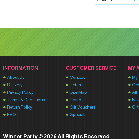
INFORMATION
CUSTOMER SERVICE
MY 
About Us
Contact
My 
Delivery
Returns
Ord
Privacy Policy
Site Map
Affi
Terms & Conditions
Brands
New
Return Policy
Gift Vouchers
Gif
FAQ
Specials
Winner Party © 2026 All Rights Reserved