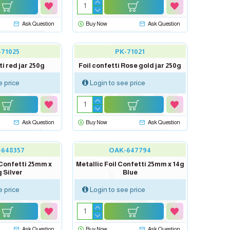
Ask Question
Buy Now
Ask Question
-71025
PK-71021
ti red jar 250g
Foil confetti Rose gold jar 250g
e price
Login to see price
Ask Question
Buy Now
Ask Question
-648357
OAK-647794
 Confetti 25mm x
Metallic Foil Confetti 25mm x 14g
 Silver
Blue
e price
Login to see price
Ask Question
Buy Now
Ask Question