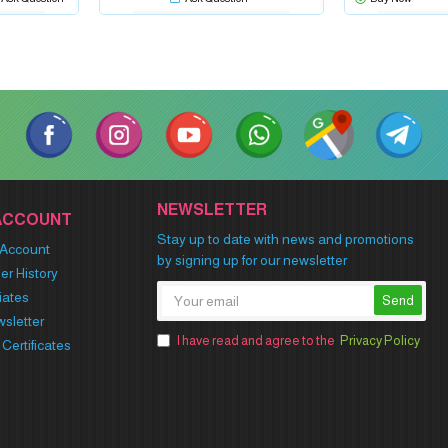
NEWSLETTER
ACCOUNT
Stay up to date with news and promotions
Account
by signing up for our newsletter
er History
liates
Send
sletter
I have read and agree to the
Privacy Policy
t Certificates