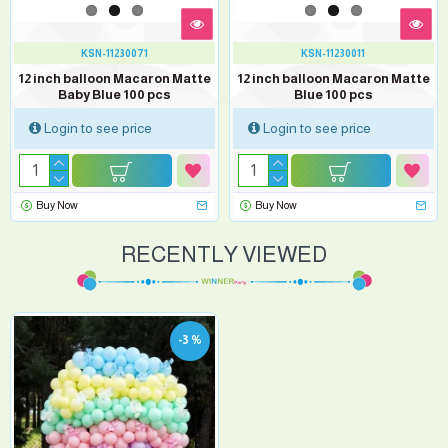
KSN-11230071
KSN-11230011
12 inch balloon Macaron Matte
12 inch balloon Macaron Matte
Baby Blue 100 pcs
Blue 100 pcs
Login to see price
Login to see price
Buy Now
Buy Now
RECENTLY VIEWED
-3 %