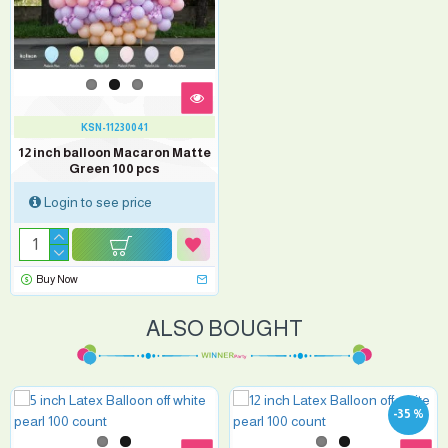
KSN-11230041
12 inch balloon Macaron Matte
Green 100 pcs
Login to see price
Buy Now
ALSO BOUGHT
-35 %