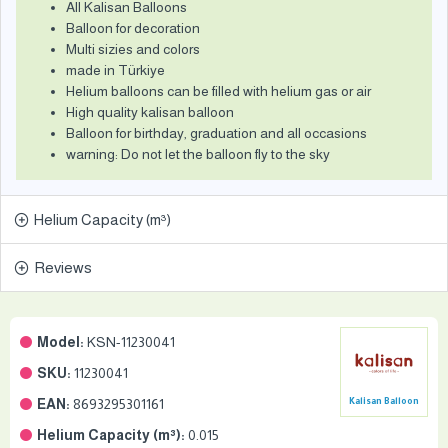
All Kalisan Balloons
Balloon for decoration
Multi sizies and colors
made in Türkiye
Helium balloons can be filled with helium gas or air
High quality kalisan balloon
Balloon for birthday, graduation and all occasions
warning: Do not let the balloon fly to the sky
Helium Capacity (m³)
Reviews
Model:
KSN-11230041
SKU:
11230041
EAN:
8693295301161
Kalisan Balloon
Helium Capacity (m³):
0.015