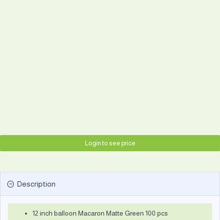
Login to see price
Description
12 inch balloon Macaron Matte Green 100 pcs