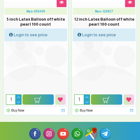
Neo-050419
Neo-120037
5 inch Latex Balloon off white
12 inch Latex Balloon off white
pearl 100 count
pearl 100 count
Login to see price
Login to see price
Buy Now
Buy Now