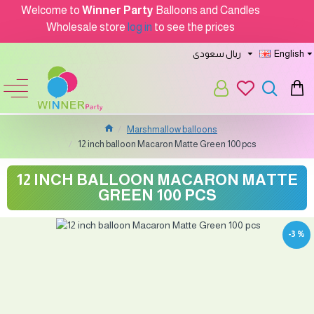
Welcome to
Winner Party
Balloons and Candles
Wholesale store
log in
to see the prices
ريال سعودى
English
Marshmallow balloons
12 inch balloon Macaron Matte Green 100 pcs
12 INCH BALLOON MACARON MATTE
GREEN 100 PCS
-3 %