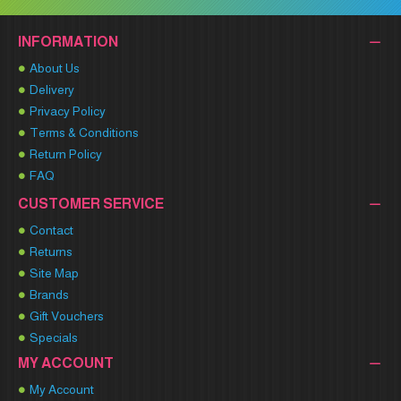
INFORMATION
About Us
Delivery
Privacy Policy
Terms & Conditions
Return Policy
FAQ
CUSTOMER SERVICE
Contact
Returns
Site Map
Brands
Gift Vouchers
Specials
MY ACCOUNT
My Account