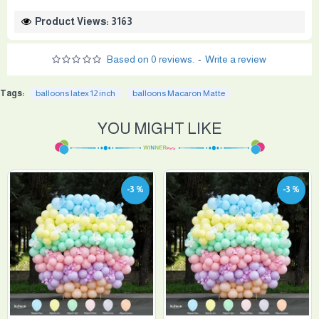
Product Views: 3163
Based on 0 reviews.
-
Write a review
Tags:
balloons latex 12 inch
balloons Macaron Matte
YOU MIGHT LIKE
-3 %
-3 %