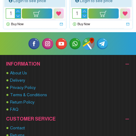
Login to see price
Login to see price
Buy Now
Buy Now
INFORMATION
About Us
Delivery
Privacy Policy
Terms & Conditions
Return Policy
FAQ
CUSTOMER SERVICE
Contact
Returns