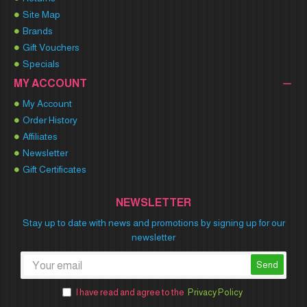
Site Map
Brands
Gift Vouchers
Specials
MY ACCOUNT
My Account
Order History
Affiliates
Newsletter
Gift Certificates
NEWSLETTER
Stay up to date with news and promotions by signing up for our
newsletter
Send
I have read and agree to the
Privacy Policy