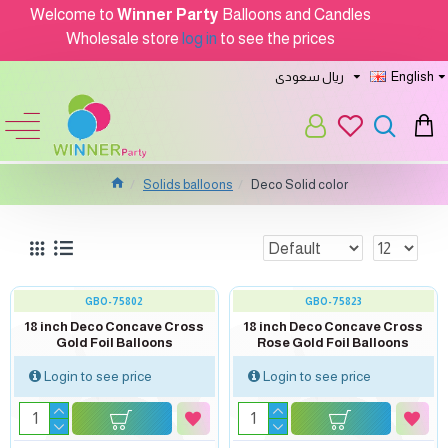
Welcome to
Winner Party
Balloons and Candles
Wholesale store
log in
to see the prices
ريال سعودى
English
Solids balloons
Deco Solid color
GBO-75802
GBO-75823
18 inch Deco Concave Cross
18 inch Deco Concave Cross
Gold Foil Balloons
Rose Gold Foil Balloons
Login to see price
Login to see price