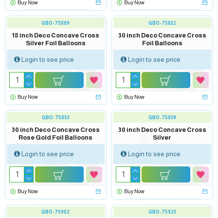
Buy Now
Buy Now
GBO-75809
GBO-75832
18 inch Deco Concave Cross
30 inch Deco Concave Cross
Silver Foil Balloons
Foil Balloons
Login to see price
Login to see price
Buy Now
Buy Now
GBO-75853
GBO-75839
30 inch Deco Concave Cross
30 inch Deco Concave Cross
Rose Gold Foil Balloons
Silver
Login to see price
Login to see price
Buy Now
Buy Now
GBO-75902
GBO-75923