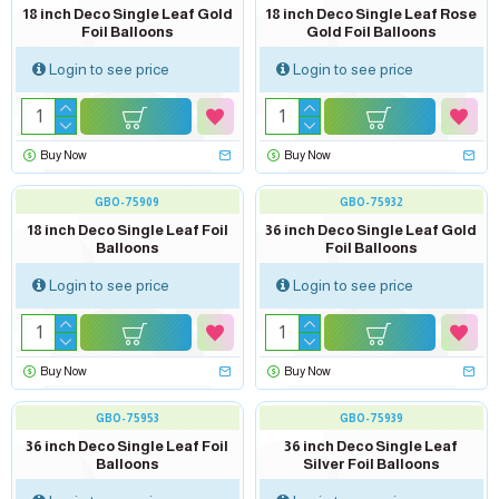
18 inch Deco Single Leaf Gold
18 inch Deco Single Leaf Rose
Foil Balloons
Gold Foil Balloons
Login to see price
Login to see price
Buy Now
Buy Now
GBO-75909
GBO-75932
18 inch Deco Single Leaf Foil
36 inch Deco Single Leaf Gold
Balloons
Foil Balloons
Login to see price
Login to see price
Buy Now
Buy Now
GBO-75953
GBO-75939
36 inch Deco Single Leaf Foil
36 inch Deco Single Leaf
Balloons
Silver Foil Balloons