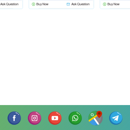
Ask Question
Buy Now
Ask Question
Buy Now