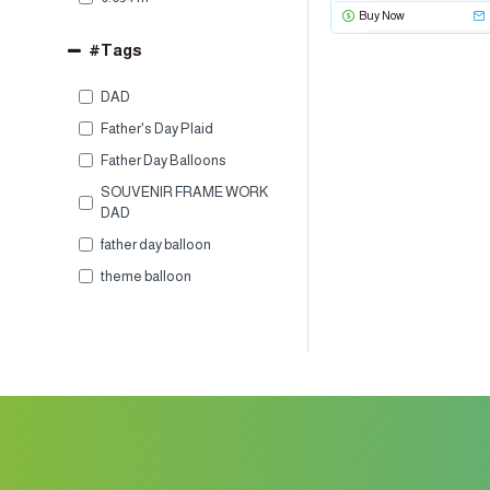
Buy Now
#Tags
DAD
Father's Day Plaid
Father Day Balloons
SOUVENIR FRAME WORK
DAD
father day balloon
theme balloon