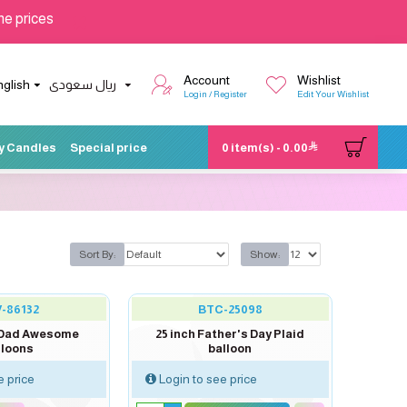
he prices
Account
Wishlist
nglish
ريال سعودى
Login / Register
Edit Your Wishlist
y Candles
Special price
0 item(s) - 0.00
Sort By:
Show:
-86132
BTC-25098
R Dad Awesome
25 inch Father's Day Plaid
lloons
balloon
e price
Login to see price