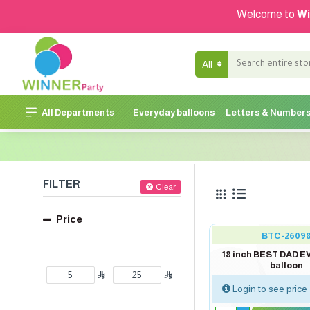
Welcome to
Wi
All
All Departments
Everyday balloons
Letters & Number
FILTER
Clear
Price
BTC-2609
18 inch BEST DAD E
balloon
Login to see price