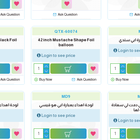
Ask Question
Ask Question
Ask
QTX-60074
lack Foil
42 inch Mustache Shape Foil
لوحة اهداء 
balloon
Login to se
Login to see price
Ask Question
Buy Now
Ask Question
Buy Now
MD9
بطلي الوحيد
لوحة اهداء بعبارة ابي هو قيسي
لوحة اهداء بعبا
لان
Login to see price
Login to se