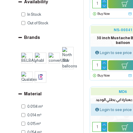
Availability
Buy Now
In Stock
Out of Stock
NS-00841
Brands
38 inch Mustache B
balloon
Login to see price
Buy Now
MD6
Material
لوحة اهداء بعبارة ابي 
0.0134 m³
Login to see price
0.014 m³
0.015 m³
0.054 m³