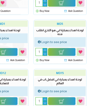
 Question
Buy Now
Ask Question
MD1
MD5
بعبارة ابي سندي
لوحة اهداء بعبارة ابي هو اللذي اطلب
منه
e price
Login to see price
Ask Question
Buy Now
Ask Question
MD12
MD15
رة ابي دمت لي سعادة
لوحة اهداء بعبارة ابي افضل اب في
هاية لها
العالم
e price
Login to see price