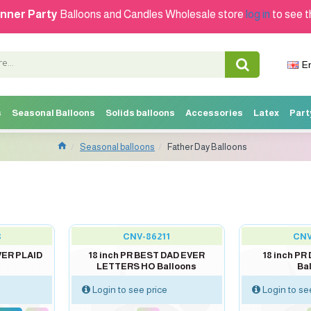
nner Party
Balloons and Candles Wholesale store
log in
to see t
E
s
Seasonal Balloons
Solids balloons
Accessories
Latex
Part
Seasonal balloons
Father Day Balloons
out of stock
out of stock
8
CNV-86211
CNV
VER PLAID
18 inch PR BEST DAD EVER
18 inch P
LETTERS HO Balloons
Ba
Login to see price
Login to se