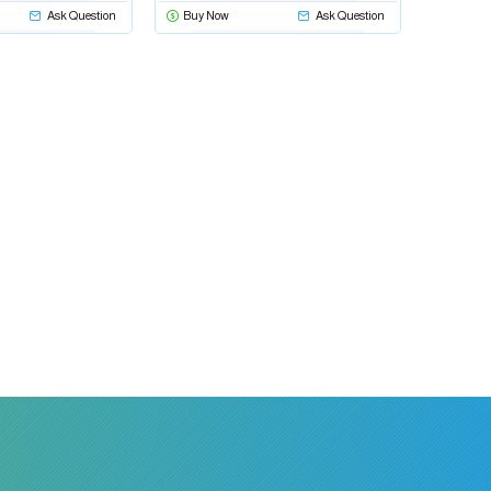
Ask Question
Buy Now
Ask Question