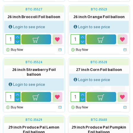
BTC-35527
BTC-35523
26 inch Broccoli Foil balloon
26 inch Orange Foil balloon
Login to see price
Login to see price
Buy Now
Buy Now
BTC-35524
BTC-35528
26 inch Strawberry Foil
27 inch Corn Foil balloon
balloon
Login to see price
Login to see price
Buy Now
Buy Now
out of stock
BTC-35629
BTC-35603
29 inch Produce Pal Lemon
29 inch Produce Pal Pumpkin
Foil balloon
Foil balloon