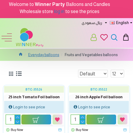
Welcome to
Winner Party
Balloons and Candles
Wholesale store
log in
to see the prices
ريال سعودى
English
Everyday balloons
Fruits and Vegetables balloons
BTC-35526
BTC-35522
25 inch Tomato Foil balloon
26 inch Apple Foil balloon
Login to see price
Login to see price
Buy Now
Buy Now