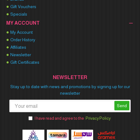
Gift Vouchers
Specials
MY ACCOUNT
My Account
Order History
Affiliates
Newsletter
Gift Certificates
NEWSLETTER
Stay up to date with news and promotions by signing up for our
newsletter
Send
I have read and agree to the
Privacy Policy