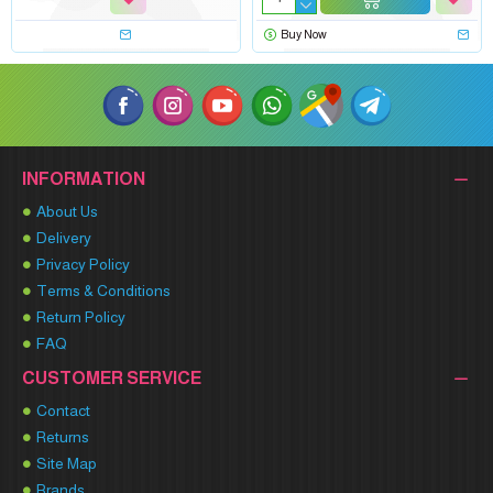
Buy Now
INFORMATION
About Us
Delivery
Privacy Policy
Terms & Conditions
Return Policy
FAQ
CUSTOMER SERVICE
Contact
Returns
Site Map
Brands