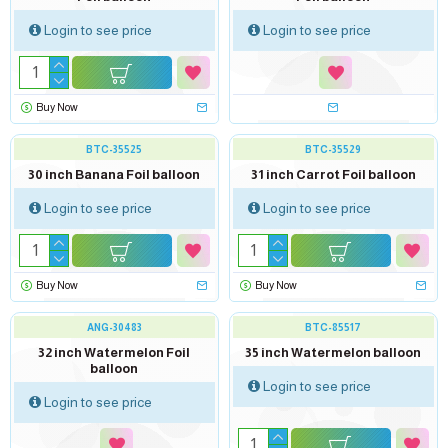
Login to see price
Login to see price
Buy Now
BTC-35525
BTC-35529
30 inch Banana Foil balloon
31 inch Carrot Foil balloon
Login to see price
Login to see price
Buy Now
Buy Now
out of stock
ANG-30483
BTC-85517
32 inch Watermelon Foil
35 inch Watermelon balloon
balloon
Login to see price
Login to see price