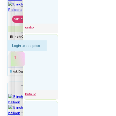
16 inch Blue Numbers Balloons
out of stock
16 inch Rose Gold Numbers Balloons
grabo
GBO-74109
Symbol balloons
15 inch Globe Silver 4D Foil Balloons
Login to see price
Script Words Balloons
new
Ask Question
Everyday balloons
Birthday balloons
betallic
Bubbles Balloons
Congrats balloons