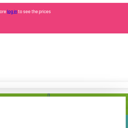
tore
log in
to see the prices
Brand
grabo