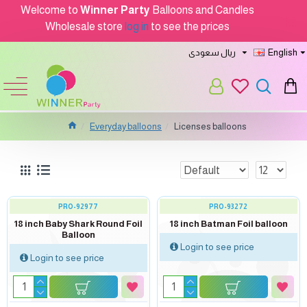
Welcome to
Winner Party
Balloons and Candles
Wholesale store
log in
to see the prices
ريال سعودى
English
Everyday balloons
Licenses balloons
PRO-92977
PRO-93272
18 inch Baby Shark Round Foil
18 inch Batman Foil balloon
Balloon
Login to see price
Login to see price