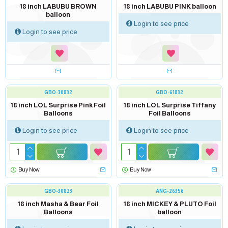
Soon...
Soon...
18 inch LABUBU BROWN
18 inch LABUBU PINK balloon
balloon
Login to see price
Login to see price
GBO-30832
GBO-61832
18 inch LOL Surprise Pink Foil
18 inch LOL Surprise Tiffany
Balloons
Foil Balloons
Login to see price
Login to see price
Buy Now
Buy Now
out of stock
out of stock
GBO-30823
ANG-26356
18 inch Masha & Bear Foil
18 inch MICKEY & PLUTO Foil
Balloons
balloon