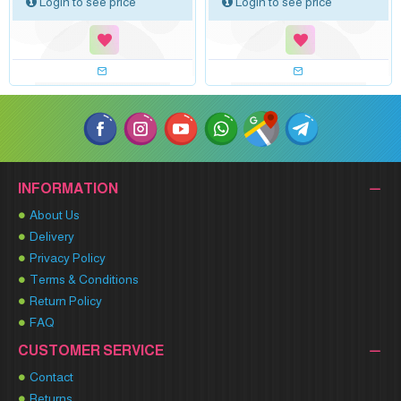
Login to see price
Login to see price
INFORMATION
About Us
Delivery
Privacy Policy
Terms & Conditions
Return Policy
FAQ
CUSTOMER SERVICE
Contact
Returns