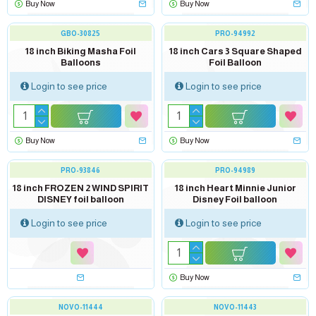
Buy Now
Buy Now
GBO-30825
PRO-94992
18 inch Biking Masha Foil
18 inch Cars 3 Square Shaped
Balloons
Foil Balloon
Login to see price
Login to see price
Buy Now
Buy Now
PRO-93846
PRO-94989
Soon...
18 inch FROZEN 2 WIND SPIRIT
18 inch Heart Minnie Junior
DISNEY foil balloon
Disney Foil balloon
Login to see price
Login to see price
Buy Now
NOVO-11444
NOVO-11443