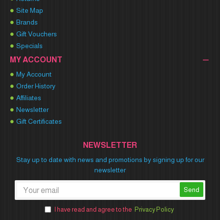
Site Map
Brands
Gift Vouchers
Specials
MY ACCOUNT
My Account
Order History
Affiliates
Newsletter
Gift Certificates
NEWSLETTER
Stay up to date with news and promotions by signing up for our
newsletter
Send
I have read and agree to the
Privacy Policy