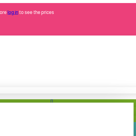
tore
log in
to see the prices
Brand
neotex