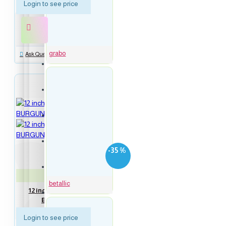
Login to see price
16 inch Blue Numbers Balloons
16 inch Rose Gold Numbers Balloons
grabo
Ask Question
Symbol balloons
Script Words Balloons
new
Everyday balloons
-35 %
Birthday balloons
Neo-120617
betallic
12 inch Latex Balloon metallic
Bubbles Balloons
BURGUNDY 100 count
Login to see price
Congrats balloons