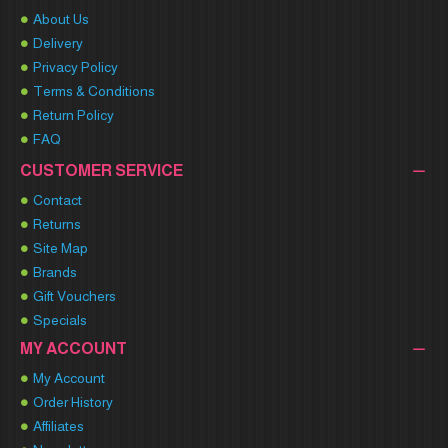
About Us
Delivery
Privacy Policy
Terms & Conditions
Return Policy
FAQ
CUSTOMER SERVICE
Contact
Returns
Site Map
Brands
Gift Vouchers
Specials
MY ACCOUNT
My Account
Order History
Affiliates