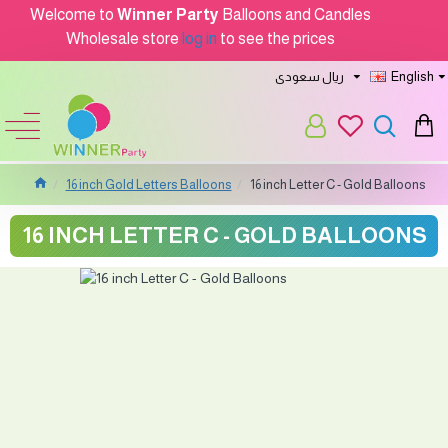
Welcome to
Winner Party
Balloons and Candles
Wholesale store
log in
to see the prices
ريال سعودى
English
16 inch Gold Letters Balloons
16 inch Letter C - Gold Balloons
16 INCH LETTER C - GOLD BALLOONS