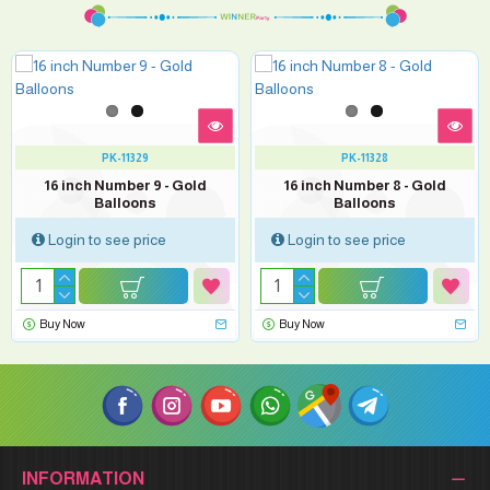
PK-11329
PK-11328
16 inch Number 9 - Gold
16 inch Number 8 - Gold
Balloons
Balloons
Login to see price
Login to see price
Buy Now
Buy Now
INFORMATION