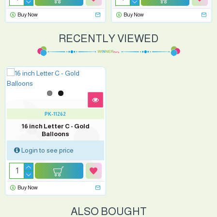
Buy Now
Buy Now
RECENTLY VIEWED
PK-11262
16 inch Letter C - Gold
Balloons
Login to see price
Buy Now
ALSO BOUGHT