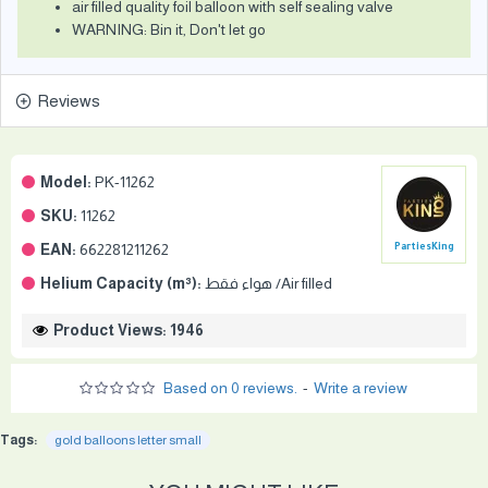
air filled quality foil balloon with self sealing valve
WARNING: Bin it, Don't let go
Reviews
Model:
PK-11262
SKU:
11262
EAN:
662281211262
PartiesKing
Helium Capacity (m³):
هواء فقط /Air filled
Product Views: 1946
Based on 0 reviews.
-
Write a review
Tags:
gold balloons letter small