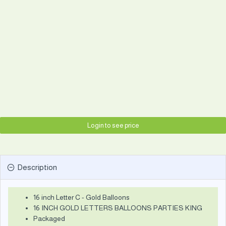
Login to see price
Description
16 inch Letter C - Gold Balloons
16 INCH GOLD LETTERS BALLOONS PARTIES KING
Packaged