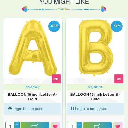
YOU MIGHT LIKE
-67 %
-67 %
NS-00567
NS-00568
BALLOON 16 inch Letter A -
BALLOON 16 inch Letter B -
Gold
Gold
Login to see price
Login to see price