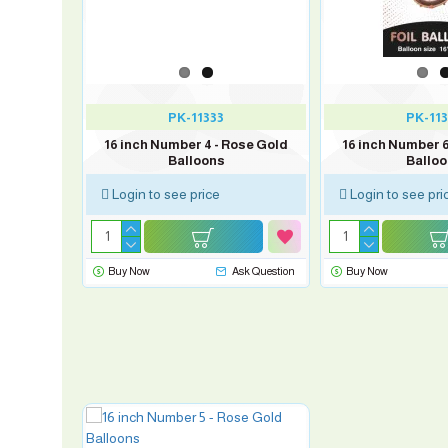
PK-11333
PK-113
ose Gold
16 inch Number 4 - Rose Gold
16 inch Number 6
Balloons
Ballo
Login to see price
Login to see pri
sk Question
Buy Now
Ask Question
Buy Now