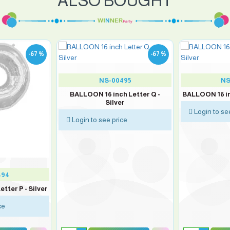
ALSO BOUGHT
-67 %
-67 %
NS-00495
NS
BALLOON 16 inch Letter Q -
BALLOON 16 inc
Silver
Login to se
Login to see price
494
tter P - Silver
ce