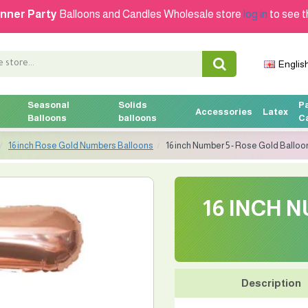
nner Party
Balloons and Candles Wholesale store
log in
to see t
Englis
Seasonal
Solids
P
Accessories
Latex
Balloons
balloons
C
16 inch Rose Gold Numbers Balloons
16 inch Number 5 - Rose Gold Balloo
16 INCH 
Description