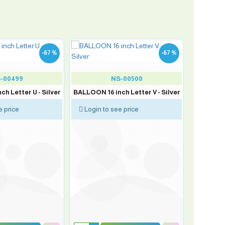
-67 %
-67 %
-00499
NS-00500
h Letter U - Silver
BALLOON 16 inch Letter V - Silver
e price
Login to see price