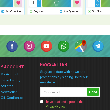
Ask Question
Buy Now
Ask Question
Buy Now
NEWSLETTER
MY ACCOUNT
Stay up to date with news and
My Account
promotions by signing up for our
Order History
newsletter
Affiliates
Newsletter
Send
Gift Certificates
I have read and agree to the
Privacy Policy