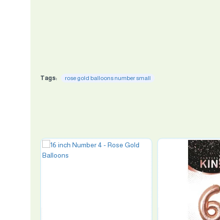
Tags:
rose gold balloons number small