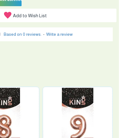
Add to Wish List
Based on 0 reviews.
-
Write a review