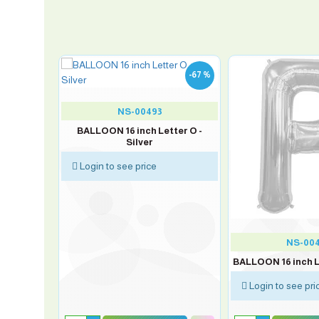
-67 %
-67 %
NS-00493
 K - Silver
BALLOON 16 inch Letter O -
Silver
Login to see price
NS-00
BALLOON 16 inch Le
Login to see pri