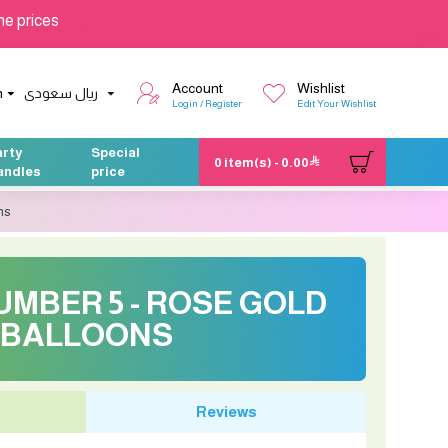
he prices
Account
Wishlist
h
ريال سعودى
Login / Register
Edit Your Wishlist
arty
Special
0 item(s) - 0.00
andles
price
ns
NUMBER 5 - ROSE GOLD
BALLOONS
Reviews