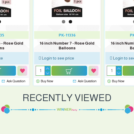
35
PK-11336
PK
 - Rose Gold
16 inch Number 7 - Rose Gold
16 inch Num
ons
Balloons
Ba
ce
Login to see price
Login to se
Ask Question
Buy Now
Ask Question
Buy Now
RECENTLY VIEWED