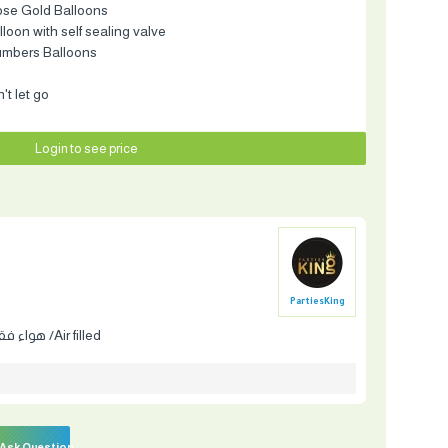
ose Gold Balloons
balloon with self sealing valve
umbers Balloons
t let go
Login to see price
PartiesKing
هواء فقط /Air filled
Ask Question