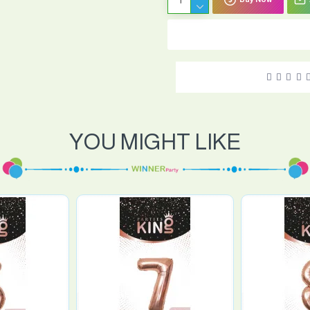
YOU MIGHT LIKE