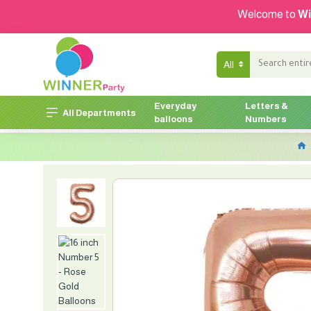
Welcome to
Wi
All
Everyday
Letters &
All Departments
balloons
Numbers