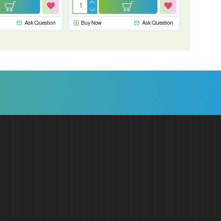
Ask Question
Buy Now
Ask Question