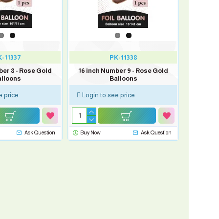
-11337
PK-11338
ber 8 - Rose Gold
16 inch Number 9 - Rose Gold
lloons
Balloons
e price
Login to see price
Ask Question
Buy Now
Ask Question