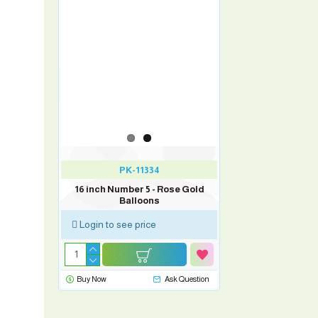
PK-11334
16 inch Number 5 - Rose Gold
Balloons
Login to see price
Buy Now
Ask Question