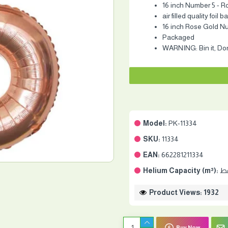
16 inch Number 5 - R
air filled quality foil 
16 inch Rose Gold N
Packaged
WARNING: Bin it, Don'
Model:
PK-11334
SKU:
11334
EAN:
662281211334
Helium Capacity (m³):
Product Views: 1932
Buy Now