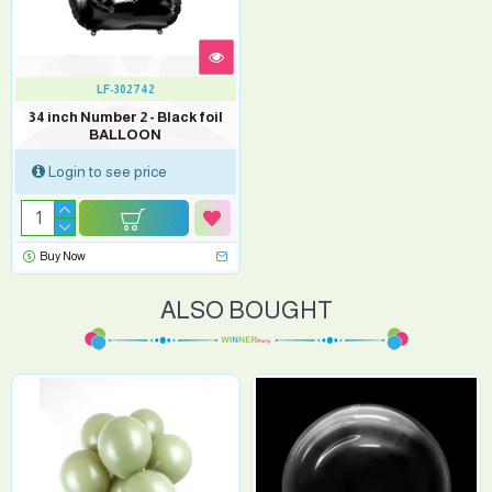
LF-302742
34 inch Number 2 - Black foil
BALLOON
Login to see price
Buy Now
ALSO BOUGHT