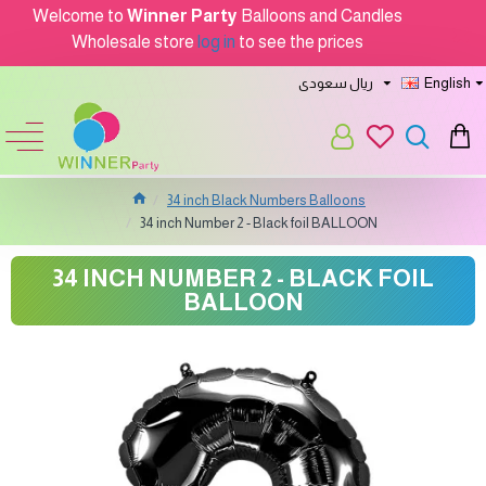
Welcome to
Winner Party
Balloons and Candles
Wholesale store
log in
to see the prices
ريال سعودى
English
34 inch Black Numbers Balloons
34 inch Number 2 - Black foil BALLOON
34 INCH NUMBER 2 - BLACK FOIL
BALLOON