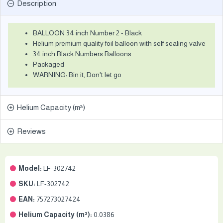
Description
BALLOON 34 inch Number 2 - Black
Helium premium quality foil balloon with self sealing valve
34 inch Black Numbers Balloons
Packaged
WARNING: Bin it, Don't let go
Helium Capacity (m³)
Reviews
Model:
LF-302742
SKU:
LF-302742
EAN:
757273027424
Helium Capacity (m³):
0.0386