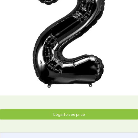
Login to see price