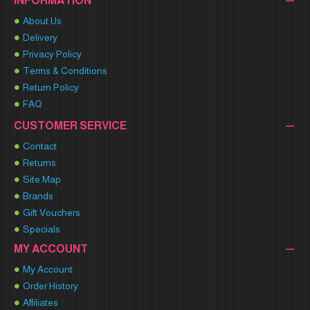
INFORMATION
About Us
Delivery
Privacy Policy
Terms & Conditions
Return Policy
FAQ
CUSTOMER SERVICE
Contact
Returns
Site Map
Brands
Gift Vouchers
Specials
MY ACCOUNT
My Account
Order History
Affiliates