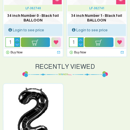
LF-302740
LF-302741
34 inch Number 0 - Black foil
34 inch Number 1 - Black foil
BALLOON
BALLOON
Login to see price
Login to see price
Buy Now
Buy Now
RECENTLY VIEWED