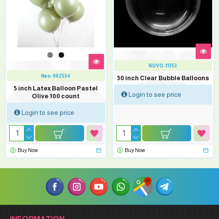
NOVO-11353
Neo-902534
30 inch Clear Bubble Balloons
5 inch Latex Balloon Pastel
Login to see price
Olive 100 count
Login to see price
Buy Now
Buy Now