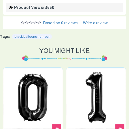
Product Views: 3660
Based on 0 reviews.
-
Write a review
Tags:
black balloons number
YOU MIGHT LIKE