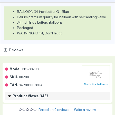
BALLOON 34 inch Letter G - Blue
Helium premium quality foil balloon with self sealing valve
34 inch Blue Letters Balloons
Packaged
WARNING: Bin it, Don't let go
Reviews
Model:
NS-00280
SKU:
00280
EAN:
847881002804
North Star balloons
Product Views: 3453
Based on 0 reviews.
-
Write a review