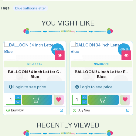
Tags:
blue balloons letter
YOU MIGHT LIKE
-86 %
-86 %
NS-00276
NS-00278
BALLOON 34 inch Letter C -
BALLOON 34 inch Letter E -
Blue
Blue
Login to see price
Login to see price
Buy Now
Buy Now
RECENTLY VIEWED