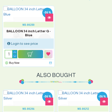
-86 %
NS-00280
BALLOON 34 inch Letter G -
Blue
Login to see price
Buy Now
ALSO BOUGHT
-86 %
-86 %
NS-00206
NS-00212