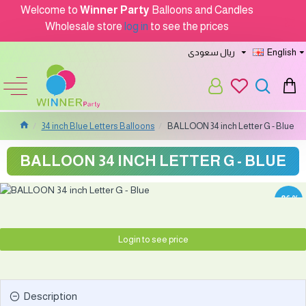
Welcome to
Winner Party
Balloons and Candles
Wholesale store
log in
to see the prices
ريال سعودى
English
34 inch Blue Letters Balloons
BALLOON 34 inch Letter G - Blue
BALLOON 34 INCH LETTER G - BLUE
-86 %
Login to see price
Description