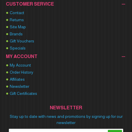
CUSTOMER SERVICE
Contact
Returns
Site Map
Brands
Gift Vouchers
Specials
MY ACCOUNT
My Account
Order History
Affiliates
Newsletter
Gift Certificates
NEWSLETTER
Stay up to date with news and promotions by signing up for our
newsletter