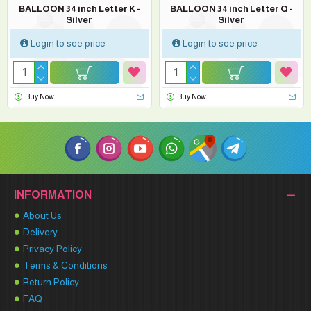
BALLOON 34 inch Letter K -
BALLOON 34 inch Letter Q -
Silver
Silver
Login to see price
Login to see price
Buy Now
Buy Now
INFORMATION
About Us
Delivery
Privacy Policy
Terms & Conditions
Return Policy
FAQ