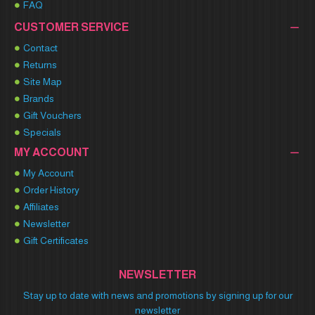
FAQ
CUSTOMER SERVICE
Contact
Returns
Site Map
Brands
Gift Vouchers
Specials
MY ACCOUNT
My Account
Order History
Affiliates
Newsletter
Gift Certificates
NEWSLETTER
Stay up to date with news and promotions by signing up for our
newsletter