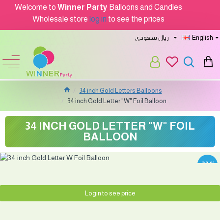
Welcome to
Winner Party
Balloons and Candles
Wholesale store
log in
to see the prices
ريال سعودى
English
34 inch Gold Letters Balloons
34 inch Gold Letter "W" Foil Balloon
34 INCH GOLD LETTER "W" FOIL
BALLOON
-33 %
Login to see price