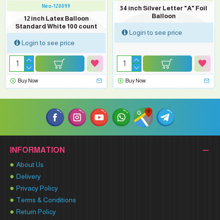
Neo-120099
34 inch Silver Letter "A" Foil
Balloon
12 inch Latex Balloon
Standard White 100 count
Login to see price
Login to see price
Buy Now
Buy Now
INFORMATION
About Us
Delivery
Privacy Policy
Terms & Conditions
Return Policy