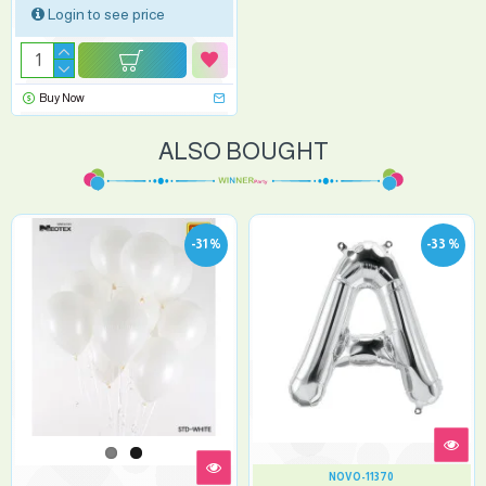
Login to see price
Buy Now
ALSO BOUGHT
-31 %
-33 %
NOVO-11370