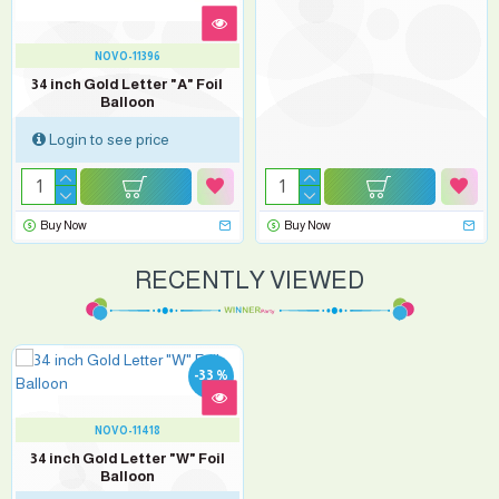
NOVO-11396
34 inch Gold Letter "A" Foil
Balloon
Login to see price
Buy Now
Buy Now
RECENTLY VIEWED
-33 %
NOVO-11418
34 inch Gold Letter "W" Foil
Balloon