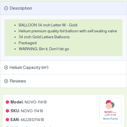
Description
BALLOON 34 inch Letter W - Gold
Helium premium quality foil balloon with self sealing valve
34 inch Gold Letters Balloons
Packaged
WARNING: Bin it, Don't let go
Helium Capacity (m³)
Reviews
Model:
NOVO-11418
SKU:
NOVO-11418
EAN:
662281211418
Novo Party