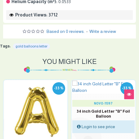
Helium Capacity (m³):
0.0533
Product Views: 3712
Based on 0 reviews.
-
Write a review
Tags:
gold balloons letter
YOU MIGHT LIKE
-33 %
-33 %
NOVO-11397
34 inch Gold Letter "B" Foil
Balloon
Login to see price