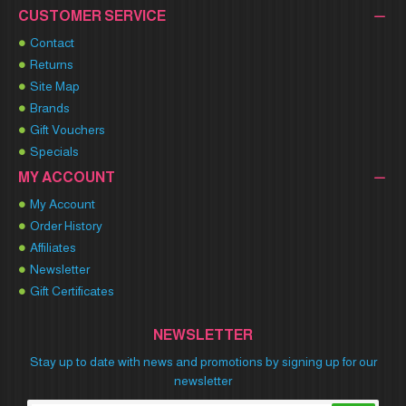
CUSTOMER SERVICE
Contact
Returns
Site Map
Brands
Gift Vouchers
Specials
MY ACCOUNT
My Account
Order History
Affiliates
Newsletter
Gift Certificates
NEWSLETTER
Stay up to date with news and promotions by signing up for our
newsletter