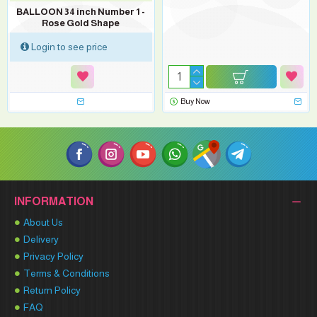
BALLOON 34 inch Number 1 -
Rose Gold Shape
Login to see price
Buy Now
INFORMATION
About Us
Delivery
Privacy Policy
Terms & Conditions
Return Policy
FAQ