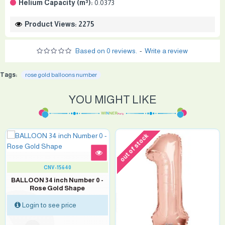
Helium Capacity (m³):
0.0373
Product Views: 2275
Based on 0 reviews.
-
Write a review
Tags:
rose gold balloons number
YOU MIGHT LIKE
out of stock
CNV-15640
BALLOON 34 inch Number 0 -
Rose Gold Shape
Login to see price