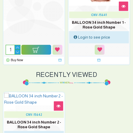
CNV-15641
BALLOON 34 inch Number 1 -
Rose Gold Shape
Login to see price
Buy Now
RECENTLY VIEWED
CNV-15642
BALLOON 34 inch Number 2 -
Rose Gold Shape