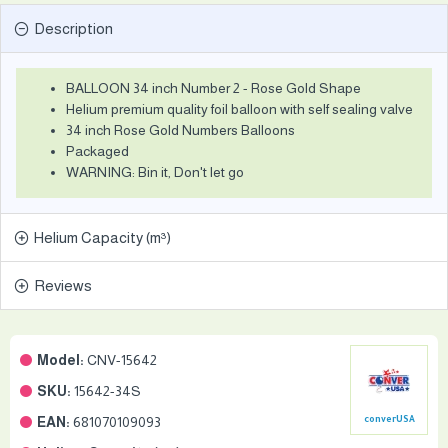
Description
BALLOON 34 inch Number 2 - Rose Gold Shape
Helium premium quality foil balloon with self sealing valve
34 inch Rose Gold Numbers Balloons
Packaged
WARNING: Bin it, Don't let go
Helium Capacity (m³)
Reviews
Model:
CNV-15642
SKU:
15642-34S
EAN:
681070109093
converUSA