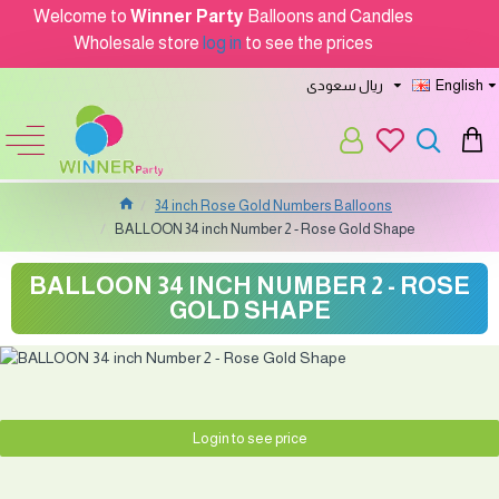
Welcome to
Winner Party
Balloons and Candles
Wholesale store
log in
to see the prices
ريال سعودى
English
34 inch Rose Gold Numbers Balloons
BALLOON 34 inch Number 2 - Rose Gold Shape
BALLOON 34 INCH NUMBER 2 - ROSE
GOLD SHAPE
Login to see price