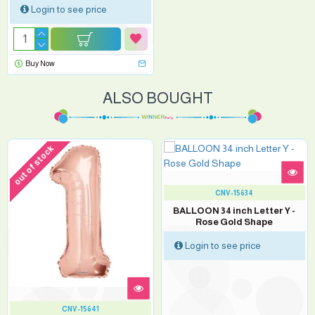
Login to see price
Buy Now
ALSO BOUGHT
out of stock
CNV-15634
BALLOON 34 inch Letter Y -
Rose Gold Shape
Login to see price
CNV-15641