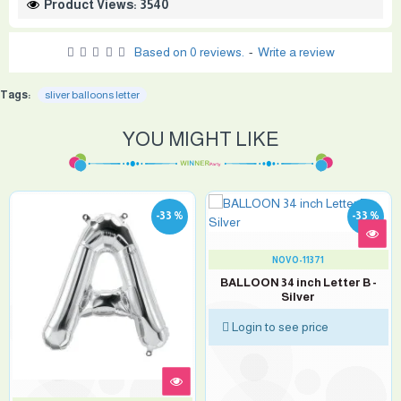
Product Views: 3540
Based on 0 reviews.
-
Write a review
Tags:
sliver balloons letter
YOU MIGHT LIKE
-33 %
-33 %
NOVO-11371
BALLOON 34 inch Letter B -
Silver
Login to see price