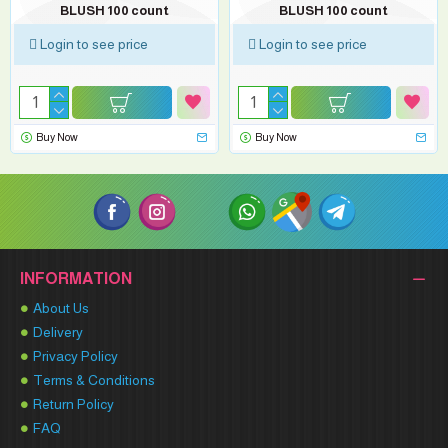
BLUSH 100 count
BLUSH 100 count
Login to see price
Login to see price
Buy Now
Buy Now
INFORMATION
About Us
Delivery
Privacy Policy
Terms & Conditions
Return Policy
FAQ