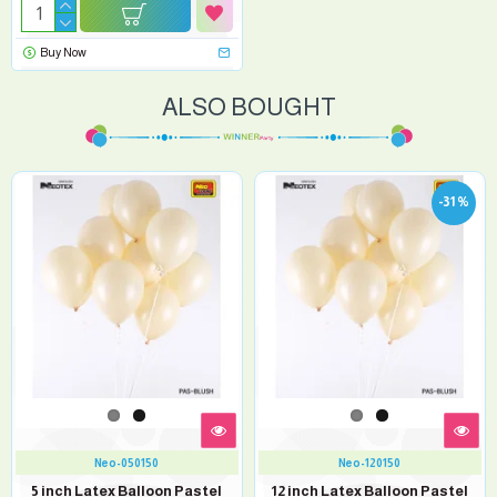
Buy Now
ALSO BOUGHT
-31 %
Neo-050150
Neo-120150
5 inch Latex Balloon Pastel
12 inch Latex Balloon Pastel