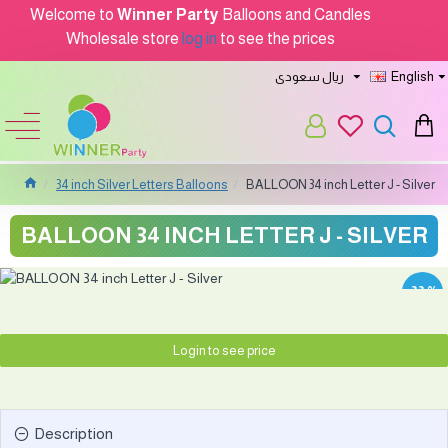
Welcome to
Winner Party
Balloons and Candles
Wholesale store
log in
to see the prices
ريال سعودى
English
34 inch Silver Letters Balloons
BALLOON 34 inch Letter J - Silver
BALLOON 34 INCH LETTER J - SILVER
-33 %
Login to see price
Description