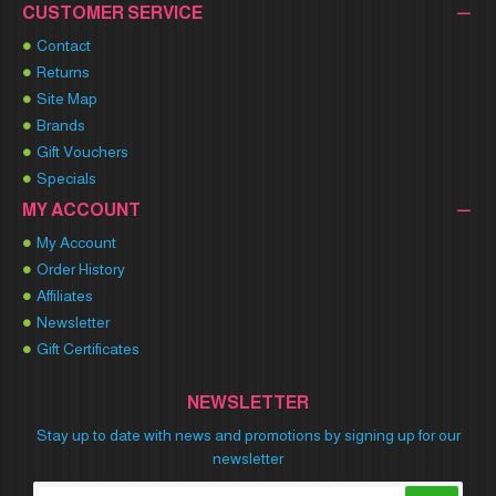
CUSTOMER SERVICE
Contact
Returns
Site Map
Brands
Gift Vouchers
Specials
MY ACCOUNT
My Account
Order History
Affiliates
Newsletter
Gift Certificates
NEWSLETTER
Stay up to date with news and promotions by signing up for our
newsletter