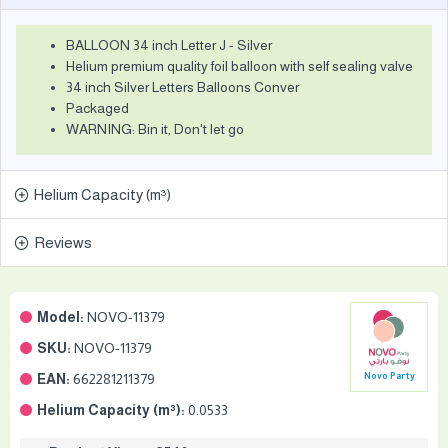
BALLOON 34 inch Letter J - Silver
Helium premium quality foil balloon with self sealing valve
34 inch Silver Letters Balloons Conver
Packaged
WARNING: Bin it, Don't let go
Helium Capacity (m³)
Reviews
Model:
NOVO-11379
SKU:
NOVO-11379
EAN:
662281211379
Novo Party
Helium Capacity (m³):
0.0533