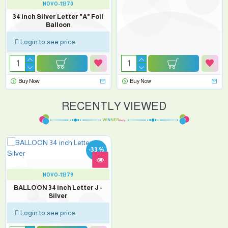
NOVO-11370
34 inch Silver Letter "A" Foil
Balloon
Login to see price
Buy Now
Buy Now
RECENTLY VIEWED
-33 %
NOVO-11379
BALLOON 34 inch Letter J -
Silver
Login to see price