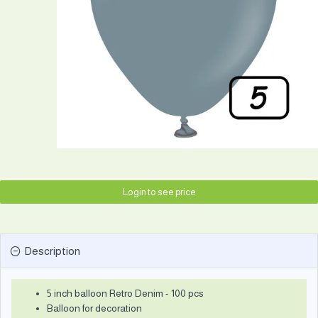
Login to see price
Description
5 inch balloon Retro Denim - 100 pcs
Balloon for decoration