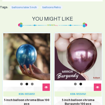
Tags:
balloons latex 5 inch
balloons Retro
YOU MIGHT LIKE
KSN-10550051
KSN-10550161
5 inch balloon chrome Blue 100
5 inch balloon chrome
pcs
Burgundy 100 pcs