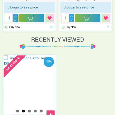
Login to see price
Login to see price
Buy Now
Buy Now
RECENTLY VIEWED
out of stock
-11 %