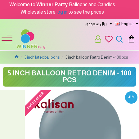
Welcome to
Winner Party
Balloons and Candles
Wholesale store
log in
to see the prices
ريال سعودى
English
5 inch latex balloons
5 inch balloon Retro Denim - 100 pcs
5 INCH BALLOON RETRO DENIM - 100
PCS
out of stock
-11 %