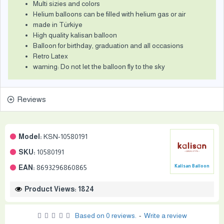
Multi sizies and colors
Helium balloons can be filled with helium gas or air
made in Türkiye
High quality kalisan balloon
Balloon for birthday, graduation and all occasions
Retro Latex
warning: Do not let the balloon fly to the sky
Reviews
Model:
KSN-10580191
SKU:
10580191
EAN:
8693296860865
Kalisan Balloon
Product Views: 1824
Based on 0 reviews.
-
Write a review