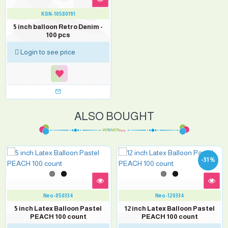
KSN-10580191
5 inch balloon Retro Denim -
100 pcs
Login to see price
ALSO BOUGHT
-31 %
Neo-050334
Neo-120334
5 inch Latex Balloon Pastel
12 inch Latex Balloon Pastel
PEACH 100 count
PEACH 100 count