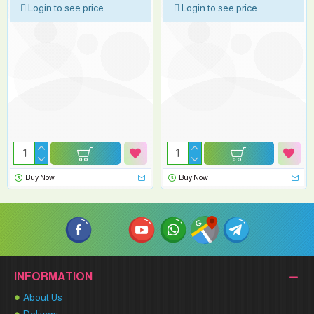
Login to see price
Login to see price
Buy Now
Buy Now
INFORMATION
About Us