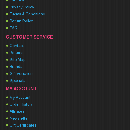
Delivery
Privacy Policy
Terms & Conditions
Return Policy
FAQ
CUSTOMER SERVICE
Contact
Returns
Site Map
Brands
Gift Vouchers
Specials
MY ACCOUNT
My Account
Order History
Affiliates
Newsletter
Gift Certificates