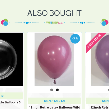
ALSO BOUGHT
out of stock
-3 %
010
KSN-11280121
KSN-
ble Balloons 5
12 inch Retro Latex Balloons Wild
12 inch Ret