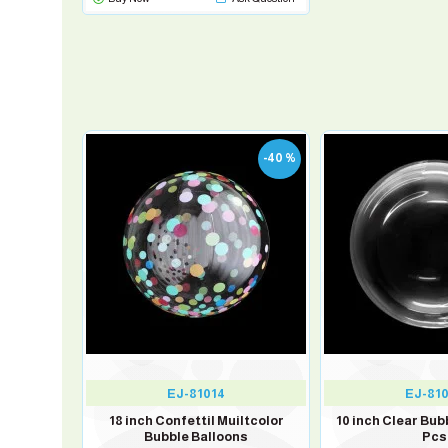
-3 %
-40 %
EJ-81014
EJ-81
1
18 inch Confettil Muiltcolor
10 inch Clear Bub
Bubble Balloons
Pcs
Balloons