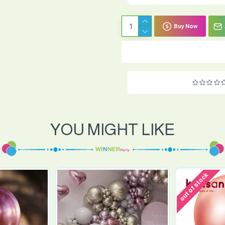
Buy Now
YOU MIGHT LIKE
out of stock