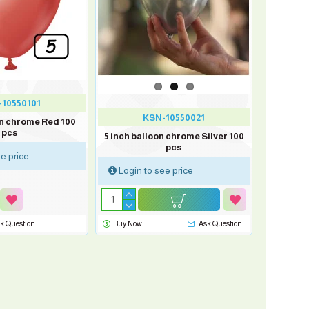
10550101
KSN-10550021
on chrome Red 100
pcs
5 inch balloon chrome Silver 100
pcs
e price
Login to see price
k Question
Buy Now
Ask Question