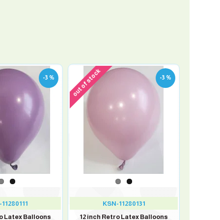
out of stock
-3 %
-3 %
11280111
KSN-11280131
ro Latex Balloons
12 inch Retro Latex Balloons