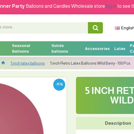
nner Party
Balloons and Candles Wholesale store
log in
to see t
Englis
Seasonal
Solids
P
Accessories
Latex
Balloons
balloons
C
5 inch latex balloons
5 inch Retro Latex Balloons Wild Berry - 100 Pcs
-11 %
5 INCH R
WILD
Description