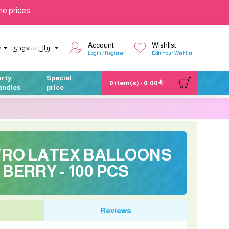
he prices
Account
Wishlist
h
ريال سعودى
Login / Register
Edit Your Wishlist
arty
Special
0 item(s) - 0.00
andles
price
ETRO LATEX BALLOONS
 BERRY - 100 PCS
Reviews