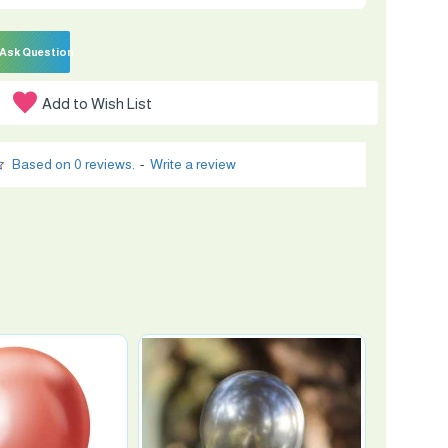
Ask Question
Add to Wish List
Based on 0 reviews.
-
Write a review