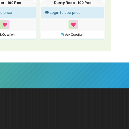
er - 100 Pcs
Dusty Rose - 100 Pcs
e price
Login to see price
k Question
Ask Question