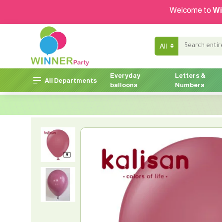
Welcome to
Wi
All
Everyday
Letters &
All Departments
balloons
Numbers