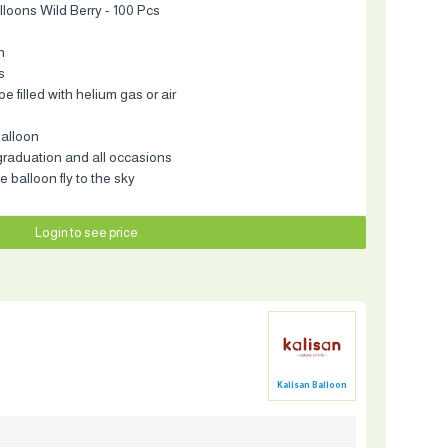
lloons Wild Berry - 100 Pcs
n
s
e filled with helium gas or air
balloon
 graduation and all occasions
e balloon fly to the sky
Login to see price
Kalisan Balloon