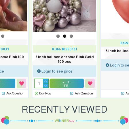
KSN-
50031
KSN-10550131
5 inch ballo
rome Pink 100
5 inch balloon chrome Pink Gold
100 pcs
Login to se
ice
Login to see price
Ask Question
Buy Now
Ask Question
As
RECENTLY VIEWED