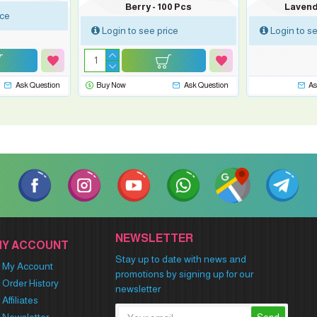
Berry - 100 Pcs
Lavend
ice
Login to see price
Login to se
Ask Question
Buy Now
Ask Question
As
NEWSLETTER
MY ACCOUNT
Stay up to date with news and
My Account
promotions by signing up for our
Order History
newsletter
Affiliates