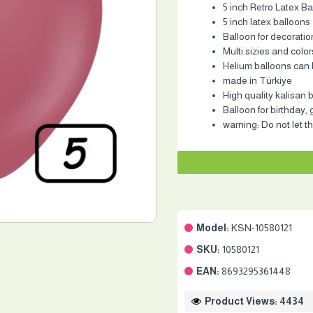
5 inch Retro Latex Ba
5 inch latex balloons
Balloon for decoratio
Multi sizies and color
Helium balloons can b
made in Türkiye
High quality kalisan 
Balloon for birthday,
warning: Do not let th
Model:
KSN-10580121
SKU:
10580121
EAN:
8693295361448
Product Views: 4434