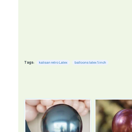
Tags:
kalisan retro Latex
balloons latex 5 inch