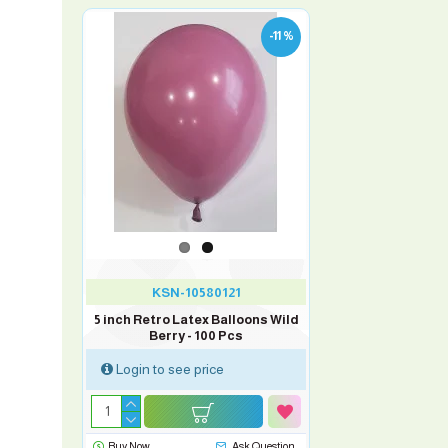
-11 %
KSN-10580121
5 inch Retro Latex Balloons Wild
Berry - 100 Pcs
Login to see price
Buy Now
Ask Question