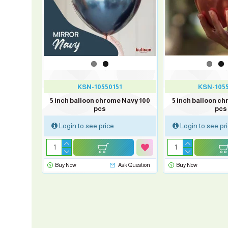
1
KSN-10550151
KSN-105
me Green
5 inch balloon chrome Navy 100
5 inch balloon ch
pcs
pcs
Login to see price
Login to see pr
sk Question
Buy Now
Ask Question
Buy Now