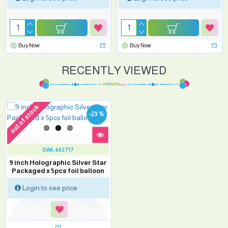
Buy Now
Buy Now
RECENTLY VIEWED
out of stock
-23 %
OAK-602717
9 inch Holographic Silver Star
Packaged x 5pcs foil balloon
Login to see price