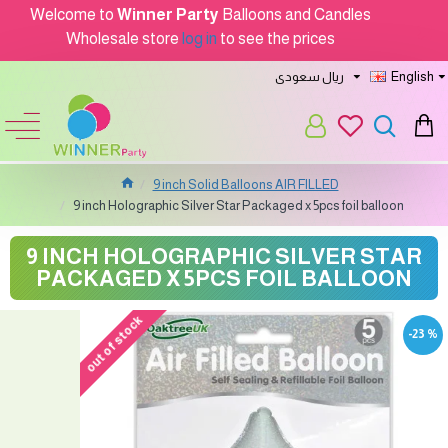
Welcome to
Winner Party
Balloons and Candles
Wholesale store
log in
to see the prices
ريال سعودى
English
9 inch Solid Balloons AIR FILLED
9 inch Holographic Silver Star Packaged x 5pcs foil balloon
9 INCH HOLOGRAPHIC SILVER STAR
PACKAGED X 5PCS FOIL BALLOON
out of stock
-23 %