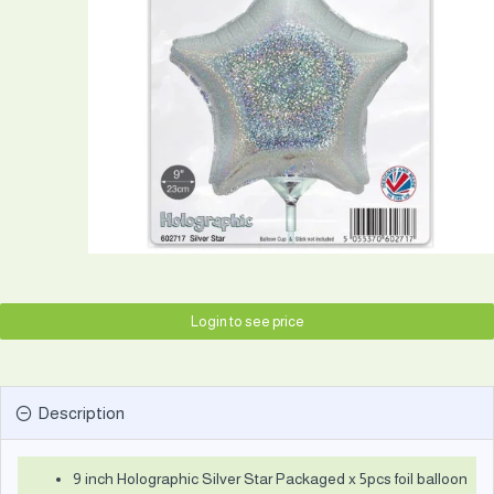
Login to see price
Description
9 inch Holographic Silver Star Packaged x 5pcs foil balloon