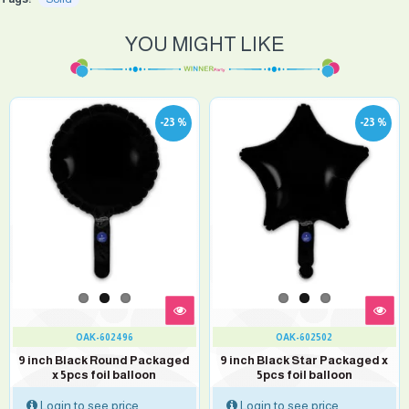
YOU MIGHT LIKE
-23 %
-23 %
OAK-602496
OAK-602502
9 inch Black Round Packaged
9 inch Black Star Packaged x
x 5pcs foil balloon
5pcs foil balloon
Login to see price
Login to see price