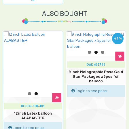
ALSO BOUGHT
-23 %
OAK-602748
9 inch Holographic Rose Gold
Star Packaged x 5pcs foil
balloon
Login to see price
BELBAL-D11-489
12 inch Latex balloon
ALABASTER
Login to see price