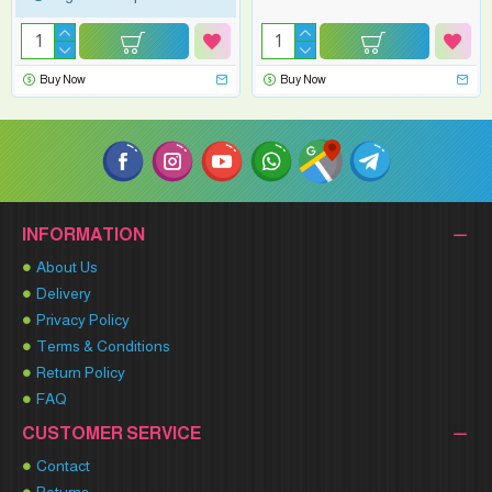
Buy Now
Buy Now
INFORMATION
About Us
Delivery
Privacy Policy
Terms & Conditions
Return Policy
FAQ
CUSTOMER SERVICE
Contact