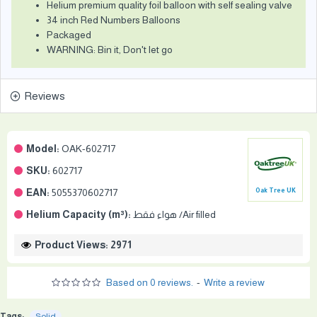
Helium premium quality foil balloon with self sealing valve
34 inch Red Numbers Balloons
Packaged
WARNING: Bin it, Don't let go
Reviews
Model:
OAK-602717
SKU:
602717
EAN:
5055370602717
Oak Tree UK
Helium Capacity (m³):
هواء فقط /Air filled
Product Views: 2971
Based on 0 reviews.
-
Write a review
Tags:
Solid