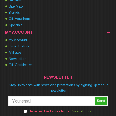
Returns
Site Map
Brands
Gift Vouchers
Specials
MY ACCOUNT
My Account
Order History
Affiliates
Newsletter
Gift Certificates
NEWSLETTER
Stay up to date with news and promotions by signing up for our
newsletter
Send
I have read and agree to the
Privacy Policy