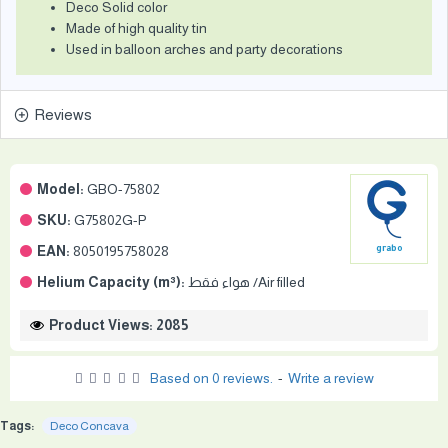
Deco Solid color
Made of high quality tin
Used in balloon arches and party decorations
Reviews
Model:
GBO-75802
SKU:
G75802G-P
EAN:
8050195758028
grabo
Helium Capacity (m³):
هواء فقط /Air filled
Product Views: 2085
Based on 0 reviews.
-
Write a review
Tags:
Deco Concava