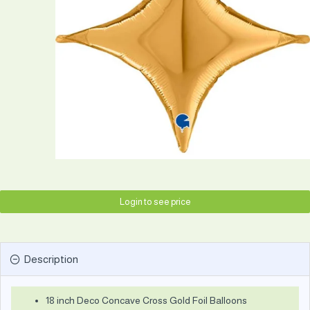
Login to see price
Description
18 inch Deco Concave Cross Gold Foil Balloons