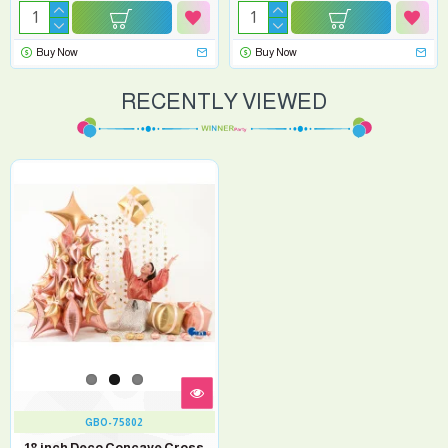
Buy Now
Buy Now
RECENTLY VIEWED
GBO-75802
18 inch Deco Concave Cross