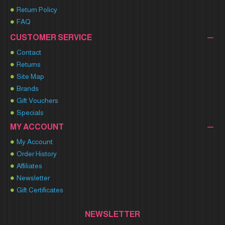
Return Policy
FAQ
CUSTOMER SERVICE
Contact
Returns
Site Map
Brands
Gift Vouchers
Specials
MY ACCOUNT
My Account
Order History
Affiliates
Newsletter
Gift Certificates
NEWSLETTER