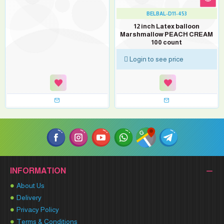
BELBAL-D11-453
12 inch Latex balloon
Marshmallow PEACH CREAM
100 count
Login to see price
INFORMATION
About Us
Delivery
Privacy Policy
Terms & Conditions