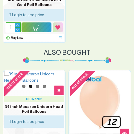
Gold Foil Balloons
Login to see price
Buy Now
ALSO BOUGHT
out of stock
out of stock
GBO-72031
39 inch Macaron Unicorn Head
Foil Balloons
Login to see price