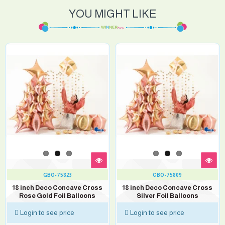
YOU MIGHT LIKE
GBO-75823
GBO-75809
18 inch Deco Concave Cross
18 inch Deco Concave Cross
Rose Gold Foil Balloons
Silver Foil Balloons
Login to see price
Login to see price