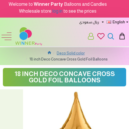
Welcome to
Winner Party
Balloons and Candles
Wholesale store
log in
to see the prices
ريال سعودى
English
Deco Solid color
18 inch Deco Concave Cross Gold Foil Balloons
18 INCH DECO CONCAVE CROSS
GOLD FOIL BALLOONS