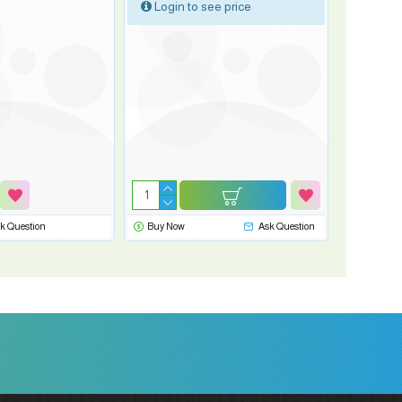
Login to see price
k Question
Buy Now
Ask Question