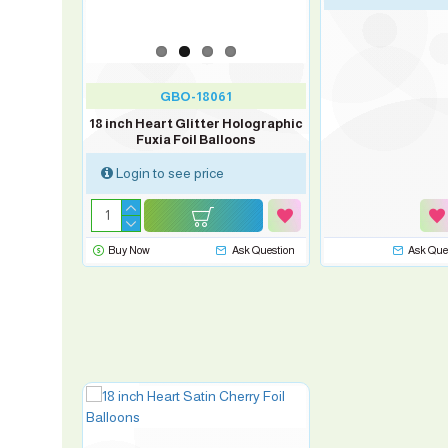
GBO-18061
18 inch Heart Glitter Holographic
Fuxia Foil Balloons
Login to see price
sk Question
Buy Now
Ask Question
Ask Que