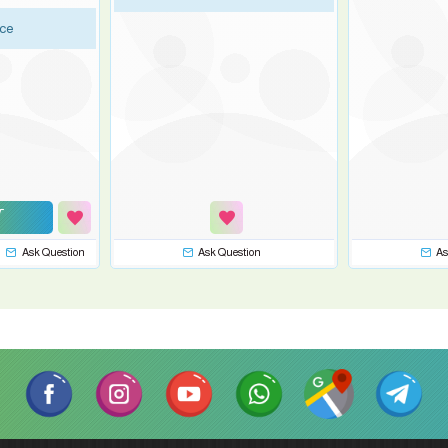
ice
Ask Question
Ask Question
As