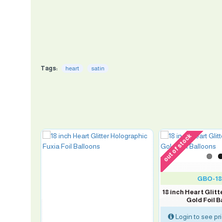
Tags:
heart
satin
out of stock
GBO-18
FORNIAN
n
18 inch Heart Glit
Gold Foil B
Login to see pr