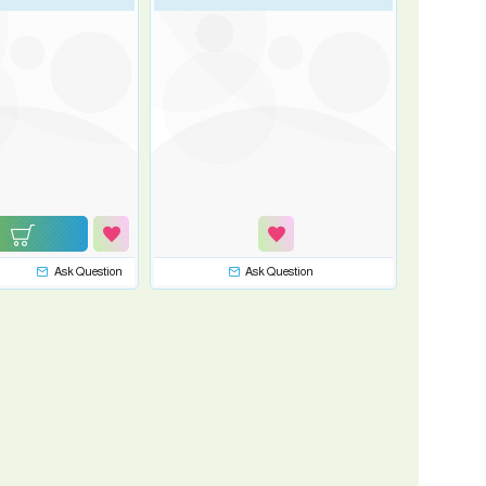
Ask Question
Ask Question