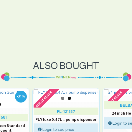
ALSO BOUGHT
out of stock
out of stock
-31 %
BELBA
FL-121337
24 inch He
0051
FLY luxe 0.47L + pump dispenser
Login to se
loon Standard
Login to see price
 count