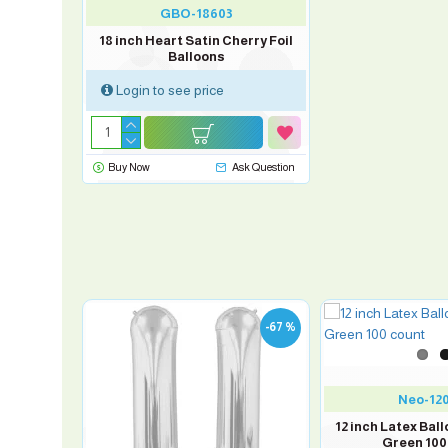
GBO-18603
18 inch Heart Satin Cherry Foil
Balloons
Login to see price
Buy Now
Ask Question
-67 %
Neo-12
 Mini Foil
12 inch Latex Bal
Green 100