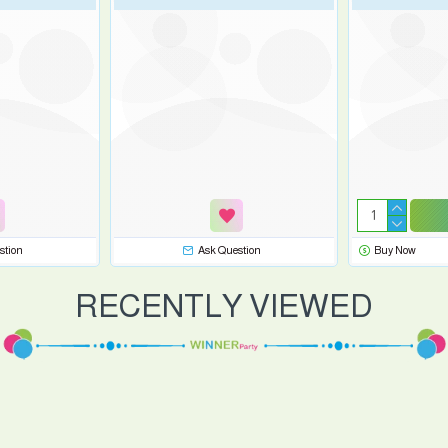
stion
Ask Question
Buy Now
RECENTLY VIEWED