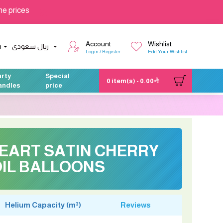
he prices
Account
Wishlist
h
ريال سعودى
Login / Register
Edit Your Wishlist
arty
Special
0 item(s) - 0.00
andles
price
HEART SATIN CHERRY
IL BALLOONS
Helium Capacity (m³)
Reviews