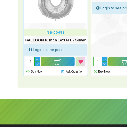
Login to see pr
NS-00499
BALLOON 16 inch Letter U - Silver
Login to see price
sk Question
Buy Now
Ask Question
Buy Now