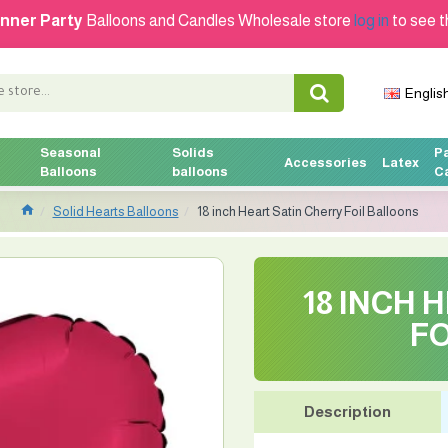
nner Party
Balloons and Candles Wholesale store
log in
to see t
Englis
Seasonal
Solids
P
Accessories
Latex
Balloons
balloons
C
Solid Hearts Balloons
18 inch Heart Satin Cherry Foil Balloons
18 INCH 
FO
Description