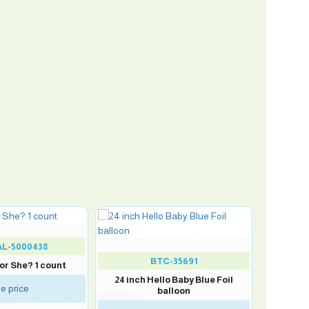
L-5000438
BTC-35691
 or She? 1 count
24 inch Hello Baby Blue Foil
e price
balloon