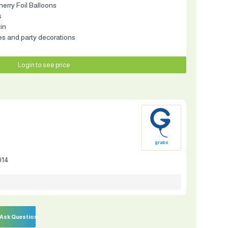
herry Foil Balloons
s
tin
es and party decorations
Login to see price
grabo
014
Ask Question