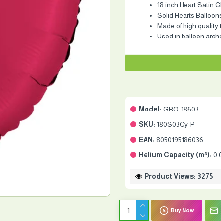
18 inch Heart Satin C
Solid Hearts Balloon
Made of high quality 
Used in balloon arch
Model:
GBO-18603
SKU:
180S03Cy-P
EAN:
8050195186036
Helium Capacity (m³):
0.
Product Views: 3275
Buy Now