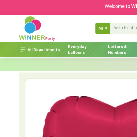
Welcome to
Wi
All
Everyday
Letters &
All Departments
balloons
Numbers