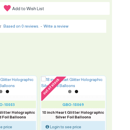
Add to Wish List
Based on 0 reviews.
-
Write a review
out of stock
O-18083
GBO-18069
Glitter Holographic
18 inch Heart Glitter Holographic
 Foil Balloons
Silver Foil Balloons
e price
Login to see price