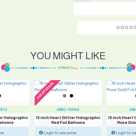
YOU MIGHT LIKE
out of stock
072
GBO-18068
GB
ter Holographic
18 inch Heart Glitter Holographic
18 inch Heart 
alloons
Red Foil Balloons
Rose Gold
ice
Login to see price
Login to se