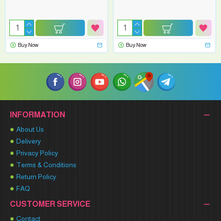
Buy Now
Buy Now
INFORMATION
About Us
Delivery
Privacy Policy
Terms & Conditions
Return Policy
FAQ
CUSTOMER SERVICE
Contact