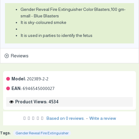
Gender Reveal Fire Extinguisher Color Blasters,100 gm-
small - Blue Blasters
It is sky-coloured smoke
It is used in parties to identify the fetus
Reviews
Model:
202389-2-2
EAN:
6946545000027
Product Views: 4534
Based on 0 reviews.
-
Write a review
Tags:
Gender Reveal Fire Extinguisher