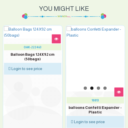
YOU MIGHT LIKE
OAK-222463
Balloon Bags 124X92 cm
(50bags)
Login to see price
10013
balloons Confetti Expander -
Plastic
Login to see price