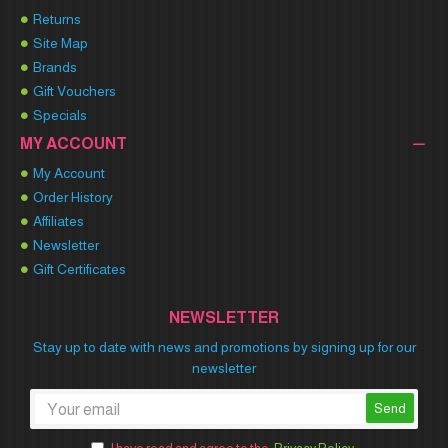
Returns
Site Map
Brands
Gift Vouchers
Specials
MY ACCOUNT
My Account
Order History
Affiliates
Newsletter
Gift Certificates
NEWSLETTER
Stay up to date with news and promotions by signing up for our
newsletter
Send