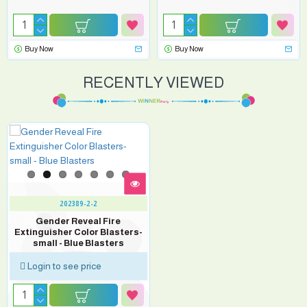
Buy Now
Buy Now
RECENTLY VIEWED
202389-2-2
Gender Reveal Fire
Extinguisher Color Blasters-
small - Blue Blasters
Login to see price