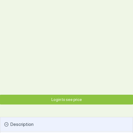
Login to see price
Description