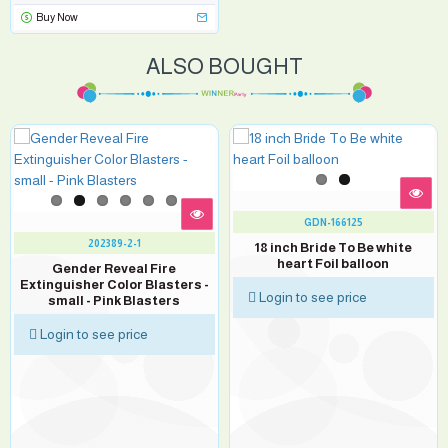
Buy Now
ALSO BOUGHT
GDN-166125
202389-2-1
18 inch Bride To Be white
heart Foil balloon
Gender Reveal Fire
Extinguisher Color Blasters -
Login to see price
small - Pink Blasters
Login to see price