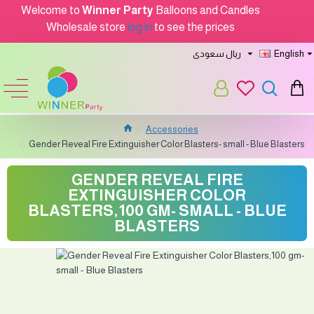
Welcome to
Winner Party
Balloons and Candles
Wholesale store
log in
to see the prices
ريال سعودى
English
Accessories
Gender Reveal Fire Extinguisher Color Blasters- small - Blue Blasters
GENDER REVEAL FIRE
EXTINGUISHER COLOR
BLASTERS,100 GM- SMALL - BLUE
BLASTERS