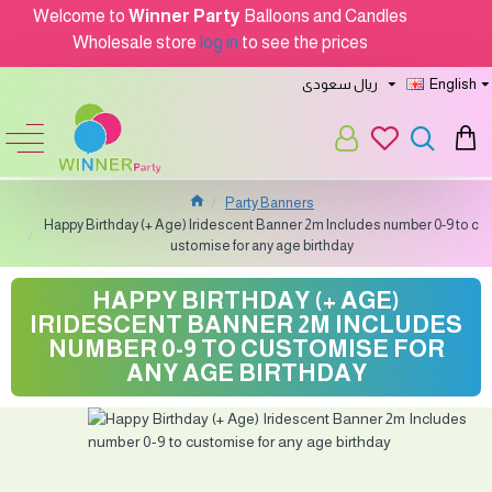
Welcome to
Winner Party
Balloons and Candles
Wholesale store
log in
to see the prices
ريال سعودى
English
Party Banners
Happy Birthday (+ Age) Iridescent Banner 2m Includes number 0-9 to c
ustomise for any age birthday
HAPPY BIRTHDAY (+ AGE)
IRIDESCENT BANNER 2M INCLUDES
NUMBER 0-9 TO CUSTOMISE FOR
ANY AGE BIRTHDAY