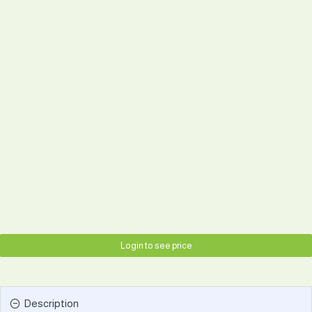
Login to see price
Description