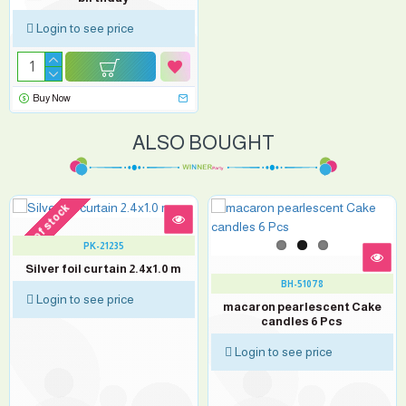
Login to see price
Buy Now
ALSO BOUGHT
out of stock
PK-21235
Silver foil curtain 2.4x1.0 m
BH-51078
Login to see price
macaron pearlescent Cake
candles 6 Pcs
Login to see price