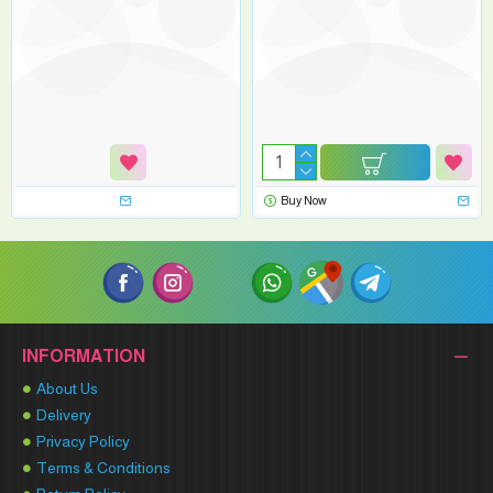
Buy Now
INFORMATION
About Us
Delivery
Privacy Policy
Terms & Conditions