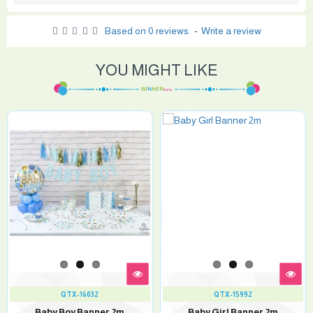
Based on 0 reviews.
-
Write a review
YOU MIGHT LIKE
QTX-16032
QTX-15992
Baby Boy Banner 2m
Baby Girl Banner 2m