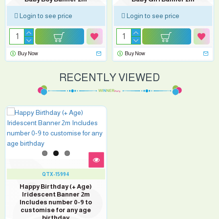
Login to see price
Login to see price
Buy Now
Buy Now
RECENTLY VIEWED
QTX-15994
Happy Birthday (+ Age)
Iridescent Banner 2m
Includes number 0-9 to
customise for any age
birthday