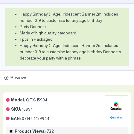
Happy Birthday (+ Age) Iridescent Banner 2m Includes
number 0-9 to customise for any age birthday
Party Banners
Made of high quality cardboard
1 pcs in Packaged
Happy Birthday (+ Age) Iridescent Banner 2m Includes
number 0-9 to customise for any age birthday Banner to
decorate your party with a phrase
Reviews
Model:
QTX-15994
SKU:
15994
EAN:
071444159944
Qualatex
Product Views: 732