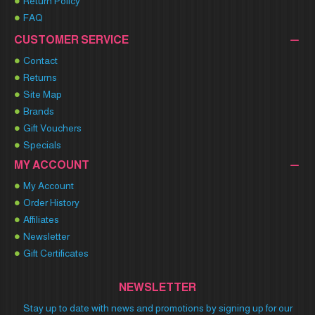
Return Policy
FAQ
CUSTOMER SERVICE
Contact
Returns
Site Map
Brands
Gift Vouchers
Specials
MY ACCOUNT
My Account
Order History
Affiliates
Newsletter
Gift Certificates
NEWSLETTER
Stay up to date with news and promotions by signing up for our