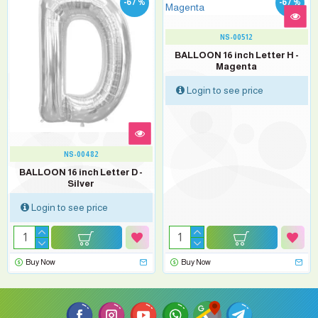
-67 %
-67 %
NS-00512
BALLOON 16 inch Letter H -
Magenta
Login to see price
NS-00482
BALLOON 16 inch Letter D -
Silver
Login to see price
Buy Now
Buy Now