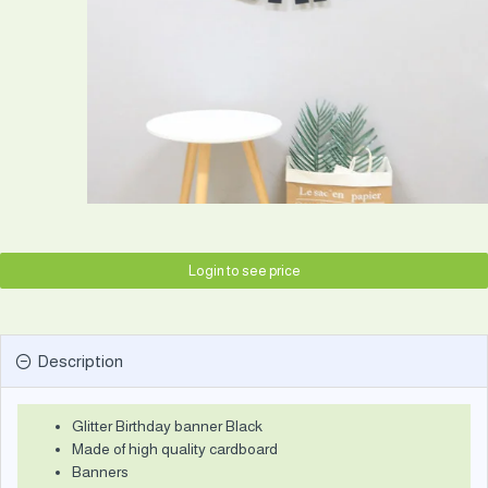
Login to see price
Description
Glitter Birthday banner Black
Made of high quality cardboard
Banners