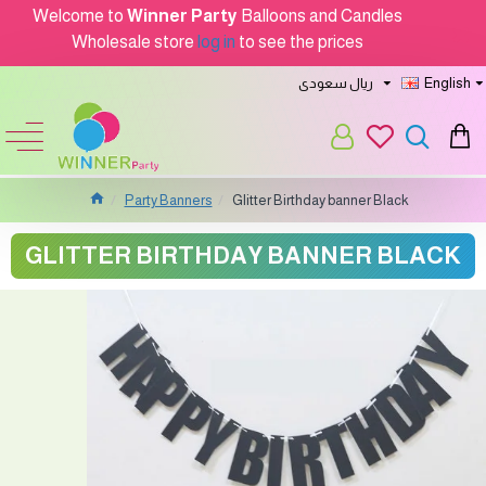
Welcome to
Winner Party
Balloons and Candles
Wholesale store
log in
to see the prices
ريال سعودى
English
Party Banners
Glitter Birthday banner Black
GLITTER BIRTHDAY BANNER BLACK