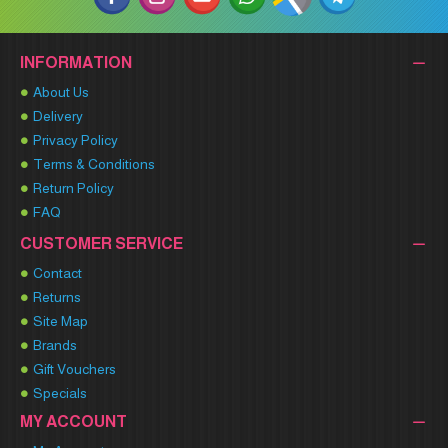
INFORMATION
About Us
Delivery
Privacy Policy
Terms & Conditions
Return Policy
FAQ
CUSTOMER SERVICE
Contact
Returns
Site Map
Brands
Gift Vouchers
Specials
MY ACCOUNT