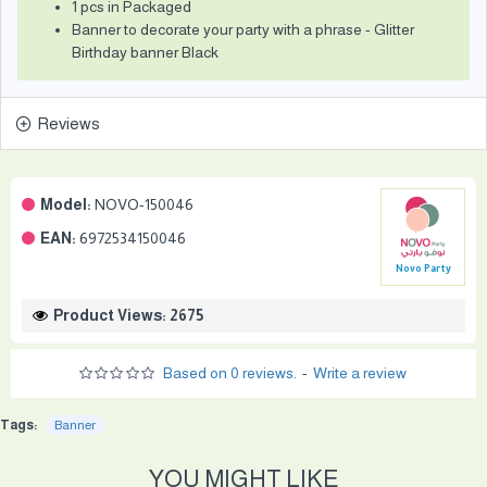
1 pcs in Packaged
Banner to decorate your party with a phrase - Glitter
Birthday banner Black
Reviews
Model:
NOVO-150046
EAN:
6972534150046
Novo Party
Product Views: 2675
Based on 0 reviews.
-
Write a review
Tags:
Banner
YOU MIGHT LIKE