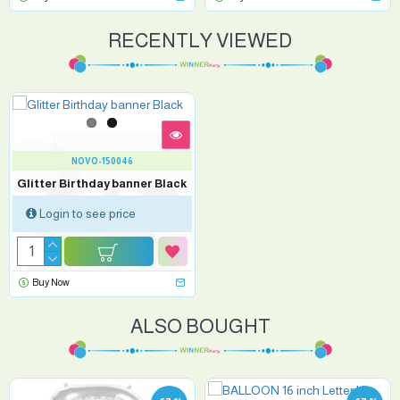
RECENTLY VIEWED
NOVO-150046
Glitter Birthday banner Black
Login to see price
Buy Now
ALSO BOUGHT