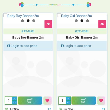
QTX-16032
QTX-15992
Baby Boy Banner 2m
Baby Girl Banner 2m
Login to see price
Login to see price
Buy Now
Buy Now