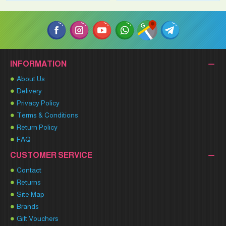
INFORMATION
About Us
Delivery
Privacy Policy
Terms & Conditions
Return Policy
FAQ
CUSTOMER SERVICE
Contact
Returns
Site Map
Brands
Gift Vouchers