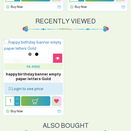
Buy Now
Buy Now
RECENTLY VIEWED
PK-91005
happy birthday banner empty
paper letters Gold
Login to see price
Buy Now
ALSO BOUGHT