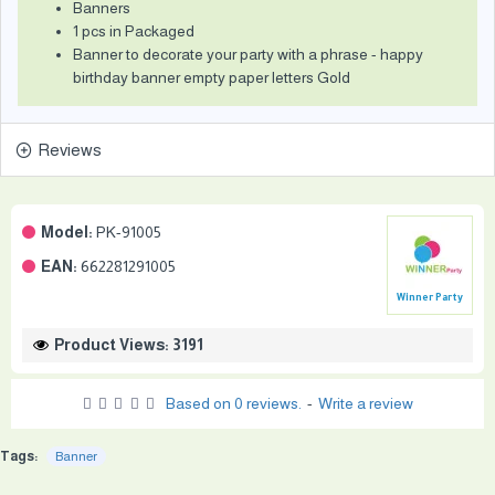
Banners
1 pcs in Packaged
Banner to decorate your party with a phrase - happy
birthday banner empty paper letters Gold
Reviews
Model:
PK-91005
EAN:
662281291005
Winner Party
Product Views: 3191
Based on 0 reviews.
-
Write a review
Tags:
Banner