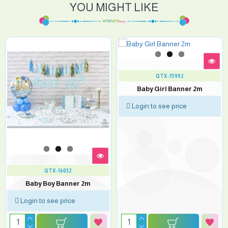
YOU MIGHT LIKE
QTX-15992
Baby Girl Banner 2m
Login to see price
QTX-16032
Baby Boy Banner 2m
Login to see price