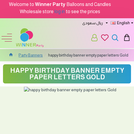
Welcome to
Winner Party
Balloons and Candles
Wholesale store
log in
to see the prices
ريال سعودى
English
Party Banners
happy birthday banner empty paper letters Gold
HAPPY BIRTHDAY BANNER EMPTY
PAPER LETTERS GOLD