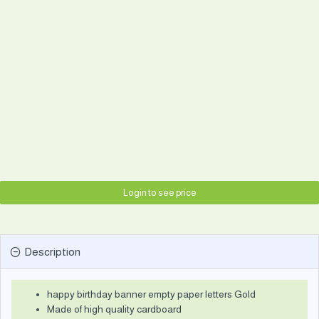
Login to see price
Description
happy birthday banner empty paper letters Gold
Made of high quality cardboard