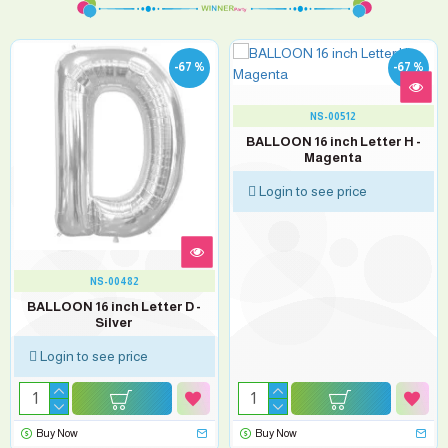
-67 %
-67 %
NS-00512
BALLOON 16 inch Letter H -
Magenta
Login to see price
NS-00482
BALLOON 16 inch Letter D -
Silver
Login to see price
Buy Now
Buy Now