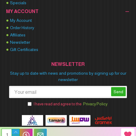
Specials
MY ACCOUNT
My Account
Order History
Affiliates
Newsletter
Gift Certificates
NEWSLETTER
Stay up to date with news and promotions by signing up for our
newsletter
Send
I have read and agree to the
Privacy Policy
Winner Party © 2026 All Rights Reserved