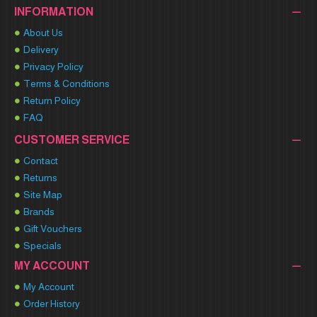
INFORMATION
About Us
Delivery
Privacy Policy
Terms & Conditions
Return Policy
FAQ
CUSTOMER SERVICE
Contact
Returns
Site Map
Brands
Gift Vouchers
Specials
MY ACCOUNT
My Account
Order History