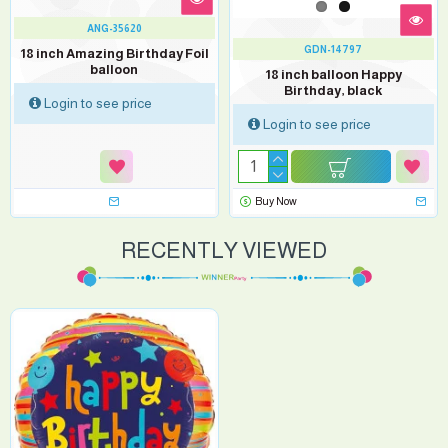
ANG-35620
GDN-14797
18 inch Amazing Birthday Foil
balloon
18 inch balloon Happy
Birthday, black
Login to see price
Login to see price
Buy Now
RECENTLY VIEWED