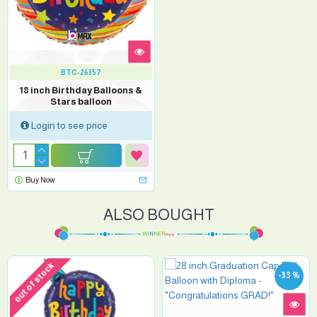
BTC-26357
18 inch Birthday Balloons &
Stars balloon
Login to see price
Buy Now
ALSO BOUGHT
out of stock
-33 %