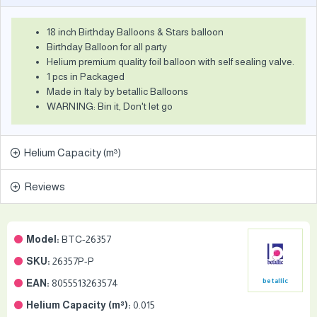
18 inch Birthday Balloons & Stars balloon
Birthday Balloon for all party
Helium premium quality foil balloon with self sealing valve.
1 pcs in Packaged
Made in Italy by betallic Balloons
WARNING: Bin it, Don't let go
Helium Capacity (m³)
Reviews
Model:
BTC-26357
SKU:
26357P-P
EAN:
8055513263574
betallic
Helium Capacity (m³):
0.015