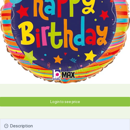
Login to see price
Description