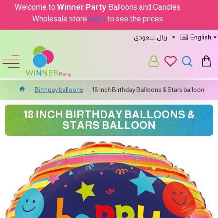
Welcome to
Winner Party
Balloons and Candles
Wholesale store
log in
to see the prices
ريال سعودى
English
Birthday balloons
18 inch Birthday Balloons & Stars balloon
18 INCH BIRTHDAY BALLOONS &
STARS BALLOON