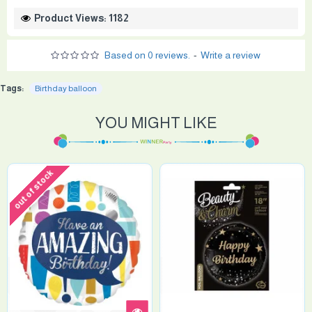
Product Views: 1182
Based on 0 reviews.
-
Write a review
Tags:
Birthday balloon
YOU MIGHT LIKE
out of stock