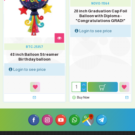
NOVO-11364
28 inch Graduation Cap Foil
Balloon with Diploma -
"Congratulations GRAD!"
Login to see price
BTC-25357
48 inch Balloon Streamer
Birthday balloon
Login to see price
Buy Now