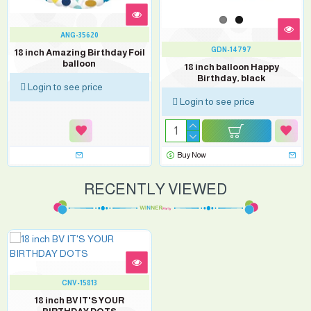
ANG-35620
GDN-14797
18 inch Amazing Birthday Foil
balloon
18 inch balloon Happy
Birthday, black
Login to see price
Login to see price
Buy Now
RECENTLY VIEWED
CNV-15813
18 inch BV IT'S YOUR