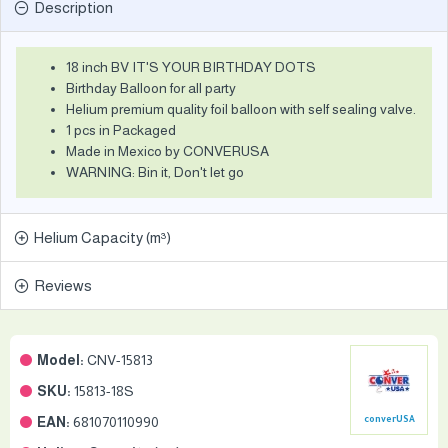
Description
18 inch BV IT'S YOUR BIRTHDAY DOTS
Birthday Balloon for all party
Helium premium quality foil balloon with self sealing valve.
1 pcs in Packaged
Made in Mexico by CONVERUSA
WARNING: Bin it, Don't let go
Helium Capacity (m³)
Reviews
Model:
CNV-15813
SKU:
15813-18S
EAN:
681070110990
converUSA