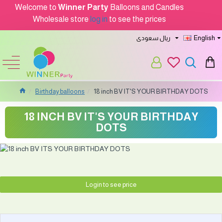
Welcome to
Winner Party
Balloons and Candles
Wholesale store
log in
to see the prices
ريال سعودى
English
Birthday balloons
18 inch BV IT'S YOUR BIRTHDAY DOTS
18 INCH BV IT'S YOUR BIRTHDAY
DOTS
Login to see price