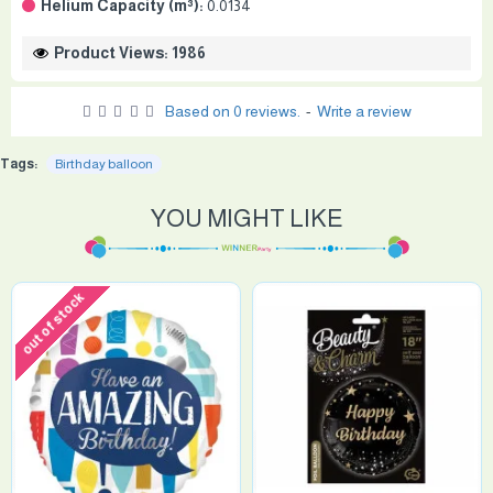
Helium Capacity (m³):
0.0134
Product Views: 1986
Based on 0 reviews.
-
Write a review
Tags:
Birthday balloon
YOU MIGHT LIKE
out of stock