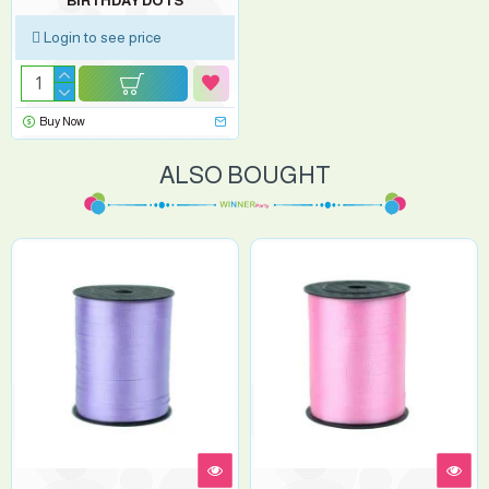
BIRTHDAY DOTS
Login to see price
Buy Now
ALSO BOUGHT