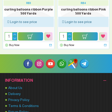
RB3
RB4
curling balloons ribbon Purple
curling balloons ribbon Pink
500 Yards
500 Yards
Login to see price
Login to see price
Buy Now
Buy Now
INFORMATION
About Us
Delivery
Privacy Policy
Terms & Conditions
Return Policy