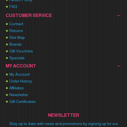
FAQ
CUSTOMER SERVICE
Contact
Returns
Site Map
Brands
Gift Vouchers
Specials
MY ACCOUNT
My Account
Order History
Affiliates
Newsletter
Gift Certificates
NEWSLETTER
Stay up to date with news and promotions by signing up for our