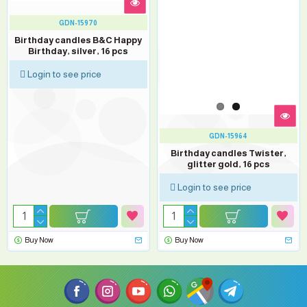
GDN-15970
Birthday candles B&C Happy
Birthday, silver, 16 pcs
Login to see price
GDN-15964
Birthday candles Twister,
glitter gold, 16 pcs
Login to see price
Buy Now
Buy Now