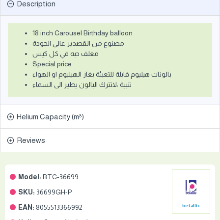
Description
18 inch Carousel Birthday balloon
مصنوع من القصدير عالي الجودة
مغلف حبه في كل كيس
Special price
بالونات هيليوم قابلة للتعبئة بغاز الهيليوم او الهواء
تنبية :لاتترك البالون يطير الى السماء
Helium Capacity (m³)
Reviews
Model:
BTC-36699
SKU:
36699GH-P
EAN:
8055513366992
betallic