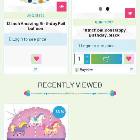
ANG-35620
GDN-14797
18 inch Amazing Birthday Foil
balloon
18 inch balloon Happy
Birthday, black
Login to see price
Login to see price
Buy Now
RECENTLY VIEWED
-33 %