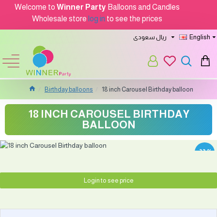
Welcome to
Winner Party
Balloons and Candles
Wholesale store
log in
to see the prices
ريال سعودى
English
Birthday balloons
18 inch Carousel Birthday balloon
18 INCH CAROUSEL BIRTHDAY
BALLOON
-33 %
Login to see price