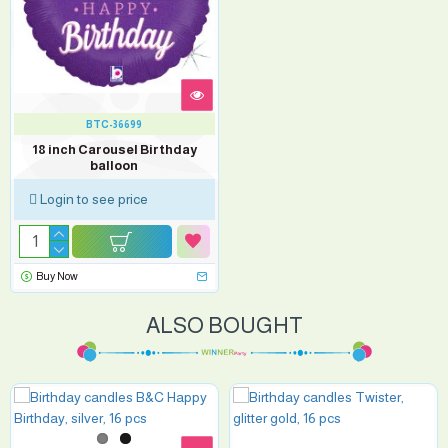
BTC-36699
18 inch Carousel Birthday
balloon
Login to see price
Buy Now
ALSO BOUGHT