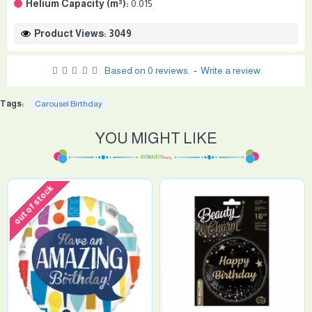
Helium Capacity (m³):
0.015
Product Views: 3049
Based on 0 reviews.
-
Write a review
Tags:
Carousel Birthday
YOU MIGHT LIKE
out of stock