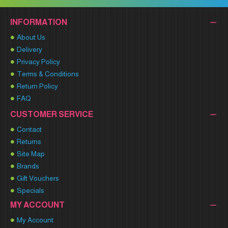
INFORMATION
About Us
Delivery
Privacy Policy
Terms & Conditions
Return Policy
FAQ
CUSTOMER SERVICE
Contact
Returns
Site Map
Brands
Gift Vouchers
Specials
MY ACCOUNT
My Account