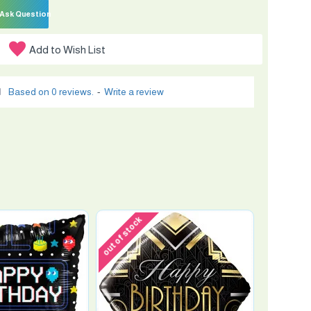
Ask Question
Add to Wish List
Based on 0 reviews.
-
Write a review
out of stock