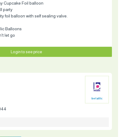
ay Cupcake Foil balloon
ll party
 foil balloon with self sealing valve.
llic Balloons
t let go
Login to see price
betallic
044