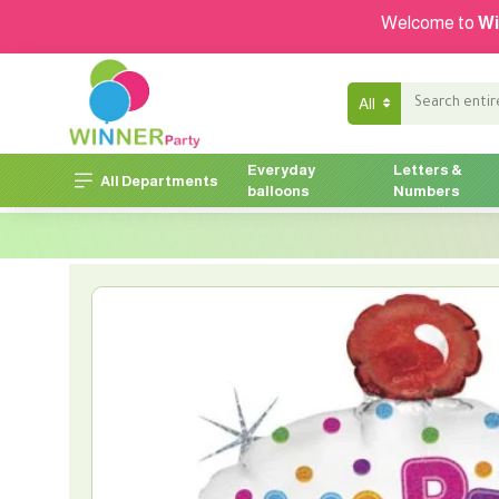
Welcome to
Wi
All
Everyday
Letters &
All Departments
balloons
Numbers