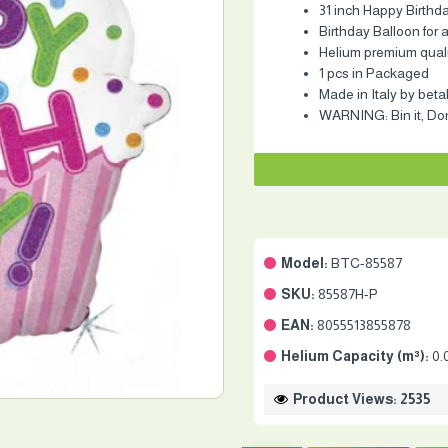
31 inch Happy Birthd
Birthday Balloon for a
Helium premium quality
1 pcs in Packaged
Made in Italy by beta
WARNING: Bin it, Don'
Model:
BTC-85587
SKU:
85587H-P
EAN:
8055513855878
Helium Capacity (m³):
0.
Product Views: 2535