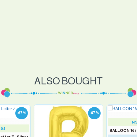
ALSO BOUGHT
-67 %
-67 %
NS
504
BALLOON 16 in
tter Z - Silver