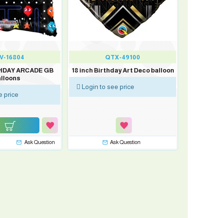
V-16804
QTX-49100
THDAY ARCADE GB
18 inch Birthday Art Deco balloon
lloons
Login to see price
e price
Ask Question
Ask Question