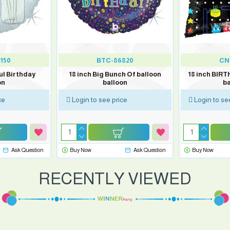
150
BTC-86820
CN
ul Birthday
18 inch Big Bunch Of balloon
18 inch BIR
on
balloon
ba
ce
Login to see price
Login to se
Ask Question
Buy Now
Ask Question
Buy Now
RECENTLY VIEWED