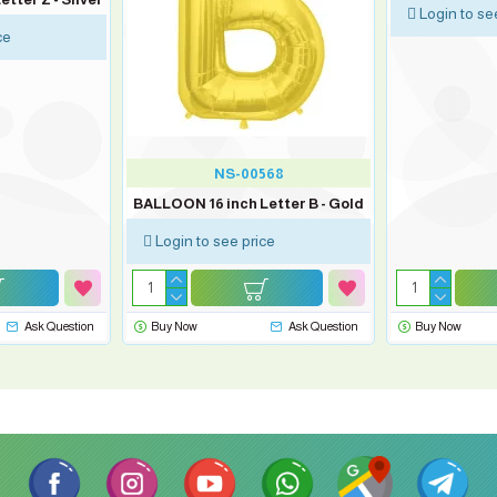
Login to se
ce
NS-00568
BALLOON 16 inch Letter B - Gold
Login to see price
Ask Question
Buy Now
Ask Question
Buy Now