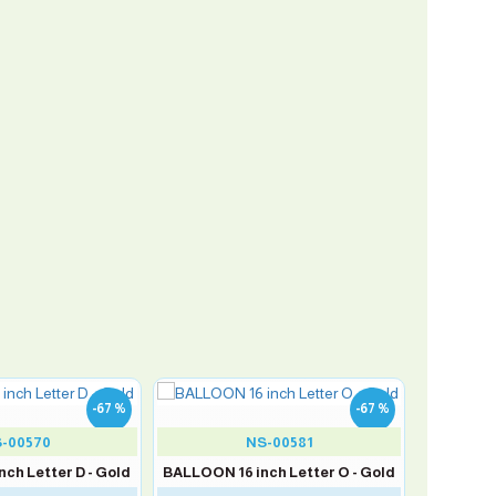
-67 %
-67 %
-00570
NS-00581
ch Letter D - Gold
BALLOON 16 inch Letter O - Gold