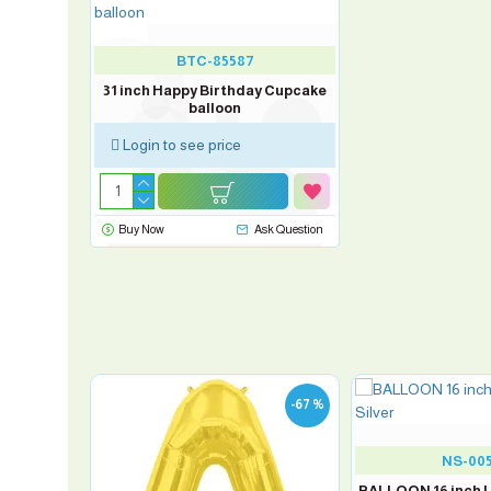
BTC-85587
31 inch Happy Birthday Cupcake
balloon
Login to see price
Buy Now
Ask Question
-67 %
-67 %
NS-00
BALLOON 16 inch Le