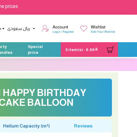
he prices
Account
Wishlist
h
ريال سعودى
Login / Register
Edit Your Wishlist
arty
Special
0 item(s) - 0.00
andles
price
H HAPPY BIRTHDAY
CAKE BALLOON
Helium Capacity (m³)
Reviews