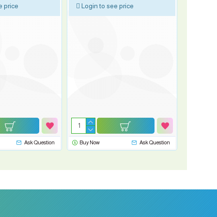
e price
Login to see price
Ask Question
Buy Now
Ask Question