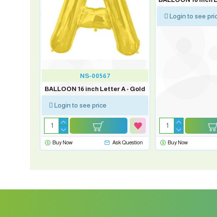
Login to see pri
NS-00567
 D - Silver
BALLOON 16 inch Letter A - Gold
Login to see price
sk Question
Buy Now
Ask Question
Buy Now