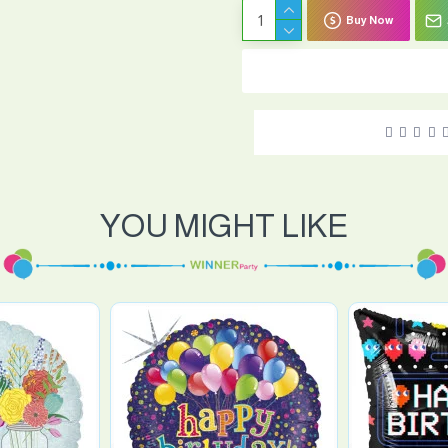
Buy Now
YOU MIGHT LIKE