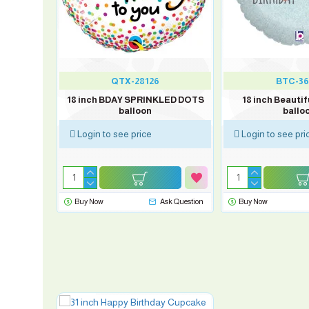
QTX-28126
BTC-36
W UNICORN
18 inch BDAY SPRINKLED DOTS
18 inch Beautif
balloon
ballo
Login to see price
Login to see pri
sk Question
Buy Now
Ask Question
Buy Now