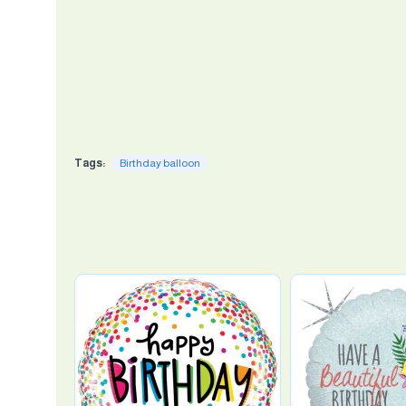
Tags:
Birthday balloon