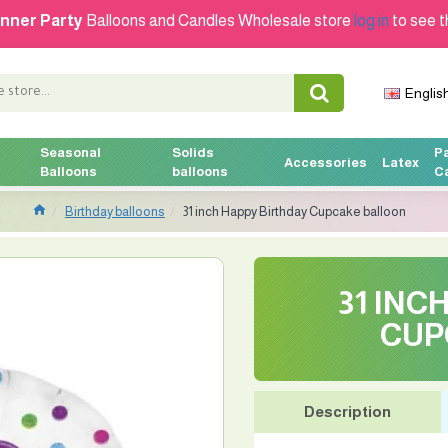
nner Party
Balloons and Candles Wholesale store
log in
to see t
Englis
Seasonal
Solids
P
Accessories
Latex
Balloons
balloons
C
Birthday balloons
31 inch Happy Birthday Cupcake balloon
31 INC
CUP
Description