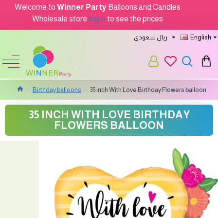
Welcome to
Winner Party
Balloons and Candles
Wholesale store
log in
to see the prices
ريال سعودى
English
Birthday balloons
35 inch With Love Birthday Flowers balloon
35 INCH WITH LOVE BIRTHDAY
FLOWERS BALLOON