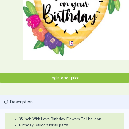
Login to see price
Description
35 inch With Love Birthday Flowers Foil balloon
Birthday Balloon for all party