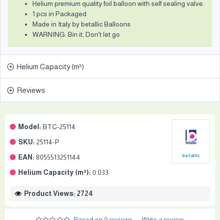
Helium premium quality foil balloon with self sealing valve.
1 pcs in Packaged
Made in Italy by betallic Balloons
WARNING: Bin it, Don't let go
Helium Capacity (m³)
Reviews
Model:
BTC-25114
SKU:
25114-P
EAN:
8055513251144
betallic
Helium Capacity (m³):
0.033
Product Views: 2724
Based on 0 reviews.
-
Write a review