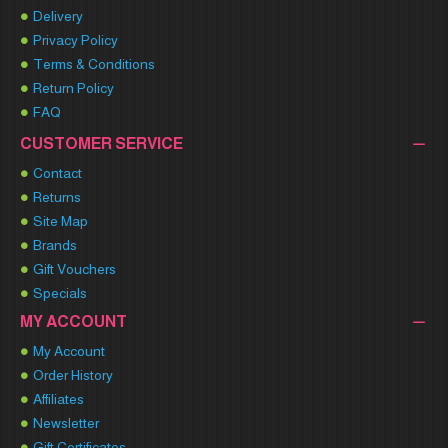
Delivery
Privacy Policy
Terms & Conditions
Return Policy
FAQ
CUSTOMER SERVICE
Contact
Returns
Site Map
Brands
Gift Vouchers
Specials
MY ACCOUNT
My Account
Order History
Affiliates
Newsletter
Gift Certificates