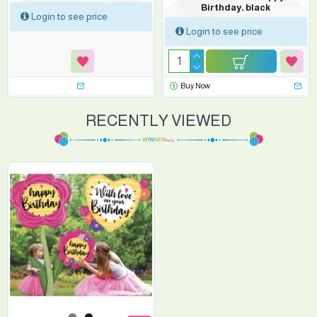
Birthday, black
Login to see price
Login to see price
Buy Now
RECENTLY VIEWED