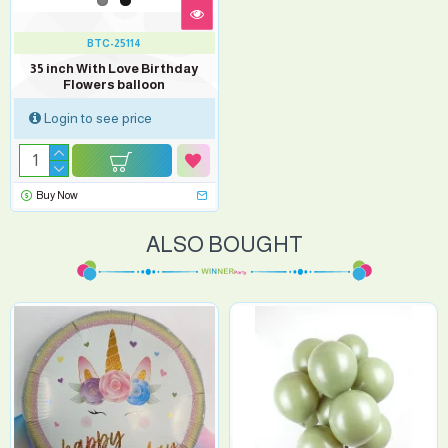
BTC-25114
35 inch With Love Birthday
Flowers balloon
Login to see price
Buy Now
ALSO BOUGHT