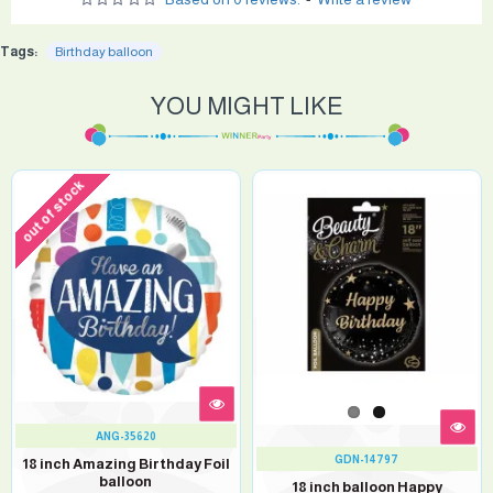
Tags:
Birthday balloon
YOU MIGHT LIKE
out of stock
ANG-35620
GDN-14797
18 inch Amazing Birthday Foil
balloon
18 inch balloon Happy