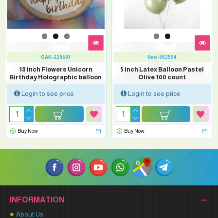
OAK-229691
Neo-902534
18 inch Flowers Unicorn
5 inch Latex Balloon Pastel
Birthday Holographic balloon
Olive 100 count
Login to see price
Login to see price
Buy Now
Buy Now
INFORMATION
About Us