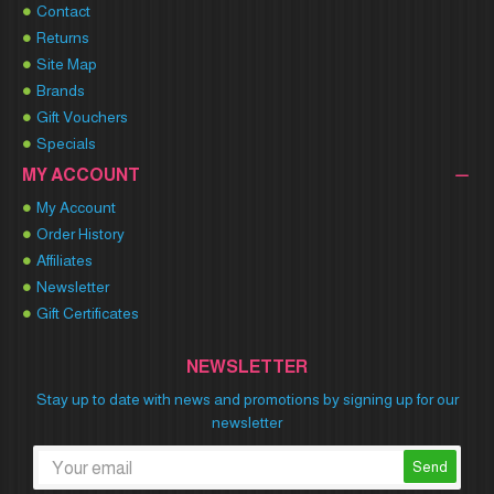
Contact
Returns
Site Map
Brands
Gift Vouchers
Specials
MY ACCOUNT
My Account
Order History
Affiliates
Newsletter
Gift Certificates
NEWSLETTER
Stay up to date with news and promotions by signing up for our
newsletter
Send