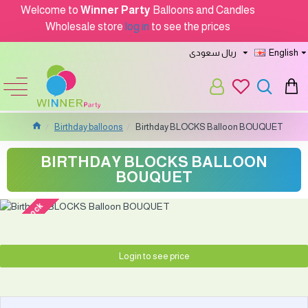
Welcome to
Winner Party
Balloons and Candles
Wholesale store
log in
to see the prices
ريال سعودى
English
Birthday balloons
Birthday BLOCKS Balloon BOUQUET
BIRTHDAY BLOCKS BALLOON
BOUQUET
out of stock
Login to see price