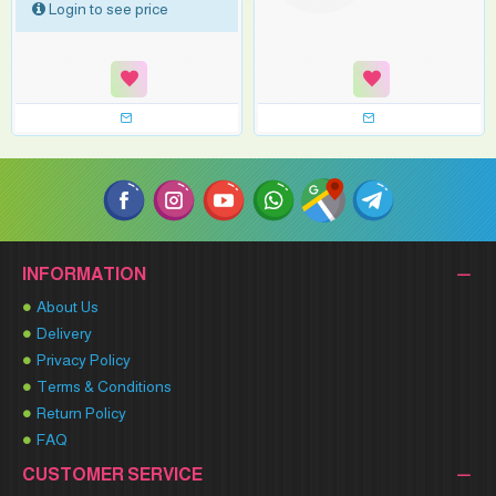
Login to see price
INFORMATION
About Us
Delivery
Privacy Policy
Terms & Conditions
Return Policy
FAQ
CUSTOMER SERVICE