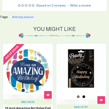
Based on 0 reviews.
-
Write a review
Tags:
Birthday balloon
YOU MIGHT LIKE
out of stock
ANG-35620
GDN-14797
18 inch Amazing Birthday Foil