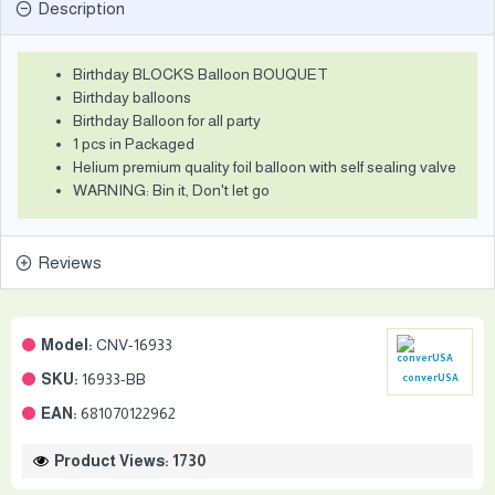
Description
Birthday BLOCKS Balloon BOUQUET
Birthday balloons
Birthday Balloon for all party
1 pcs in Packaged
Helium premium quality foil balloon with self sealing valve
WARNING: Bin it, Don't let go
Reviews
Model:
CNV-16933
SKU:
16933-BB
converUSA
EAN:
681070122962
Product Views: 1730