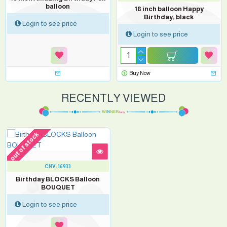
balloon
18 inch balloon Happy
Birthday, black
Login to see price
Login to see price
Buy Now
RECENTLY VIEWED
out of stock
CNV-16933
Birthday BLOCKS Balloon
BOUQUET
Login to see price