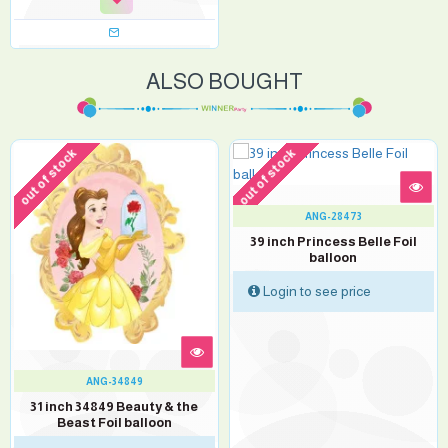
ALSO BOUGHT
out of stock
out of stock
ANG-28473
39 inch Princess Belle Foil
balloon
Login to see price
ANG-34849
31 inch 34849 Beauty & the
Beast Foil balloon