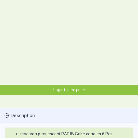
Login to see price
Description
macaron pearlescent PARIS Cake candles 6 Pcs