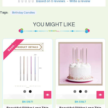
Based on 0 reviews.
-
Write a review
Tags:
Birthday Candles
YOU MIGHT LIKE
Soon...
BH-51071
BH-51067
Beautiful Glitter Long Thin
Beautiful Glitter Long Thin