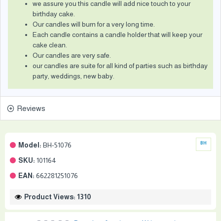
we assure you this candle will add nice touch to your
birthday cake.
Our candles will burn for a very long time.
Each candle contains a candle holder that will keep your
cake clean.
Our candles are very safe.
our candles are suite for all kind of parties such as birthday
party, weddings, new baby.
Reviews
Model:
BH-51076
BH
SKU:
101164
EAN:
662281251076
Product Views: 1310