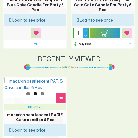
Blue Cake Candle For Party 6
Gold Cake Candle For Party 6
Pcs
Pcs
Login to see price
Login to see price
Buy Now
RECENTLY VIEWED
BH-51076
macaron pearlescent PARIS
Cake candles 6 Pcs
Login to see price