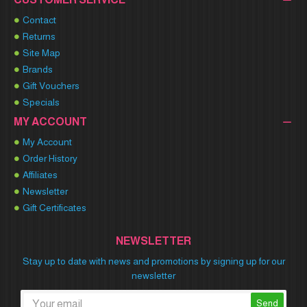
Contact
Returns
Site Map
Brands
Gift Vouchers
Specials
MY ACCOUNT
My Account
Order History
Affiliates
Newsletter
Gift Certificates
NEWSLETTER
Stay up to date with news and promotions by signing up for our
newsletter
Send