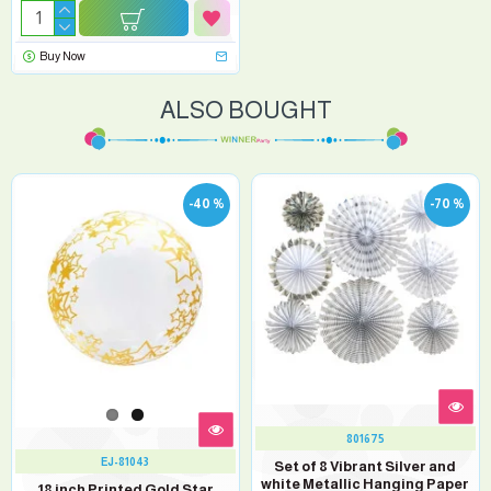
Buy Now
ALSO BOUGHT
-40 %
-70 %
801675
EJ-81043
Set of 8 Vibrant Silver and
white Metallic Hanging Paper
18 inch Printed Gold Star