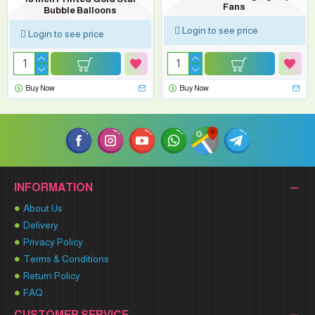
Fans
Bubble Balloons
Login to see price
Login to see price
Buy Now
Buy Now
INFORMATION
About Us
Delivery
Privacy Policy
Terms & Conditions
Return Policy
FAQ
CUSTOMER SERVICE