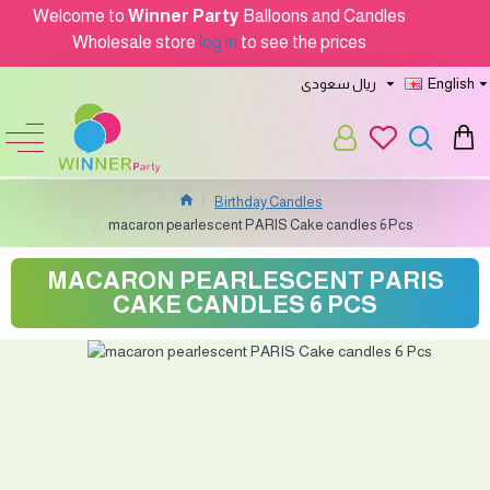
Welcome to
Winner Party
Balloons and Candles
Wholesale store
log in
to see the prices
ريال سعودى
English
Birthday Candles
macaron pearlescent PARIS Cake candles 6 Pcs
MACARON PEARLESCENT PARIS
CAKE CANDLES 6 PCS