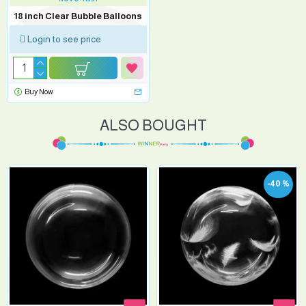
18 inch Clear Bubble Balloons
Login to see price
Buy Now
ALSO BOUGHT
-40 %