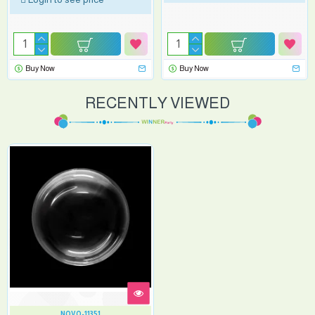
Buy Now
Buy Now
RECENTLY VIEWED
NOVO-11351