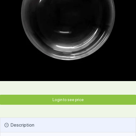
Login to see price
Description