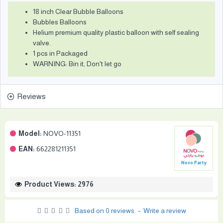
18 inch Clear Bubble Balloons
Bubbles Balloons
Helium premium quality plastic balloon with self sealing
valve.
1 pcs in Packaged
WARNING: Bin it, Don't let go
Reviews
Model:
NOVO-11351
EAN:
662281211351
Novo Party
Product Views: 2976
Based on 0 reviews.
-
Write a review