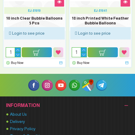
EJ-81010
EJ-81041
10 inch Clear Bubble Balloons
18 inch Printed White Feather
5 Pcs
Bubble Balloons
Login to see price
Login to see price
Buy Now
Buy Now
INFORMATION
About Us
Delivery
Privacy Policy