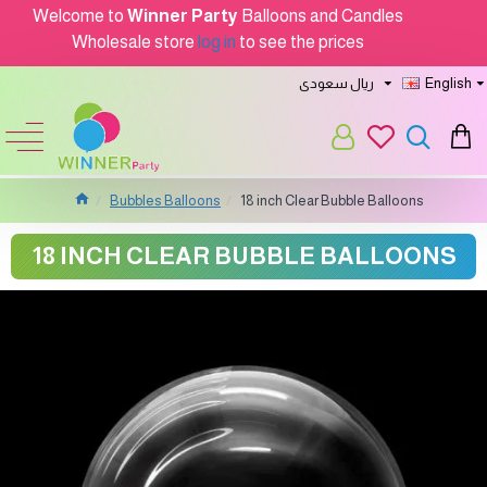
Welcome to
Winner Party
Balloons and Candles
Wholesale store
log in
to see the prices
ريال سعودى
English
Bubbles Balloons
18 inch Clear Bubble Balloons
18 INCH CLEAR BUBBLE BALLOONS