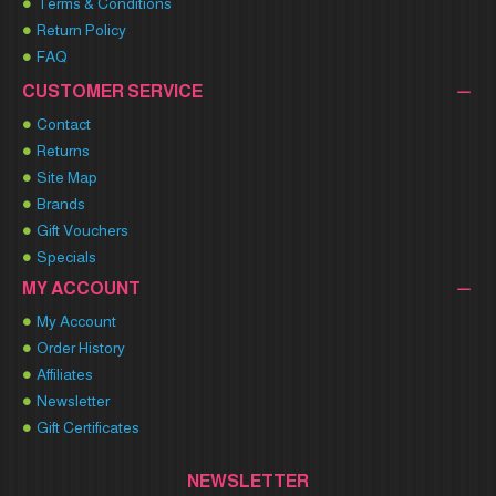
Terms & Conditions
Return Policy
FAQ
CUSTOMER SERVICE
Contact
Returns
Site Map
Brands
Gift Vouchers
Specials
MY ACCOUNT
My Account
Order History
Affiliates
Newsletter
Gift Certificates
NEWSLETTER