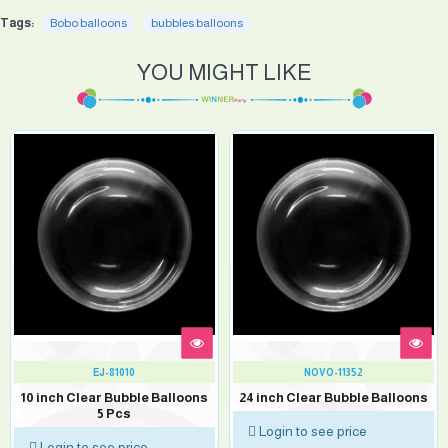
Tags:
Bobo balloons
bubbles balloons
YOU MIGHT LIKE
EJ-81010
NOVO-11352
10 inch Clear Bubble Balloons
24 inch Clear Bubble Balloons
5 Pcs
Login to see price
Login to see price