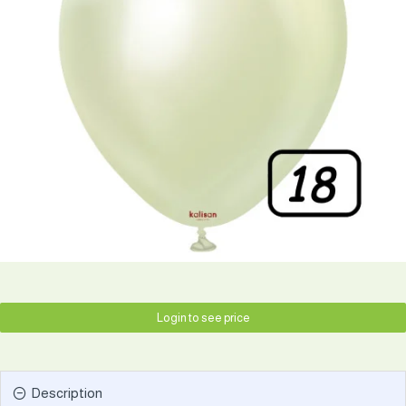
Login to see price
Description