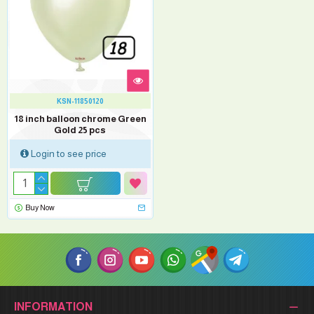
KSN-11850120
18 inch balloon chrome Green
Gold 25 pcs
Login to see price
Buy Now
INFORMATION