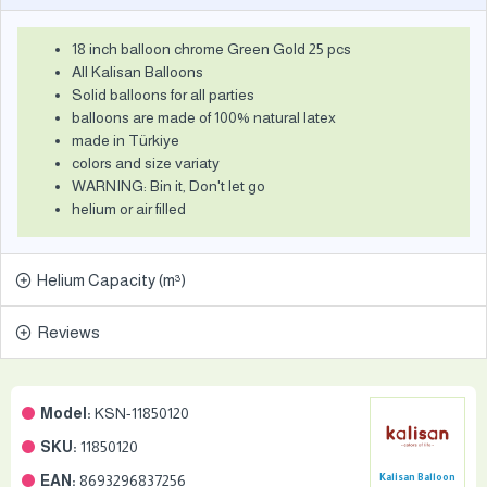
18 inch balloon chrome Green Gold 25 pcs
All Kalisan Balloons
Solid balloons for all parties
balloons are made of 100% natural latex
made in Türkiye
colors and size variaty
WARNING: Bin it, Don't let go
helium or air filled
Helium Capacity (m³)
Reviews
Model:
KSN-11850120
SKU:
11850120
EAN:
8693296837256
Kalisan Balloon