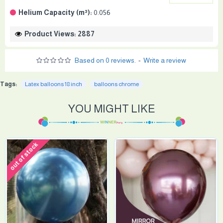
Helium Capacity (m³):
0.056
Product Views: 2887
Based on 0 reviews.
-
Write a review
Tags:
Latex balloons 18 inch
balloons chrome
YOU MIGHT LIKE
out of stock