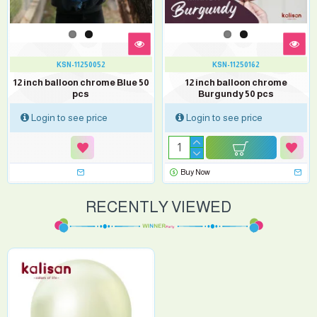
KSN-11250052
KSN-11250162
12 inch balloon chrome Blue 50
12 inch balloon chrome
pcs
Burgundy 50 pcs
Login to see price
Login to see price
Buy Now
RECENTLY VIEWED