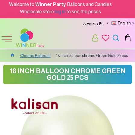
Welcome to
Winner Party
Balloons and Candles
Wholesale store
log in
to see the prices
ريال سعودى
English
Chrome Balloons
18 inch balloon chrome Green Gold 25 pcs
18 INCH BALLOON CHROME GREEN
GOLD 25 PCS