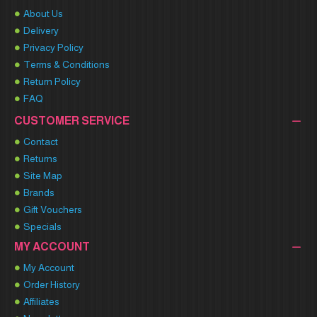
About Us
Delivery
Privacy Policy
Terms & Conditions
Return Policy
FAQ
CUSTOMER SERVICE
Contact
Returns
Site Map
Brands
Gift Vouchers
Specials
MY ACCOUNT
My Account
Order History
Affiliates