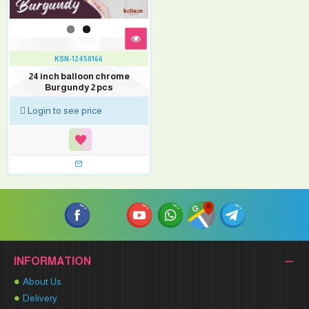
KSN-12450166
24 inch balloon chrome
Burgundy 2 pcs
Login to see price
INFORMATION
About Us
Delivery