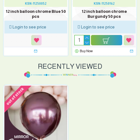
KSN-11250052
KSN-11250162
12 inch balloon chrome Blue 50
12 inch balloon chrome
pcs
Burgundy 50 pcs
Login to see price
Login to see price
Buy Now
RECENTLY VIEWED
out of stock