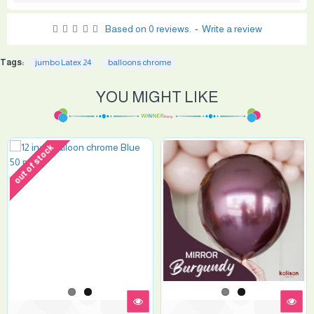
Based on 0 reviews.
-
Write a review
Tags:
jumbo Latex 24
balloons chrome
YOU MIGHT LIKE
out of stock