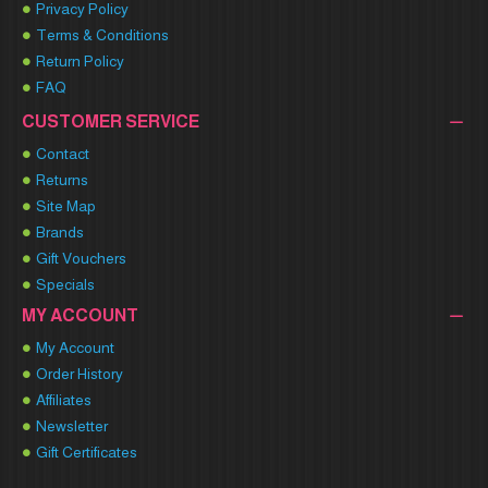
Privacy Policy
Terms & Conditions
Return Policy
FAQ
CUSTOMER SERVICE
Contact
Returns
Site Map
Brands
Gift Vouchers
Specials
MY ACCOUNT
My Account
Order History
Affiliates
Newsletter
Gift Certificates