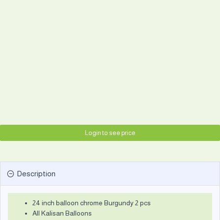
Login to see price
Description
24 inch balloon chrome Burgundy 2 pcs
All Kalisan Balloons