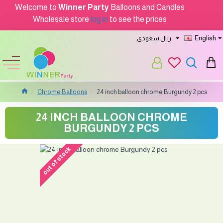
Welcome to
Winner Party
Balloons and Candles
Wholesale store
log in
to see the prices
ريال سعودى
English
Chrome Balloons
24 inch balloon chrome Burgundy 2 pcs
24 INCH BALLOON CHROME
BURGUNDY 2 PCS
out of stock