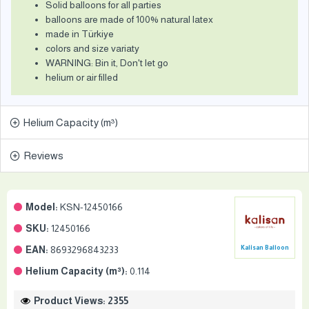
Solid balloons for all parties
balloons are made of 100% natural latex
made in Türkiye
colors and size variaty
WARNING: Bin it, Don't let go
helium or air filled
Helium Capacity (m³)
Reviews
Model:
KSN-12450166
SKU:
12450166
EAN:
8693296843233
Kalisan Balloon
Helium Capacity (m³):
0.114
Product Views: 2355