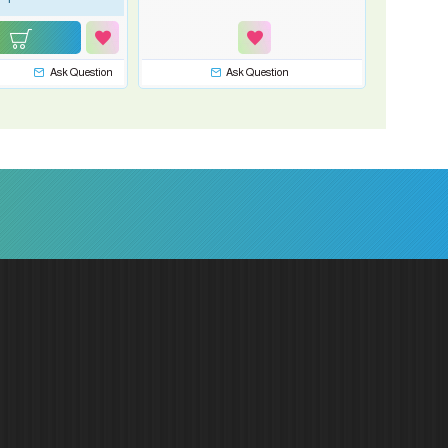
Ask Question
Ask Question