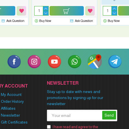
Ask Question
Buy Now
Ask Question
Buy Now
NEWSLETTER
MY ACCOUNT
Stay up to date with news and
My Account
promotions by signing up for our
Order History
newsletter
Affiliates
Newsletter
Send
Gift Certificates
I have read and agree to the