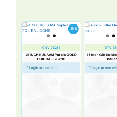
-25 %
50
CNV-78238
BTC-35
OND 100
21 INCH KUL AAM Purple GOLD
46 inch Glitter Me
FOIL BALLOONS
ballo
Login to see price
Login to see pri