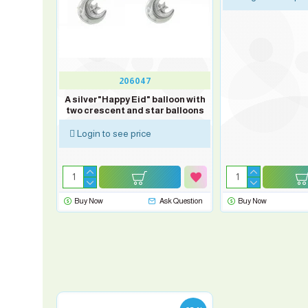
206047
" balloon
A silver"Happy Eid" balloon with
nd star
two crescent and star balloons
Login to see price
sk Question
Buy Now
Ask Question
Buy Now