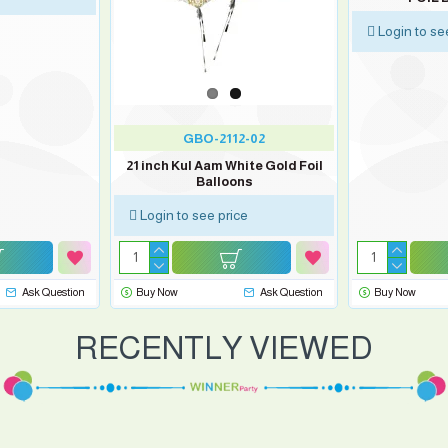
Login to se
GBO-2112-02
21 inch Kul Aam White Gold Foil
Balloons
Login to see price
Ask Question
Buy Now
Ask Question
Buy Now
RECENTLY VIEWED