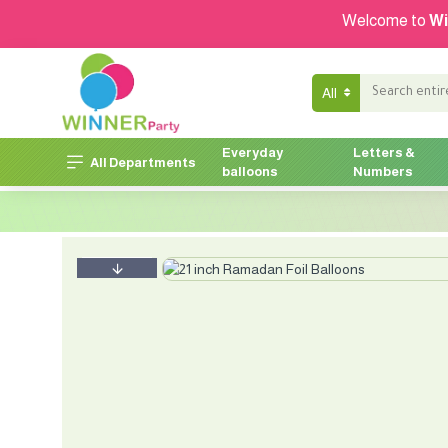
Welcome to
Wi
All
Everyday
Letters &
All Departments
balloons
Numbers