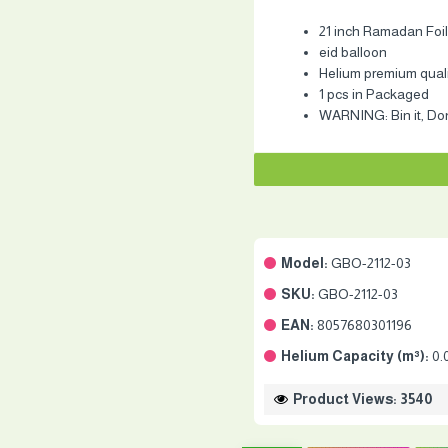
21 inch Ramadan Foil
eid balloon
Helium premium quality
1 pcs in Packaged
WARNING: Bin it, Don'
Model:
GBO-2112-03
SKU:
GBO-2112-03
EAN:
8057680301196
Helium Capacity (m³):
0.
Product Views: 3540