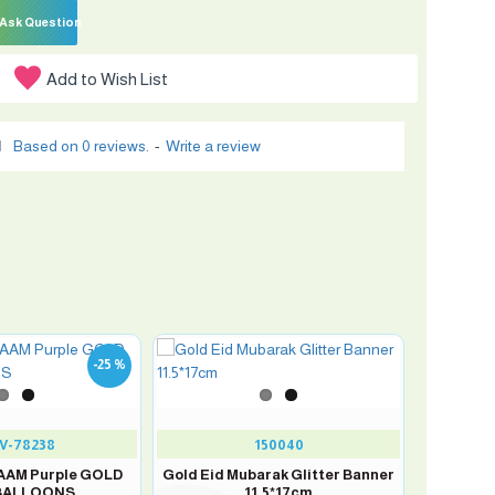
Ask Question
Add to Wish List
Based on 0 reviews.
-
Write a review
-25 %
V-78238
150040
 AAM Purple GOLD
Gold Eid Mubarak Glitter Banner
 BALLOONS
11.5*17cm