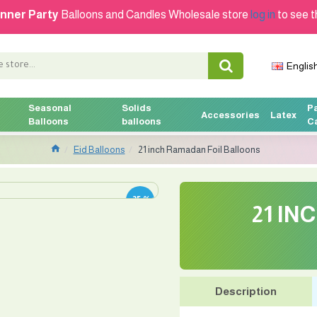
nner Party
Balloons and Candles Wholesale store
log in
to see t
Englis
Seasonal
Solids
P
Accessories
Latex
Balloons
balloons
C
Eid Balloons
21 inch Ramadan Foil Balloons
-25 %
21 IN
Description