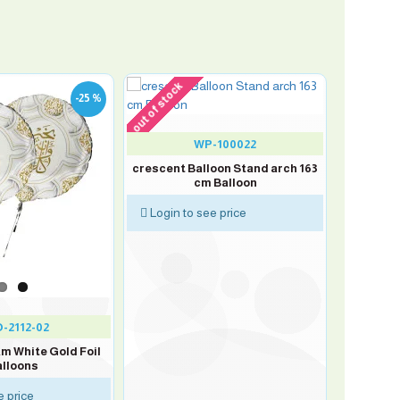
out of stock
-25 %
WP-100022
crescent Balloon Stand arch 163
cm Balloon
Login to see price
-2112-02
am White Gold Foil
lloons
e price