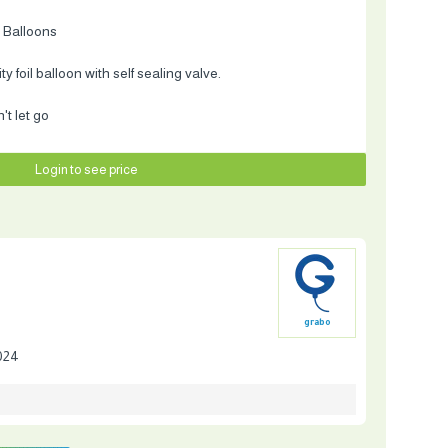
 Balloons
 foil balloon with self sealing valve.
t let go
Login to see price
grabo
024