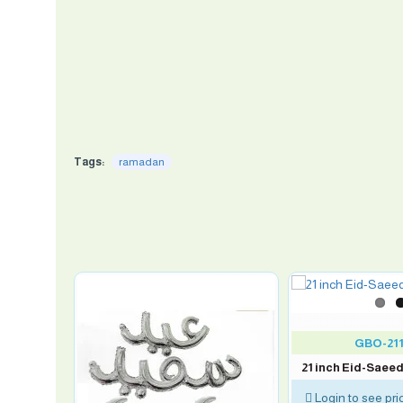
Tags:
ramadan
GBO-211
21 inch Eid-Saeed
Login to see pri