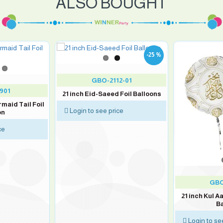
ALSO BOUGHT
-25 %
GBO-2112-01
901
21 inch Eid-Saeed Foil Balloons
rmaid Tail Foil
Login to see price
on
ce
GBO
21 inch Kul A
Ba
Login to se