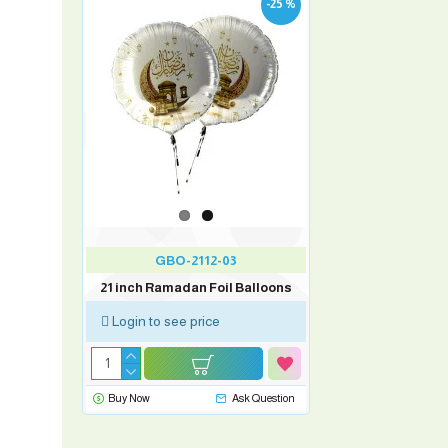
-25 %
GBO-2112-03
21 inch Ramadan Foil Balloons
Login to see price
Buy Now
Ask Question