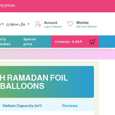
he prices
Account
Wishlist
h
ريال سعودى
Login / Register
Edit Your Wishlist
arty
Special
0 item(s) - 0.00
andles
price
CH RAMADAN FOIL
BALLOONS
Helium Capacity (m³)
Reviews