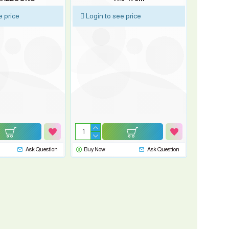
e price
Login to see price
Ask Question
Buy Now
Ask Question