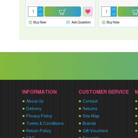
Buy Now
Ask Question
Buy Now
INFORMATION
CUSTOMER SERVICE
About Us
Contact
Delivery
Returns
Privacy Policy
Site Map
Terms & Conditions
Brands
Return Policy
Gift Vouchers