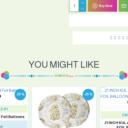
Buy Now
YOU MIGHT LIKE
-25 %
-25 %
2-01
CN
 Foil Balloons
21 INCH KUL
ce
FOIL