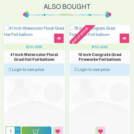
ALSO BOUGHT
out of stock
BTC-25181
BTC-26181
41 inch Watercolor Floral
18 inch Congrats Grad
Grad Hat Foil balloon
Fireworks Foil balloon
Login to see price
Login to see price