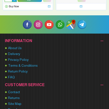
Buy Now
INFORMATION
About Us
Delivery
Privacy Policy
Terms & Conditions
Return Policy
FAQ
CUSTOMER SERVICE
Contact
Returns
Site Map