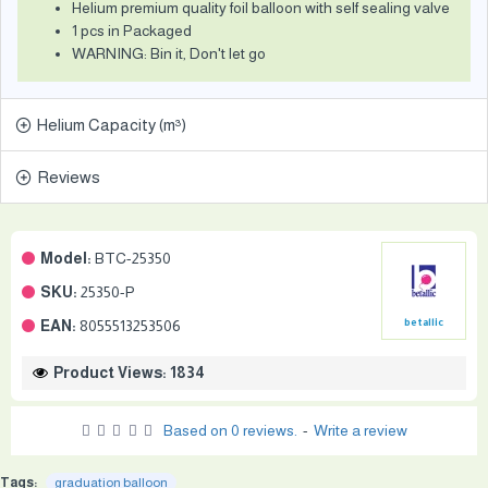
Helium premium quality foil balloon with self sealing valve
1 pcs in Packaged
WARNING: Bin it, Don't let go
Helium Capacity (m³)
Reviews
Model:
BTC-25350
SKU:
25350-P
EAN:
8055513253506
betallic
Product Views: 1834
Based on 0 reviews.
-
Write a review
Tags:
graduation balloon