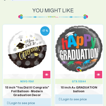
YOU MIGHT LIKE
-17 %
NOVO-11361
QTX-55844
18 inch "You Did It! Congrats"
18 inch A+ GRADUATION
Foil Balloon - Modern
balloon
Graduation Decor
Login to see price
Login to see price