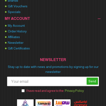
Brands
Gift Vouchers
Specials
MY ACCOUNT
My Account
Order History
Affiliates
Newsletter
Gift Certificates
NEWSLETTER
Stay up to date with news and promotions by signing up for our
newsletter
Send
I have read and agree to the
Privacy Policy