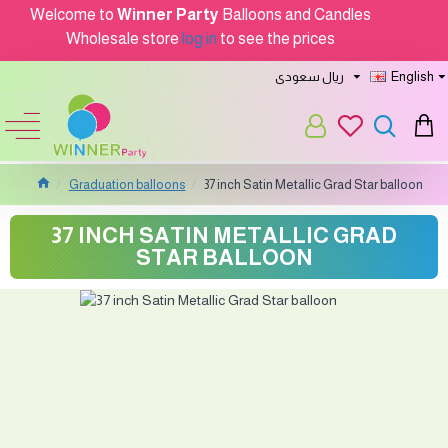
Welcome to
Winner Party
Balloons and Candles
Wholesale store
log in
to see the prices
ريال سعودى
English
Graduation balloons
37 inch Satin Metallic Grad Star balloon
37 INCH SATIN METALLIC GRAD
STAR BALLOON