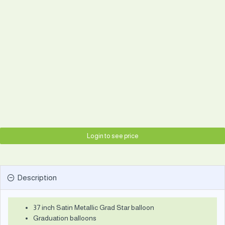
Login to see price
Description
37 inch Satin Metallic Grad Star balloon
Graduation balloons