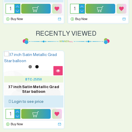
Buy Now
Buy Now
RECENTLY VIEWED
BTC-25350
37 inch Satin Metallic Grad
Star balloon
Login to see price
Buy Now