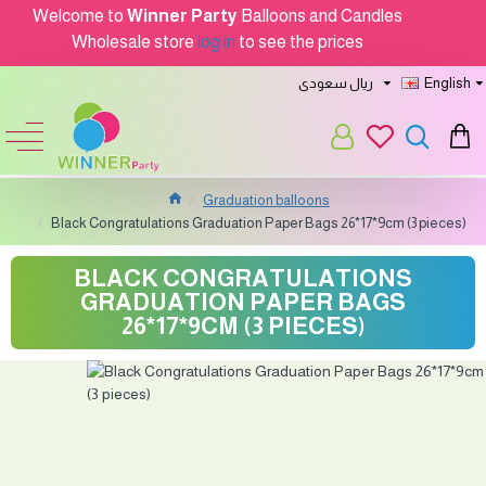
Welcome to
Winner Party
Balloons and Candles
Wholesale store
log in
to see the prices
ريال سعودى
English
Graduation balloons
Black Congratulations Graduation Paper Bags 26*17*9cm (3 pieces)
BLACK CONGRATULATIONS
GRADUATION PAPER BAGS
26*17*9CM (3 PIECES)