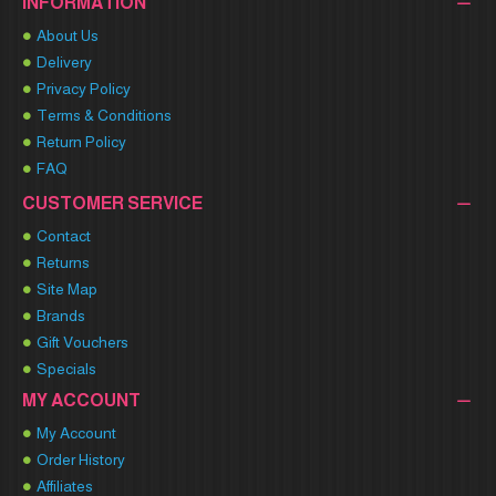
INFORMATION
About Us
Delivery
Privacy Policy
Terms & Conditions
Return Policy
FAQ
CUSTOMER SERVICE
Contact
Returns
Site Map
Brands
Gift Vouchers
Specials
MY ACCOUNT
My Account
Order History
Affiliates