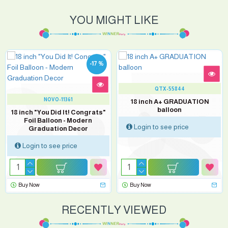
YOU MIGHT LIKE
-17 %
QTX-55844
NOVO-11361
18 inch A+ GRADUATION
balloon
18 inch "You Did It! Congrats"
Foil Balloon - Modern
Login to see price
Graduation Decor
Login to see price
Buy Now
Buy Now
RECENTLY VIEWED