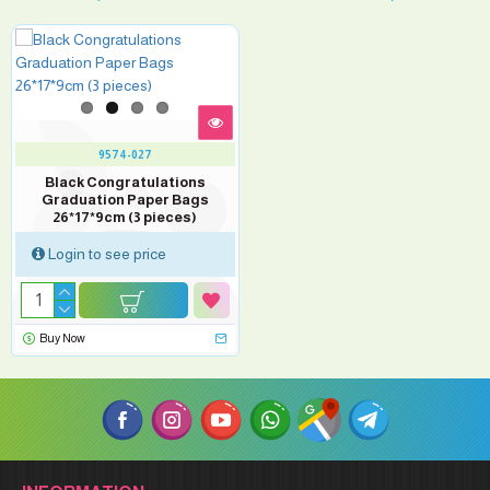
9574-027
Black Congratulations
Graduation Paper Bags
26*17*9cm (3 pieces)
Login to see price
Buy Now