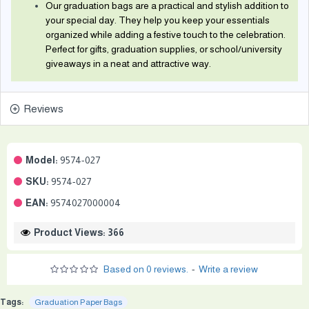
Our graduation bags are a practical and stylish addition to
your special day. They help you keep your essentials
organized while adding a festive touch to the celebration.
Perfect for gifts, graduation supplies, or school/university
giveaways in a neat and attractive way.
Reviews
Model:
9574-027
SKU:
9574-027
EAN:
9574027000004
Product Views: 366
Based on 0 reviews.
-
Write a review
Tags:
Graduation Paper Bags