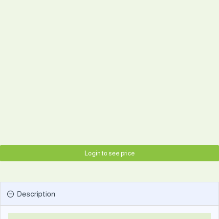
Login to see price
Description