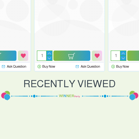
Ask Question
Buy Now
Ask Question
Buy Now
RECENTLY VIEWED