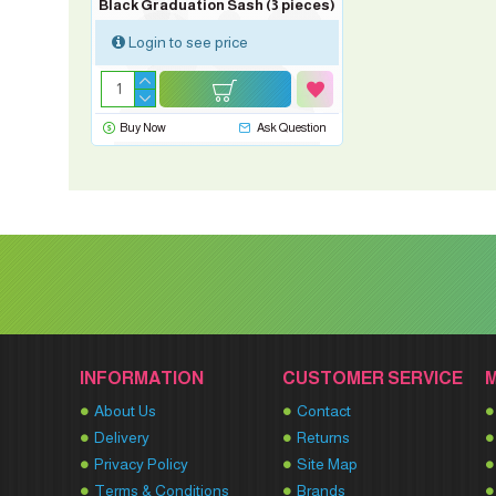
Black Graduation Sash (3 pieces)
Login to see price
Buy Now
Ask Question
INFORMATION
CUSTOMER SERVICE
About Us
Contact
Delivery
Returns
Privacy Policy
Site Map
Terms & Conditions
Brands