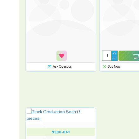
Ask Question
Buy Now
9580-041