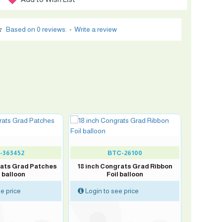
Based on 0 reviews.
-
Write a review
-363452
BTC-26100
rats Grad Patches
18 inch Congrats Grad Ribbon
l balloon
Foil balloon
e price
Login to see price