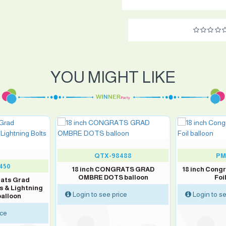
YOU MIGHT LIKE
QTX-98488
PM
450
18 inch CONGRATS GRAD
18 inch Cong
OMBRE DOTS balloon
Foi
rats Grad
s & Lightning
Login to see price
Login to se
balloon
ice