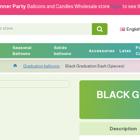
nner Party
Balloons and Candles Wholesale store
log in
to see t
Englis
Seasonal
Solids
P
Accessories
Latex
Balloons
balloons
C
Graduation balloons
Black Graduation Sash (3 pieces)
BLACK G
Description