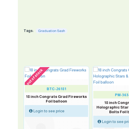
Tags:
Graduation Sash
out of stock
BTC-26181
PM-363
S GRAD
18 inch Congrats Grad Fireworks
alloon
Foil balloon
18 inch Cong
Holographic Star
Login to see price
Bolts Foil 
Login to see pr