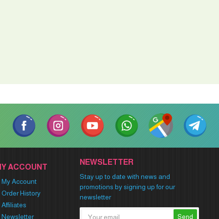
NEWSLETTER
MY ACCOUNT
Stay up to date with news and
My Account
promotions by signing up for our
Order History
newsletter
Affiliates
Newsletter
Send