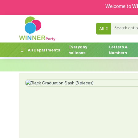
Welcome to
Wi
All
Everyday
Letters &
All Departments
balloons
Numbers