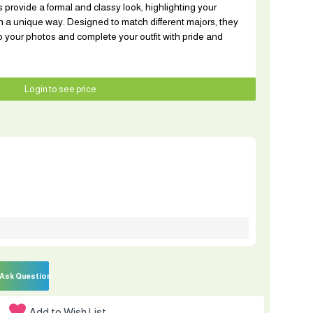
 provide a formal and classy look, highlighting your
 a unique way. Designed to match different majors, they
o your photos and complete your outfit with pride and
Login to see price
Ask Question
Add to Wish List