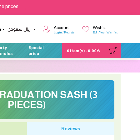
he prices
Account
Wishlist
h
ريال سعودى
Login / Register
Edit Your Wishlist
arty
Special
0 item(s) - 0.00
andles
price
RADUATION SASH (3
PIECES)
Reviews