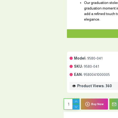
Our graduation stoles
graduation moment in
add a refined touch t
elegance.
Model:
9580-041
SKU:
9580-041
EAN:
9580041000005
Product Views: 360
Buy Now