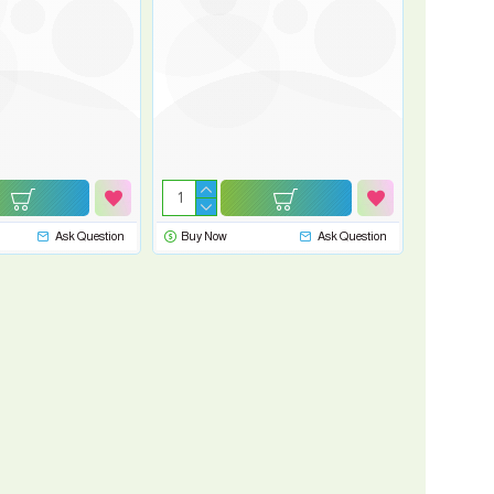
Ask Question
Buy Now
Ask Question