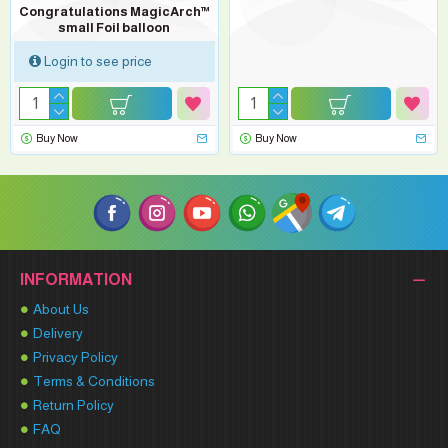
Congratulations MagicArch™
small Foil balloon
Login to see price
Buy Now
Buy Now
INFORMATION
About Us
Delivery
Privacy Policy
Terms & Conditions
Return Policy
FAQ