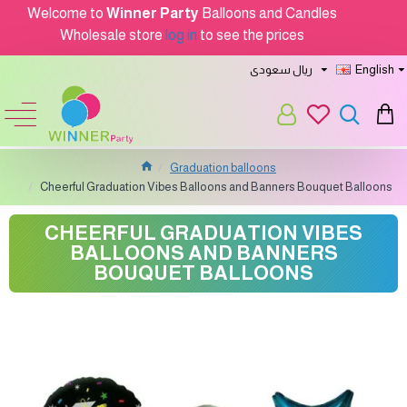
Welcome to
Winner Party
Balloons and Candles
Wholesale store
log in
to see the prices
ريال سعودى
English
Graduation balloons
Cheerful Graduation Vibes Balloons and Banners Bouquet Balloons
CHEERFUL GRADUATION VIBES
BALLOONS AND BANNERS
BOUQUET BALLOONS