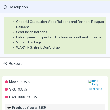
Description
Cheerful Graduation Vibes Balloons and Banners Bouquet
Balloons
Graduation balloons
Helium premium quality foil balloon with self sealing valve
5 pcs in Packaged
WARNING: Bin it, Don't let go
Reviews
Model:
93575
SKU:
93575
Novo Party
EAN:
100012935755
Product Views: 2539