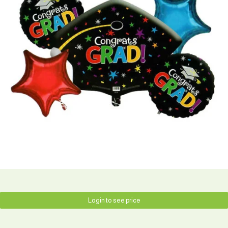
Login to see price