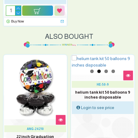
Buy Now
ALSO BOUGHT
HE-50-9
helium tank kit 50 balloons 9
inches disposable
Login to see price
ANG-24210
22 inch Graduation