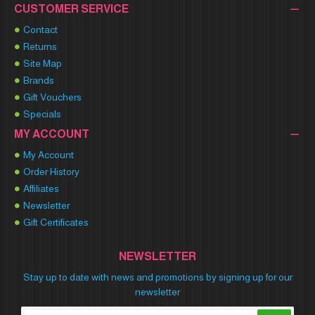
CUSTOMER SERVICE
Contact
Returns
Site Map
Brands
Gift Vouchers
Specials
MY ACCOUNT
My Account
Order History
Affiliates
Newsletter
Gift Certificates
NEWSLETTER
Stay up to date with news and promotions by signing up for our
newsletter