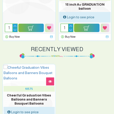
18 inch A+ GRADUATION
balloon
Login to see price
Buy Now
Buy Now
RECENTLY VIEWED
93575
Cheerful Graduation Vibes
Balloons and Banners
Bouquet Balloons
Login to see price