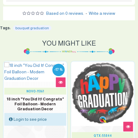
Based on 0 reviews.
-
Write a review
Tags:
bouquet graduation
YOU MIGHT LIKE
-17 %
NOVO-11361
18 inch "You Did It! Congrats"
Foil Balloon - Modern
Graduation Decor
Login to see price
QTX-55844