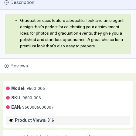
Description
Graduation caps feature a beautiful look and an elegant
design that’s perfect for celebrating your achievement.
Ideal for photos and graduation events, they give you a
polished and standout appearance. A great choice for a
premium look that’s also easy to prepare.
Reviews
Model:
9600-006
SKU:
9600-006
EAN:
9600006000007
Product Views: 316