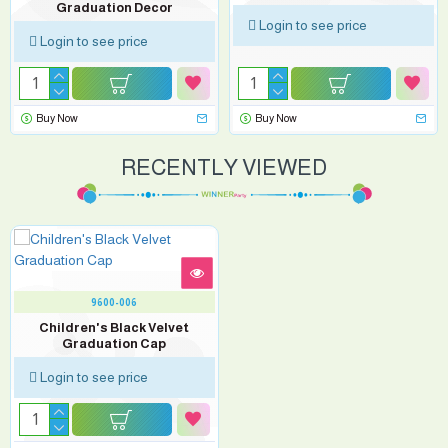
Graduation Decor
Login to see price
Login to see price
Buy Now
Buy Now
RECENTLY VIEWED
9600-006
Children's Black Velvet
Graduation Cap
Login to see price