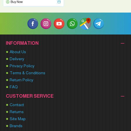
Buy Now
INFORMATION
About Us
Delivery
Privacy Policy
Terms & Conditions
Return Policy
FAQ
CUSTOMER SERVICE
Contact
Returns
Site Map
Brands