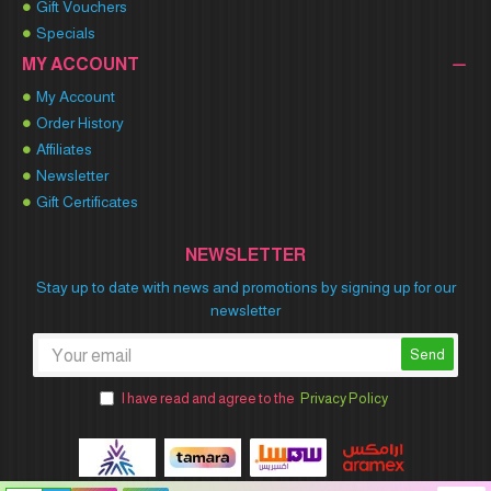
Gift Vouchers
Specials
MY ACCOUNT
My Account
Order History
Affiliates
Newsletter
Gift Certificates
NEWSLETTER
Stay up to date with news and promotions by signing up for our
newsletter
Send
I have read and agree to the
Privacy Policy