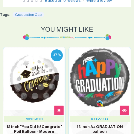
Based on 0 reviews.
-
Write a review
Tags:
Graduation Cap
YOU MIGHT LIKE
-17 %
NOVO-11361
QTX-55844
18 inch "You Did It! Congrats"
18 inch A+ GRADUATION
Foil Balloon - Modern
balloon