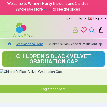
Welcome to
Winner Party
Balloons and Candles
Wholesale store
log in
to see the prices
ريال سعودى
English
Graduation balloons
Children's Black Velvet Graduation Cap
CHILDREN'S BLACK VELVET
GRADUATION CAP
Login to see price