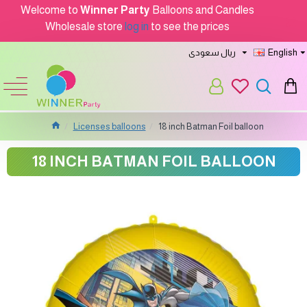
Welcome to
Winner Party
Balloons and Candles
Wholesale store
log in
to see the prices
ريال سعودى
English
Licenses balloons
18 inch Batman Foil balloon
18 INCH BATMAN FOIL BALLOON