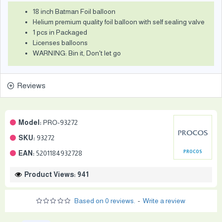
18 inch Batman Foil balloon
Helium premium quality foil balloon with self sealing valve
1 pcs in Packaged
Licenses balloons
WARNING: Bin it, Don't let go
Reviews
Model:
PRO-93272
SKU:
93272
EAN:
5201184932728
PROCOS
Product Views: 941
Based on 0 reviews.
-
Write a review