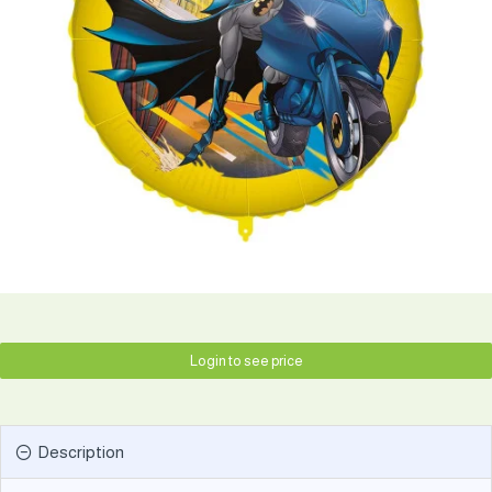
Login to see price
Description