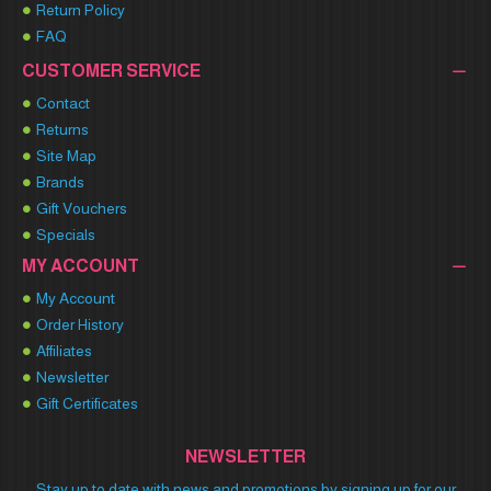
Return Policy
FAQ
CUSTOMER SERVICE
Contact
Returns
Site Map
Brands
Gift Vouchers
Specials
MY ACCOUNT
My Account
Order History
Affiliates
Newsletter
Gift Certificates
NEWSLETTER
Stay up to date with news and promotions by signing up for our