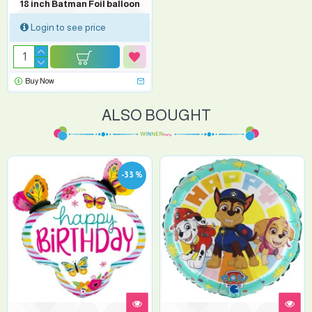
18 inch Batman Foil balloon
Login to see price
Buy Now
ALSO BOUGHT
-33 %