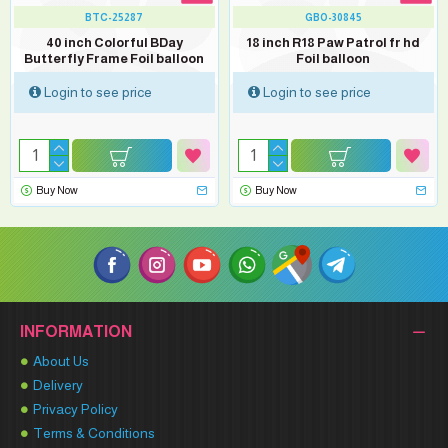
BTC-25287
GBO-30845
40 inch Colorful BDay
18 inch R18 Paw Patrol fr hd
Butterfly Frame Foil balloon
Foil balloon
Login to see price
Login to see price
Buy Now
Buy Now
INFORMATION
About Us
Delivery
Privacy Policy
Terms & Conditions