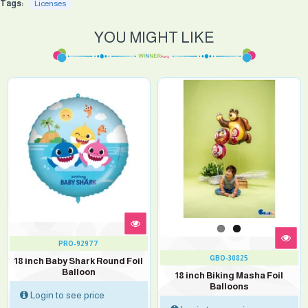
Tags:
Licenses
YOU MIGHT LIKE
PRO-92977
GBO-30825
18 inch Baby Shark Round Foil
Balloon
18 inch Biking Masha Foil
Balloons
Login to see price