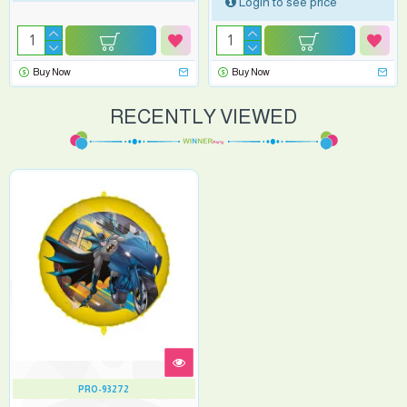
Login to see price
Buy Now
Buy Now
RECENTLY VIEWED
PRO-93272