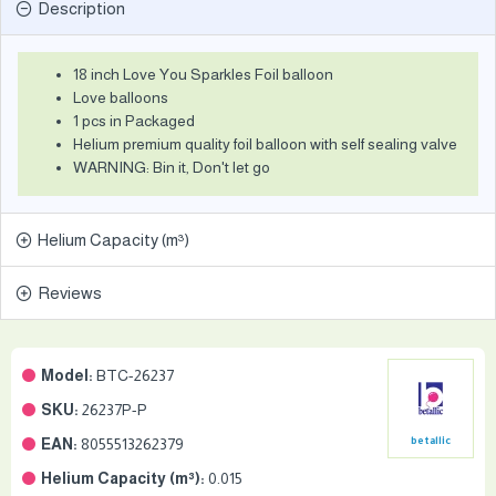
Description
18 inch Love You Sparkles Foil balloon
Love balloons
1 pcs in Packaged
Helium premium quality foil balloon with self sealing valve
WARNING: Bin it, Don't let go
Helium Capacity (m³)
Reviews
Model:
BTC-26237
SKU:
26237P-P
EAN:
8055513262379
betallic
Helium Capacity (m³):
0.015