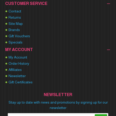
CUSTOMER SERVICE
Contact
Returns
Site Map
Brands
Gift Vouchers
Specials
MY ACCOUNT
My Account
Order History
Affiliates
Newsletter
Gift Certificates
NEWSLETTER
Stay up to date with news and promotions by signing up for our
newsletter