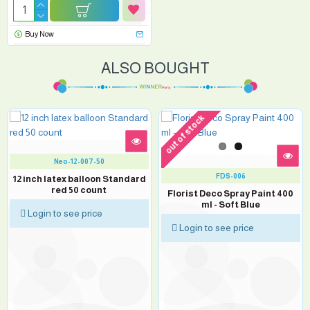
Buy Now
ALSO BOUGHT
out of stock
Neo-12-007-50
FDS-006
12 inch latex balloon Standard
red 50 count
Florist Deco Spray Paint 400
ml - Soft Blue
Login to see price
Login to see price