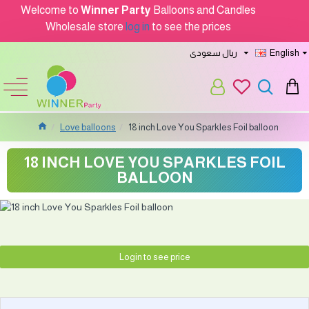
Welcome to
Winner Party
Balloons and Candles
Wholesale store
log in
to see the prices
ريال سعودى
English
Love balloons
18 inch Love You Sparkles Foil balloon
18 INCH LOVE YOU SPARKLES FOIL
BALLOON
Login to see price