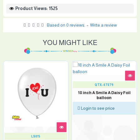
Product Views: 1525
Based on 0 reviews.
-
Write a review
YOU MIGHT LIKE
QTX-47879
18 inch A Smile A Daisy Foil
balloon
Login to see price
LS015