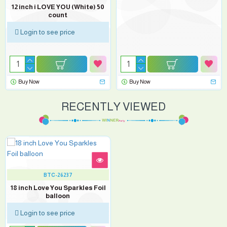
12 inch i LOVE YOU (White) 50
count
Login to see price
Buy Now
Buy Now
RECENTLY VIEWED
BTC-26237
18 inch Love You Sparkles Foil
balloon
Login to see price