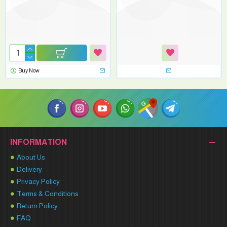
Buy Now
INFORMATION
About Us
Delivery
Privacy Policy
Terms & Conditions
Return Policy
FAQ