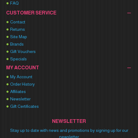
FAQ
CUSTOMER SERVICE
Contact
Returns
Site Map
Brands
Gift Vouchers
Specials
MY ACCOUNT
My Account
Order History
Affiliates
Newsletter
Gift Certificates
NEWSLETTER
Stay up to date with news and promotions by signing up for our
newsletter