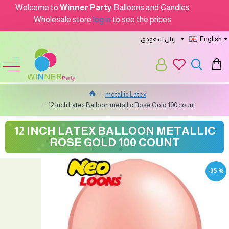
Welcome to
Winner Party
Balloons and Candles
Wholesale store
log in
to see the prices
ريال سعودى
English
metallic Latex
12 inch Latex Balloon metallic Rose Gold 100 count
12 INCH LATEX BALLOON METALLIC
ROSE GOLD 100 COUNT
-35 %