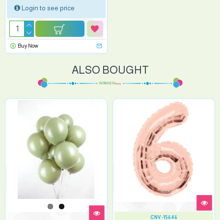
Login to see price
Buy Now
ALSO BOUGHT
CNV-15646