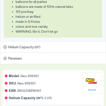
balloons for all parties
balloons are made of 100% natural latex
100 pcs/bag
helium or air filled
made in S.Korea
colors and size variaty
WARNING: Bin it, Don't let go
Helium Capacity (m³)
Reviews
Model:
Neo-896901
SKU:
Neo-896901
EAN:
8804258896901
neotex
Helium Capacity (m³):
0.015