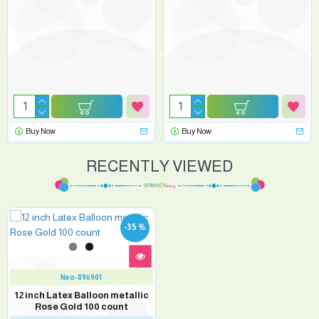
Buy Now
Buy Now
RECENTLY VIEWED
-35 %
Neo-896901
12 inch Latex Balloon metallic
Rose Gold 100 count