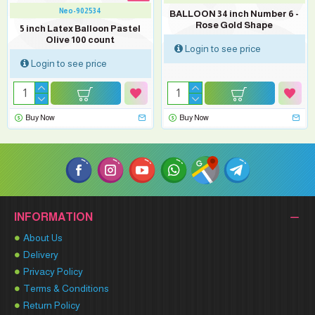
Neo-902534
BALLOON 34 inch Number 6 -
Rose Gold Shape
5 inch Latex Balloon Pastel
Olive 100 count
Login to see price
Login to see price
Buy Now
Buy Now
INFORMATION
About Us
Delivery
Privacy Policy
Terms & Conditions
Return Policy