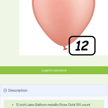
Login to see price
Description
12 inch Latex Balloon metallic Rose Gold 100 count