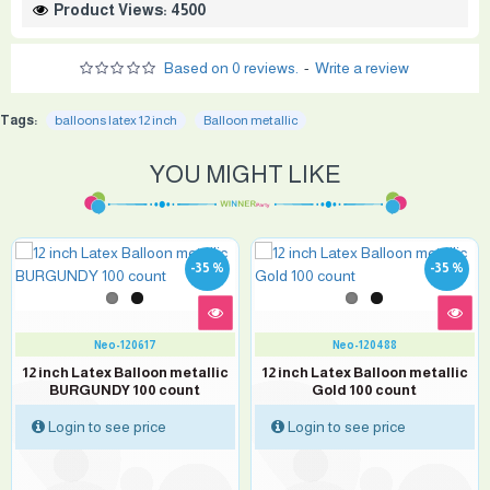
Product Views: 4500
Based on 0 reviews.
-
Write a review
Tags:
balloons latex 12 inch
Balloon metallic
YOU MIGHT LIKE
-35 %
-35 %
Neo-120617
Neo-120488
12 inch Latex Balloon metallic
12 inch Latex Balloon metallic
BURGUNDY 100 count
Gold 100 count
Login to see price
Login to see price