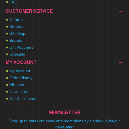
FAQ
CUSTOMER SERVICE
Contact
Returns
Site Map
Brands
Gift Vouchers
Specials
MY ACCOUNT
My Account
Order History
Affiliates
Newsletter
Gift Certificates
NEWSLETTER
Stay up to date with news and promotions by signing up for our
newsletter