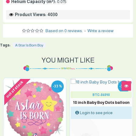
Helium Capacity (m³):
0.015
Product Views: 4030
Based on 0 reviews.
-
Write a review
Tags:
A Star Is Born Boy
YOU MIGHT LIKE
out of stock
-33 %
-33 %
BTC-86898
18 inch Baby Boy Dots balloon
Login to see price