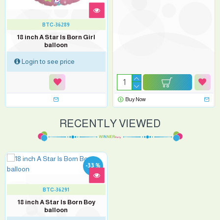
BTC-36289
18 inch A Star Is Born Girl
balloon
Login to see price
Buy Now
RECENTLY VIEWED
-33 %
BTC-36291
18 inch A Star Is Born Boy
balloon