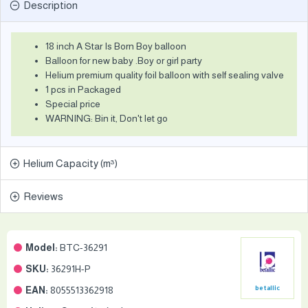
Description
18 inch A Star Is Born Boy balloon
Balloon for new baby .Boy or girl party
Helium premium quality foil balloon with self sealing valve
1 pcs in Packaged
Special price
WARNING: Bin it, Don't let go
Helium Capacity (m³)
Reviews
Model:
BTC-36291
SKU:
36291H-P
EAN:
8055513362918
betallic