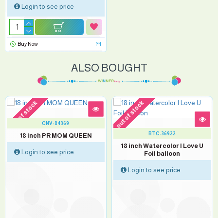
Login to see price
Buy Now
ALSO BOUGHT
out of stock
out of stock
CNV-84369
BTC-36922
18 inch PR MOM QUEEN
18 inch Watercolor I Love U
Login to see price
Foil balloon
Login to see price