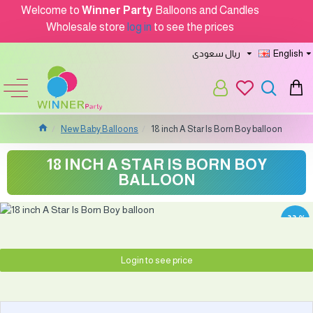
Welcome to
Winner Party
Balloons and Candles
Wholesale store
log in
to see the prices
ريال سعودى
English
New Baby Balloons
18 inch A Star Is Born Boy balloon
18 INCH A STAR IS BORN BOY
BALLOON
-33 %
Login to see price