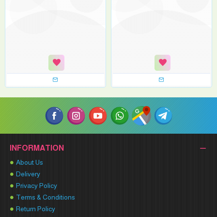
INFORMATION
About Us
Delivery
Privacy Policy
Terms & Conditions
Return Policy