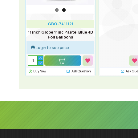
GBO-7411121
11 inch Globe 11inc Pastel Blue 4D
Foil Balloons
Login to see price
Buy Now
Ask Question
Ask Que