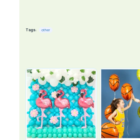
Tags:
other