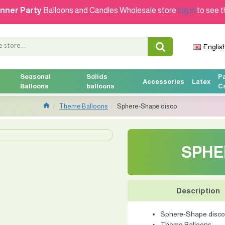
nner Party
Balloons and Candles Wholesale store
log in
to see t
Englis
Seasonal
Solids
P
Accessories
Latex
Balloons
balloons
C
Theme Balloons
Sphere-Shape disco
SPHE
Description
Sphere-Shape disco
Theme Balloons