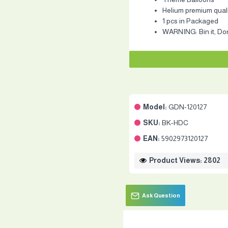
Helium premium qualit
1 pcs in Packaged
WARNING: Bin it, Don'
Model:
GDN-120127
SKU:
BK-HDC
EAN:
5902973120127
Product Views: 2802
Ask Question