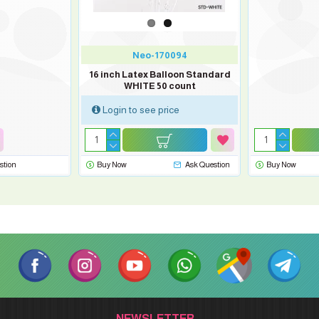
Neo-170094
16 inch Latex Balloon Standard
WHITE 50 count
Login to see price
stion
Buy Now
Ask Question
Buy Now
NEWSLETTER