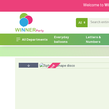
Welcome to
Wi
All
Everyday
Letters &
All Departments
balloons
Numbers
out of stock