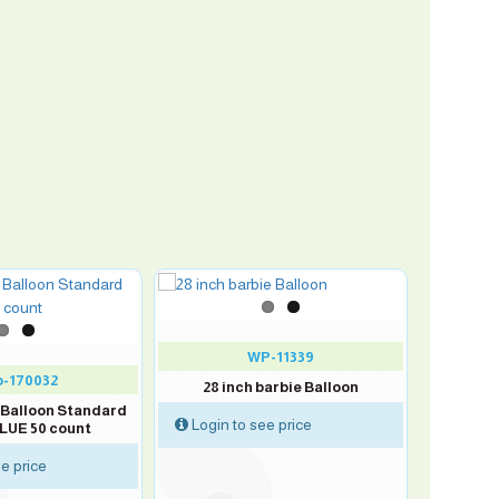
WP-11339
-170032
28 inch barbie Balloon
x Balloon Standard
Login to see price
LUE 50 count
e price