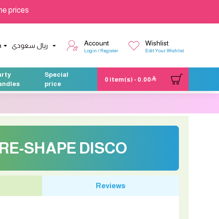
he prices
Account
Wishlist
h
ريال سعودى
Login / Register
Edit Your Wishlist
arty
Special
0 item(s) - 0.00
andles
price
RE-SHAPE DISCO
Reviews