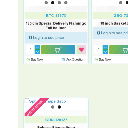
BTC-35673
GBO-78
 balloon
150 cm Special Delivery Flamingo
18 inch Basketb
Foil balloon
Login to see pr
Login to see price
sk Question
Buy Now
Ask Question
Buy Now
out of stock
GDN-120127
Sphere-Shape disco