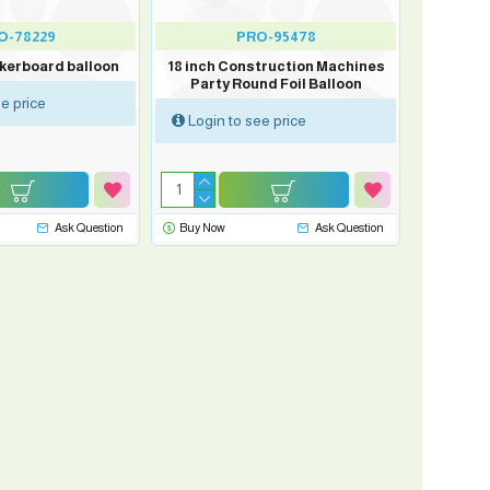
O-78229
PRO-95478
ckerboard balloon
18 inch Construction Machines
Party Round Foil Balloon
e price
Login to see price
Ask Question
Buy Now
Ask Question