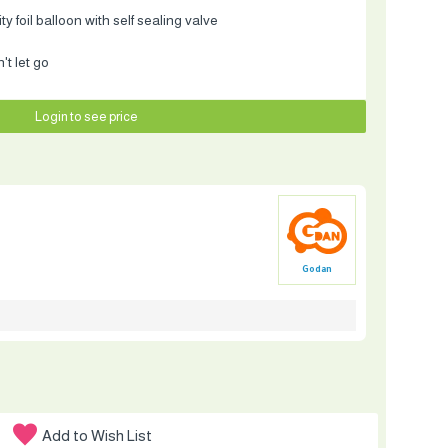
y foil balloon with self sealing valve
t let go
Login to see price
Godan
Add to Wish List