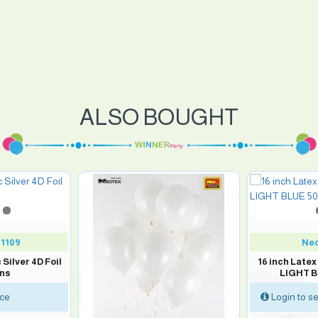
ALSO BOUGHT
1109
Neo
 Silver 4D Foil
16 inch Late
ons
LIGHT B
ice
Login to se