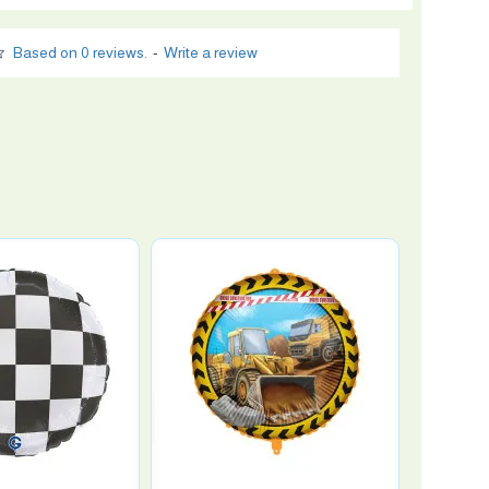
Based on 0 reviews.
-
Write a review