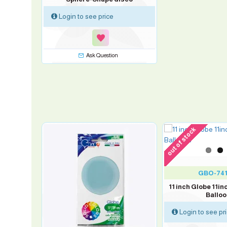
Login to see price
Ask Question
out of stock
-10 %
0
GBO-741
Balloons
11 inch Globe 11inc
s
Ballo
Login to see pr