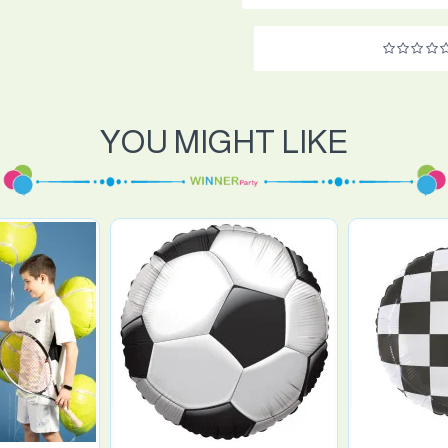
YOU MIGHT LIKE