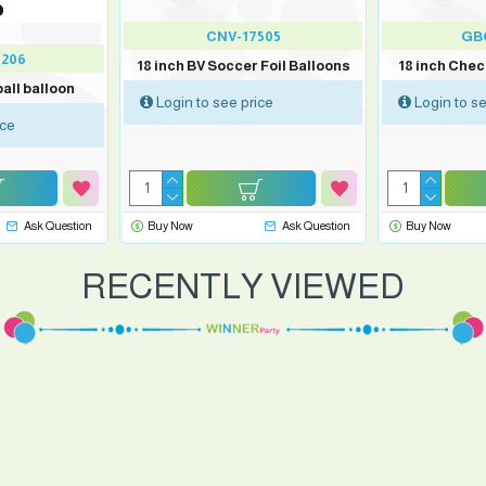
CNV-17505
GB
206
18 inch BV Soccer Foil Balloons
18 inch Che
all balloon
Login to see price
Login to se
ice
Ask Question
Buy Now
Ask Question
Buy Now
RECENTLY VIEWED