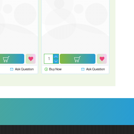
Ask Question
Buy Now
Ask Question