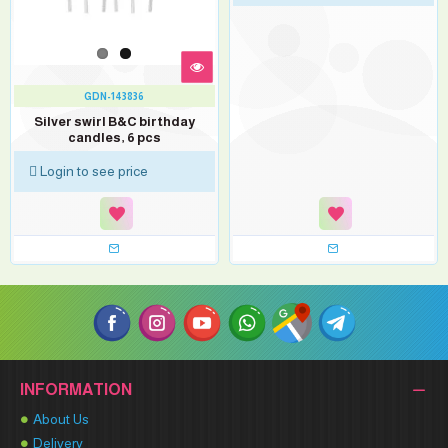
GDN-143836
Silver swirl B&C birthday
candles, 6 pcs
Login to see price
INFORMATION
About Us
Delivery