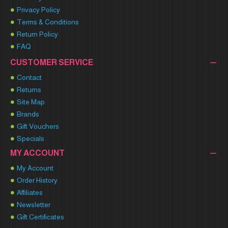
Privacy Policy
Terms & Conditions
Return Policy
FAQ
CUSTOMER SERVICE
Contact
Returns
Site Map
Brands
Gift Vouchers
Specials
MY ACCOUNT
My Account
Order History
Affiliates
Newsletter
Gift Certificates