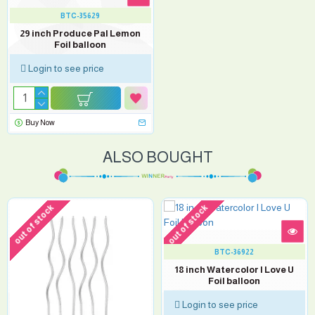
BTC-35629
29 inch Produce Pal Lemon
Foil balloon
Login to see price
Buy Now
ALSO BOUGHT
out of stock
out of stock
BTC-36922
18 inch Watercolor I Love U
Foil balloon
Login to see price