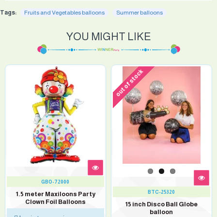
Tags:
Fruits and Vegetables balloons
Summer balloons
YOU MIGHT LIKE
out of stock
GBO-72000
BTC-25320
1.5 meter Maxiloons Party
Clown Foil Balloons
15 inch Disco Ball Globe
balloon