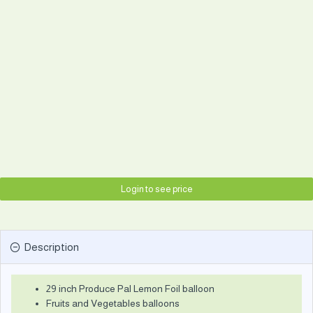
Login to see price
Description
29 inch Produce Pal Lemon Foil balloon
Fruits and Vegetables balloons