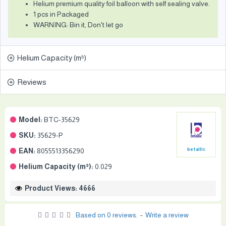
Helium premium quality foil balloon with self sealing valve.
1 pcs in Packaged
WARNING: Bin it, Don't let go
Helium Capacity (m³)
Reviews
Model:
BTC-35629
SKU:
35629-P
EAN:
8055513356290
betallic
Helium Capacity (m³):
0.029
Product Views: 4666
Based on 0 reviews.
-
Write a review