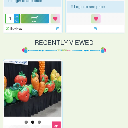
Login to see price
Login to see price
Buy Now
RECENTLY VIEWED