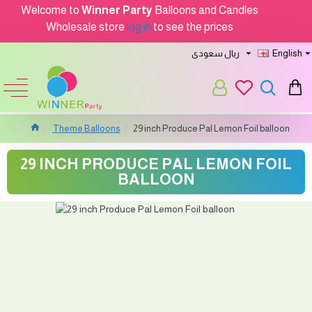
Welcome to
Winner Party
Balloons and Candles
Wholesale store
log in
to see the prices
ريال سعودى
English
Theme Balloons
29 inch Produce Pal Lemon Foil balloon
29 INCH PRODUCE PAL LEMON FOIL
BALLOON