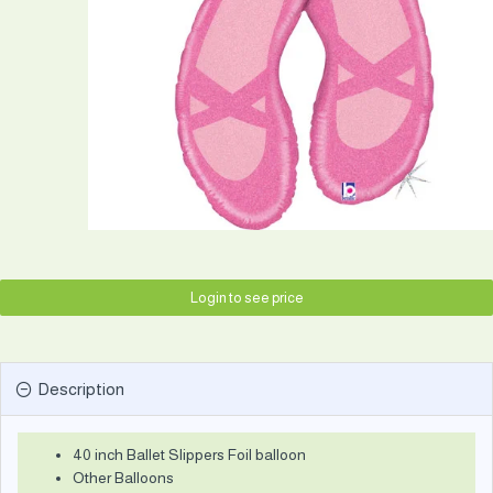
Login to see price
Description
40 inch Ballet Slippers Foil balloon
Other Balloons