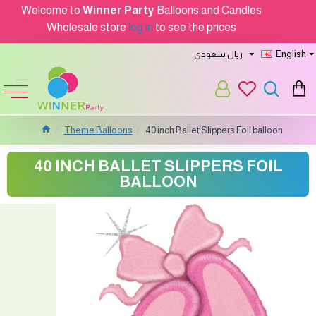
Welcome to
Winner Party
Balloons and Candles
Wholesale store
log in
to see the prices
ريال سعودى
English
Theme Balloons
40 inch Ballet Slippers Foil balloon
40 INCH BALLET SLIPPERS FOIL
BALLOON