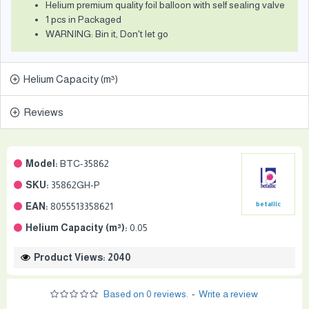
Helium premium quality foil balloon with self sealing valve
1 pcs in Packaged
WARNING: Bin it, Don't let go
Helium Capacity (m³)
Reviews
Model:
BTC-35862
SKU:
35862GH-P
EAN:
8055513358621
betallic
Helium Capacity (m³):
0.05
Product Views: 2040
Based on 0 reviews.
-
Write a review