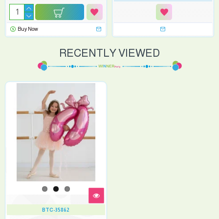
Buy Now
RECENTLY VIEWED
BTC-35862