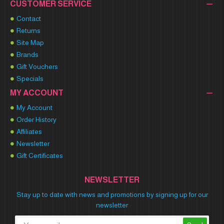
CUSTOMER SERVICE
Contact
Returns
Site Map
Brands
Gift Vouchers
Specials
MY ACCOUNT
My Account
Order History
Affiliates
Newsletter
Gift Certificates
NEWSLETTER
Stay up to date with news and promotions by signing up for our
newsletter