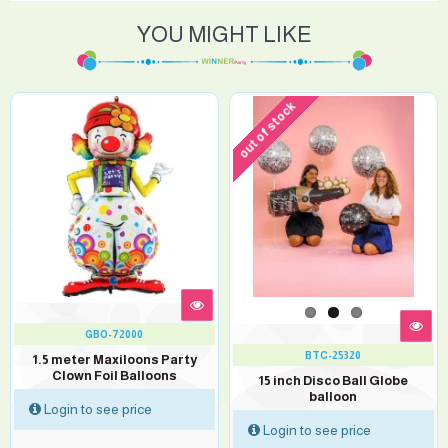
YOU MIGHT LIKE
out of stock
GBO-72000
BTC-25320
1.5 meter Maxiloons Party
Clown Foil Balloons
15 inch Disco Ball Globe
balloon
Login to see price
Login to see price