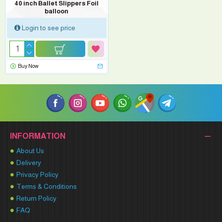
40 inch Ballet Slippers Foil
balloon
Login to see price
Buy Now
INFORMATION
About Us
Delivery
Privacy Policy
Terms & Conditions
Return Policy
FAQ