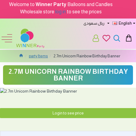
Welcome to
Winner Party
Balloons and Candles
Wholesale store
log in
to see the prices
ريال سعودى
English
party Items
2.7m Unicorn Rainbow Birthday Banner
2.7M UNICORN RAINBOW BIRTHDAY
BANNER
Login to see price