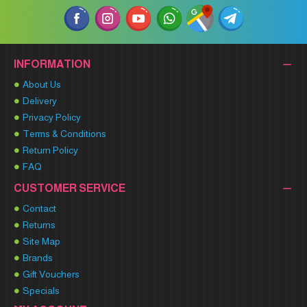
INFORMATION
About Us
Delivery
Privacy Policy
Terms & Conditions
Return Policy
FAQ
CUSTOMER SERVICE
Contact
Returns
Site Map
Brands
Gift Vouchers
Specials