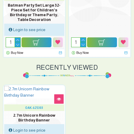
Batman Party Set Large 32-
Piece Set for Children's
Birthday or Theme Party,
Table Decoration
Login to see price
Buy Now
Buy Now
RECENTLY VIEWED
OAK-625303
2.7m Unicorn Rainbow
Birthday Banner
Login to see price