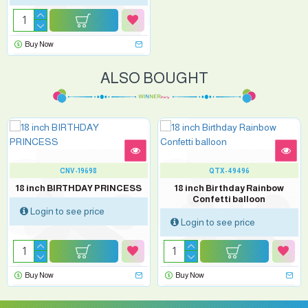
Buy Now
ALSO BOUGHT
CNV-19698
QTX-49496
18 inch BIRTHDAY PRINCESS
18 inch Birthday Rainbow
Confetti balloon
Login to see price
Login to see price
Buy Now
Buy Now