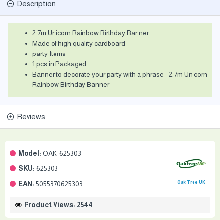
Description
2.7m Unicorn Rainbow Birthday Banner
Made of high quality cardboard
party Items
1 pcs in Packaged
Banner to decorate your party with a phrase - 2.7m Unicorn
Rainbow Birthday Banner
Reviews
Model:
OAK-625303
SKU:
625303
EAN:
5055370625303
Oak Tree UK
Product Views: 2544