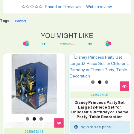
Based on 0 reviews.
-
Write a review
Tags:
Banner
YOU MIGHT LIKE
20250923-13
Disney Princess Party Set
Large 32-Piece Set for
Children's Birthday or Theme
Party, Table Decoration
Login to see price
20250923-14